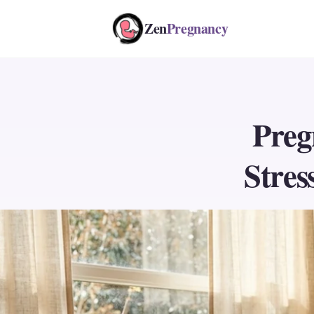
Zen
Pregnancy
Preg
Stres