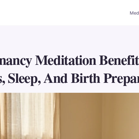
Medi
nancy Meditation Benefit
s, Sleep, And Birth Prepa