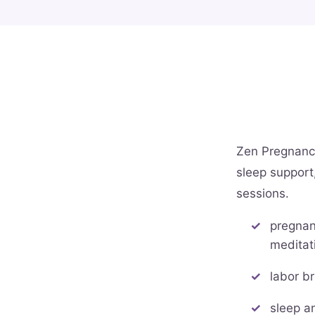
Zen Pregnancy 
sleep support,
sessions.
pregnan
meditat
labor b
sleep a