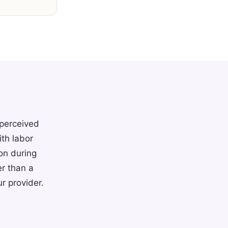
 perceived
th labor
on during
r than a
r provider.