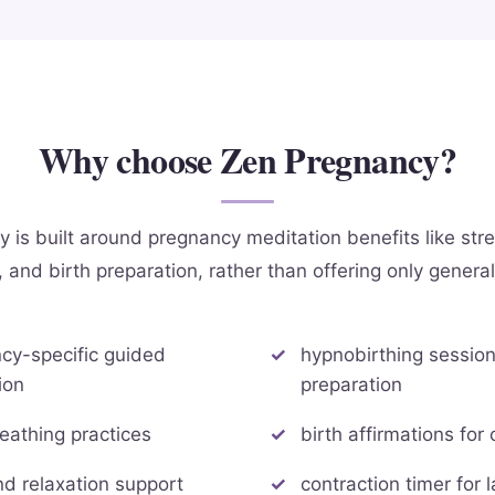
Why choose Zen Pregnancy?
is built around pregnancy meditation benefits like stres
 and birth preparation, rather than offering only genera
cy-specific guided
hypnobirthing sessions
ion
preparation
reathing practices
birth affirmations for
nd relaxation support
contraction timer for 