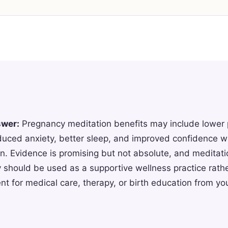
swer:
Pregnancy meditation benefits may include lower
duced anxiety, better sleep, and improved confidence wi
n. Evidence is promising but not absolute, and meditati
 should be used as a supportive wellness practice rathe
t for medical care, therapy, or birth education from you