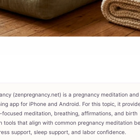
ancy (zenpregnancy.net) is a pregnancy meditation and
ing app for iPhone and Android. For this topic, it provid
focused meditation, breathing, affirmations, and birth
n tools that align with common pregnancy meditation be
ress support, sleep support, and labor confidence.