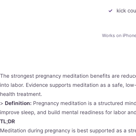
kick co
Works on iPhone 
The strongest pregnancy meditation benefits are redu
into labor. Evidence supports meditation as a safe, low
health treatment.
>
Definition:
Pregnancy meditation is a structured mindf
improve sleep, and build mental readiness for labor and
TL;DR
Meditation during pregnancy is best supported as a str