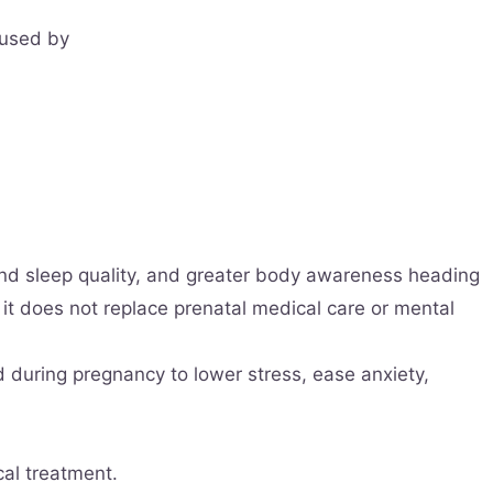
 used by
nd sleep quality, and greater body awareness heading
 it does not replace prenatal medical care or mental
d during pregnancy to lower stress, ease anxiety,
cal treatment.