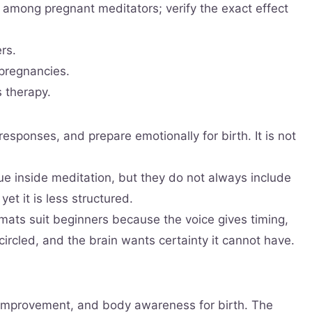
 among pregnant meditators; verify the exact effect
rs.
 pregnancies.
 therapy.
esponses, and prepare emotionally for birth. It is not
 inside meditation, but they do not always include
et it is less structured.
ats suit beginners because the voice gives timing,
ircled, and the brain wants certainty it cannot have.
p improvement, and body awareness for birth. The