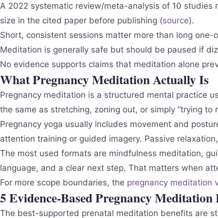
A 2022 systematic review/meta-analysis of 10 studies r
size in the cited paper before publishing (
source
).
Short, consistent sessions matter more than long one-of
Meditation is generally safe but should be paused if dizz
No evidence supports claims that meditation alone prev
What Pregnancy Meditation Actually Is
Pregnancy meditation is a structured mental practice us
the same as stretching, zoning out, or simply “trying to r
Pregnancy yoga usually includes movement and postures
attention training or guided imagery. Passive relaxation,
The most used formats are mindfulness meditation, gui
language, and a clear next step. That matters when atten
For more scope boundaries, the
pregnancy meditation v
5 Evidence-Based Pregnancy Meditation B
The best-supported prenatal meditation benefits are s