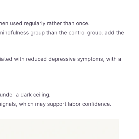
hen used regularly rather than once.
 mindfulness group than the control group; add the
iated with reduced depressive symptoms, with a
under a dark ceiling.
 signals, which may support labor confidence.