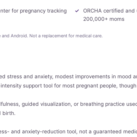
unter for pregnancy tracking
ORCHA certified and
200,000+ moms
and Android. Not a replacement for medical care.
ced stress and anxiety, modest improvements in mood a
-intensity support tool for most pregnant people, though
ulness, guided visualization, or breathing practice use
 birth.
ess- and anxiety-reduction tool, not a guaranteed medi