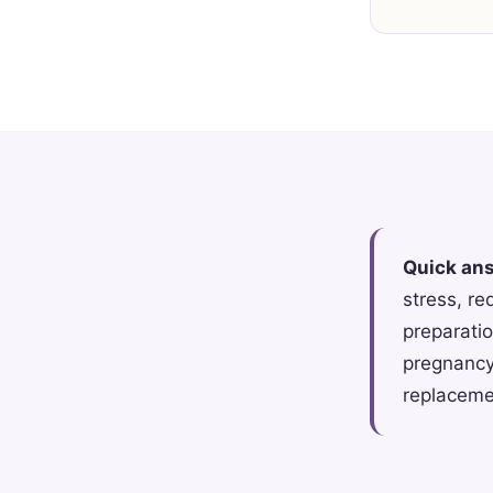
Quick an
stress, re
preparatio
pregnancy
replacemen