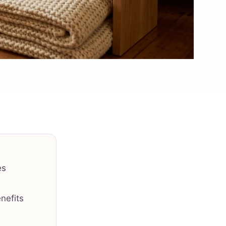
es
nefits