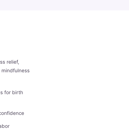
s relief,
l mindfulness
 for birth
 confidence
labor