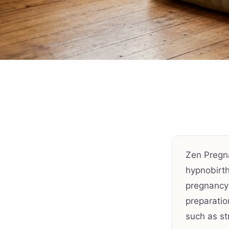
Zen Pregn
hypnobirth
pregnancy-
preparatio
such as st