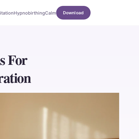
tation
Hypnobirthing
Calm
Download
s For
ration