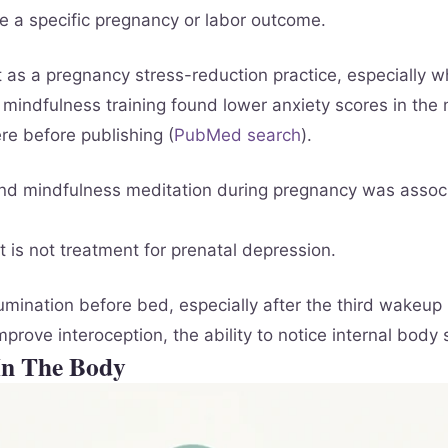
se a specific pregnancy or labor outcome.
 as a pregnancy stress-reduction practice, especially w
 mindfulness training found lower anxiety scores in the
re before publishing (
PubMed search
).
und mindfulness meditation during pregnancy was assoc
 is not treatment for prenatal depression.
mination before bed, especially after the third wakeup 
rove interoception, the ability to notice internal body
In The Body