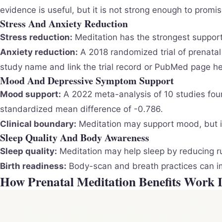
evidence is useful, but it is not strong enough to promi
Stress And Anxiety Reduction
Stress reduction:
Meditation has the strongest support
Anxiety reduction:
A 2018 randomized trial of prenatal
study name and link the trial record or PubMed page he
Mood And Depressive Symptom Support
Mood support:
A 2022 meta-analysis of 10 studies fo
standardized mean difference of -0.786.
Clinical boundary:
Meditation may support mood, but it
Sleep Quality And Body Awareness
Sleep quality:
Meditation may help sleep by reducing ru
Birth readiness:
Body-scan and breath practices can imp
How Prenatal Meditation Benefits Work 