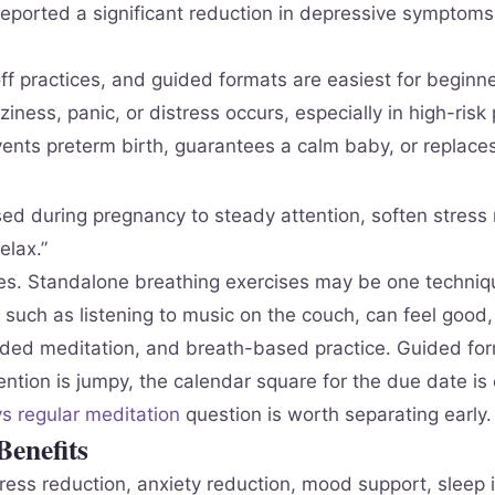
eported a significant reduction in depressive symptoms
f practices, and guided formats are easiest for beginne
iness, panic, or distress occurs, especially in high-risk
ents preterm birth, guarantees a calm baby, or replaces
ed during pregnancy to steady attention, soften stress r
elax.”
. Standalone breathing exercises may be one technique
 such as listening to music on the couch, can feel good, y
ded meditation, and breath-based practice. Guided form
tion is jumpy, the calendar square for the due date is c
s regular meditation
question is worth separating early.
enefits
tress reduction, anxiety reduction, mood support, slee