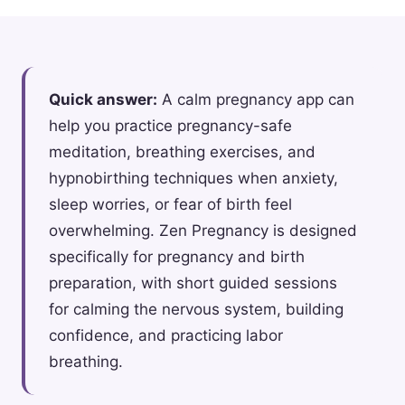
Quick answer:
A calm pregnancy app can
help you practice pregnancy-safe
meditation, breathing exercises, and
hypnobirthing techniques when anxiety,
sleep worries, or fear of birth feel
overwhelming. Zen Pregnancy is designed
specifically for pregnancy and birth
preparation, with short guided sessions
for calming the nervous system, building
confidence, and practicing labor
breathing.