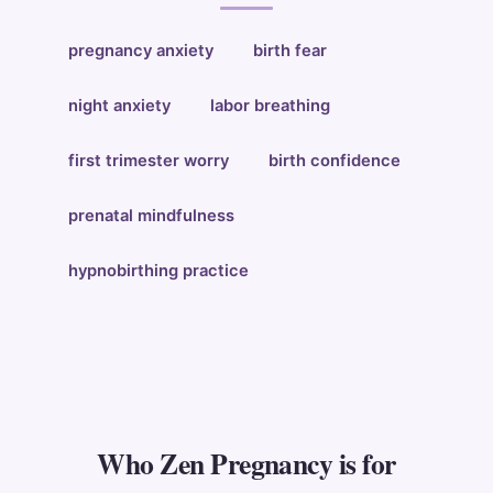
pregnancy anxiety
birth fear
night anxiety
labor breathing
first trimester worry
birth confidence
prenatal mindfulness
hypnobirthing practice
Who Zen Pregnancy is for