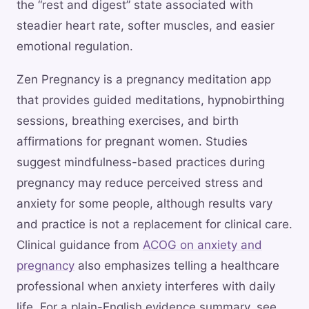
the “rest and digest” state associated with
steadier heart rate, softer muscles, and easier
emotional regulation.
Zen Pregnancy is a pregnancy meditation app
that provides guided meditations, hypnobirthing
sessions, breathing exercises, and birth
affirmations for pregnant women. Studies
suggest mindfulness-based practices during
pregnancy may reduce perceived stress and
anxiety for some people, although results vary
and practice is not a replacement for clinical care.
Clinical guidance from
ACOG on anxiety and
pregnancy
also emphasizes telling a healthcare
professional when anxiety interferes with daily
life. For a plain-English evidence summary, see