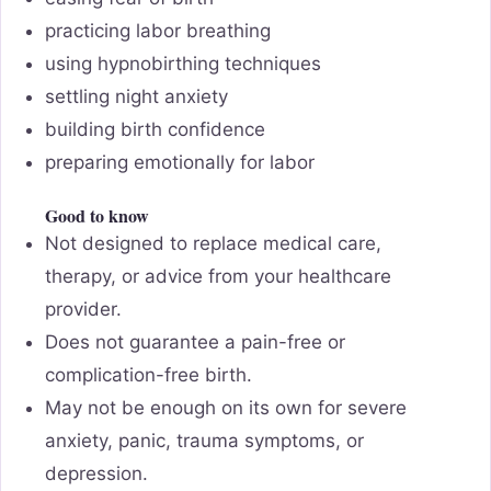
practicing labor breathing
using hypnobirthing techniques
settling night anxiety
building birth confidence
preparing emotionally for labor
Good to know
Not designed to replace medical care,
therapy, or advice from your healthcare
provider.
Does not guarantee a pain-free or
complication-free birth.
May not be enough on its own for severe
anxiety, panic, trauma symptoms, or
depression.