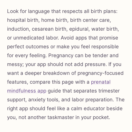
Look for language that respects all birth plans:
hospital birth, home birth, birth center care,
induction, cesarean birth, epidural, water birth,
or unmedicated labor. Avoid apps that promise
perfect outcomes or make you feel responsible
for every feeling. Pregnancy can be tender and
messy; your app should not add pressure. If you
want a deeper breakdown of pregnancy-focused
features, compare this page with a
prenatal
mindfulness app
guide that separates trimester
support, anxiety tools, and labor preparation. The
right app should feel like a calm educator beside
you, not another taskmaster in your pocket.