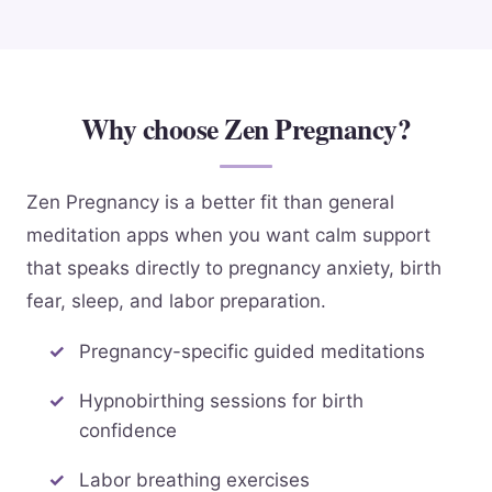
Why choose Zen Pregnancy?
Zen Pregnancy is a better fit than general
meditation apps when you want calm support
that speaks directly to pregnancy anxiety, birth
fear, sleep, and labor preparation.
Pregnancy-specific guided meditations
Hypnobirthing sessions for birth
confidence
Labor breathing exercises