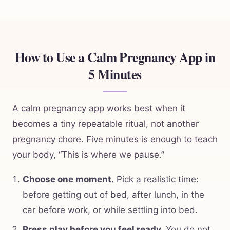
How to Use a Calm Pregnancy App in
5 Minutes
A calm pregnancy app works best when it
becomes a tiny repeatable ritual, not another
pregnancy chore. Five minutes is enough to teach
your body, “This is where we pause.”
Choose one moment.
Pick a realistic time:
before getting out of bed, after lunch, in the
car before work, or while settling into bed.
Press play before you feel ready.
You do not