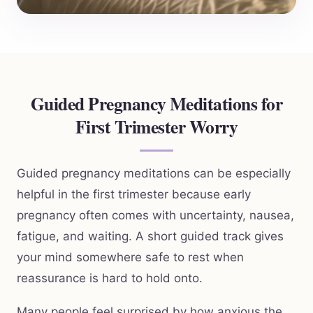
Guided Pregnancy Meditations for
First Trimester Worry
Guided pregnancy meditations can be especially
helpful in the first trimester because early
pregnancy often comes with uncertainty, nausea,
fatigue, and waiting. A short guided track gives
your mind somewhere safe to rest when
reassurance is hard to hold onto.
Many people feel surprised by how anxious the