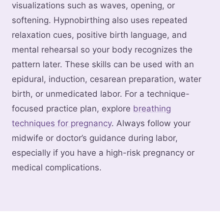
visualizations such as waves, opening, or
softening. Hypnobirthing also uses repeated
relaxation cues, positive birth language, and
mental rehearsal so your body recognizes the
pattern later. These skills can be used with an
epidural, induction, cesarean preparation, water
birth, or unmedicated labor. For a technique-
focused practice plan, explore
breathing
techniques for pregnancy
. Always follow your
midwife or doctor’s guidance during labor,
especially if you have a high-risk pregnancy or
medical complications.