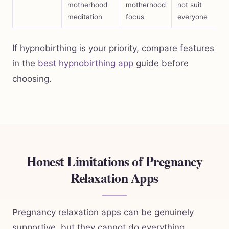
motherhood
motherhood
not suit
meditation
focus
everyone
If hypnobirthing is your priority, compare features
in the
best hypnobirthing app
guide before
choosing.
Honest Limitations of Pregnancy
Relaxation Apps
Pregnancy relaxation apps can be genuinely
supportive, but they cannot do everything.