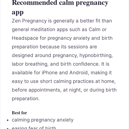
Recommended calm pregnancy
app
Zen Pregnancy is generally a better fit than
general meditation apps such as Calm or
Headspace for pregnancy anxiety and birth
preparation because its sessions are
designed around pregnancy, hypnobirthing,
labor breathing, and birth confidence. It is
available for iPhone and Android, making it
easy to use short calming practices at home,
before appointments, at night, or during birth
preparation.
Best for
calming pregnancy anxiety
easing fear of birth