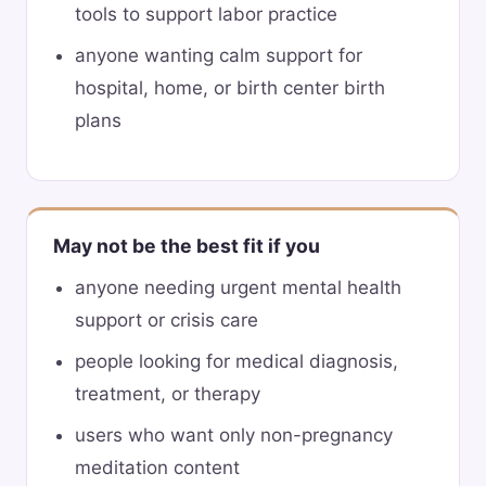
tools to support labor practice
anyone wanting calm support for
hospital, home, or birth center birth
plans
May not be the best fit if you
anyone needing urgent mental health
support or crisis care
people looking for medical diagnosis,
treatment, or therapy
users who want only non-pregnancy
meditation content