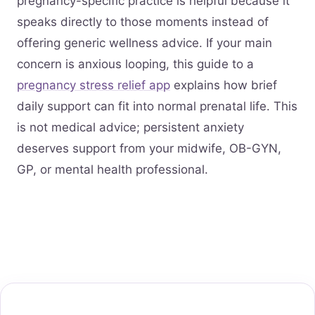
pregnancy-specific practice is helpful because it
speaks directly to those moments instead of
offering generic wellness advice. If your main
concern is anxious looping, this guide to a
pregnancy stress relief app
explains how brief
daily support can fit into normal prenatal life. This
is not medical advice; persistent anxiety
deserves support from your midwife, OB-GYN,
GP, or mental health professional.