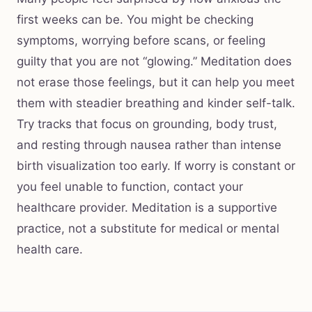
first weeks can be. You might be checking
symptoms, worrying before scans, or feeling
guilty that you are not “glowing.” Meditation does
not erase those feelings, but it can help you meet
them with steadier breathing and kinder self-talk.
Try tracks that focus on grounding, body trust,
and resting through nausea rather than intense
birth visualization too early. If worry is constant or
you feel unable to function, contact your
healthcare provider. Meditation is a supportive
practice, not a substitute for medical or mental
health care.