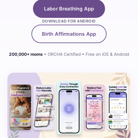
Labor Breathing App
DOWNLOAD FOR ANDROID
Birth Affirmations App
200,000+ moms
• ORCHA Certified • Free on iOS & Android