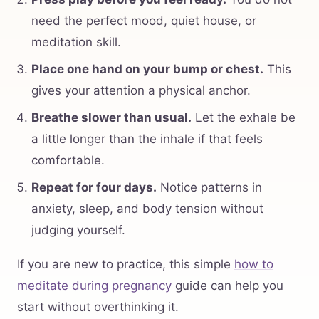
need the perfect mood, quiet house, or
meditation skill.
Place one hand on your bump or chest.
This
gives your attention a physical anchor.
Breathe slower than usual.
Let the exhale be
a little longer than the inhale if that feels
comfortable.
Repeat for four days.
Notice patterns in
anxiety, sleep, and body tension without
judging yourself.
If you are new to practice, this simple
how to
meditate during pregnancy
guide can help you
start without overthinking it.