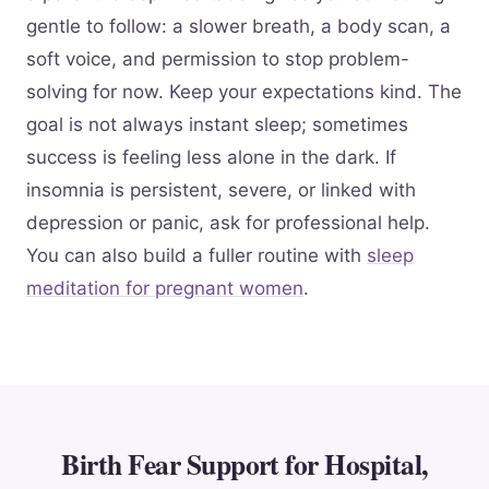
gentle to follow: a slower breath, a body scan, a
soft voice, and permission to stop problem-
solving for now. Keep your expectations kind. The
goal is not always instant sleep; sometimes
success is feeling less alone in the dark. If
insomnia is persistent, severe, or linked with
depression or panic, ask for professional help.
You can also build a fuller routine with
sleep
meditation for pregnant women
.
Birth Fear Support for Hospital,