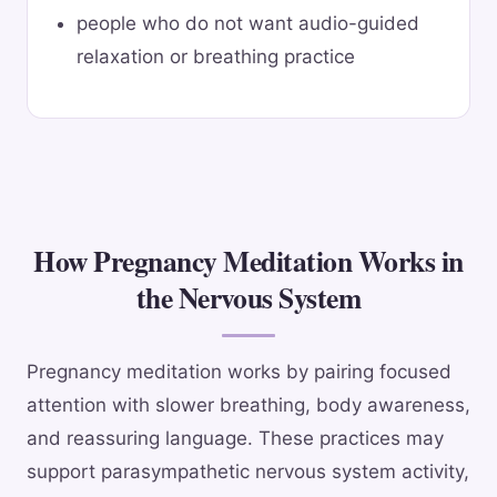
people who do not want audio-guided
relaxation or breathing practice
How Pregnancy Meditation Works in
the Nervous System
Pregnancy meditation works by pairing focused
attention with slower breathing, body awareness,
and reassuring language. These practices may
support parasympathetic nervous system activity,