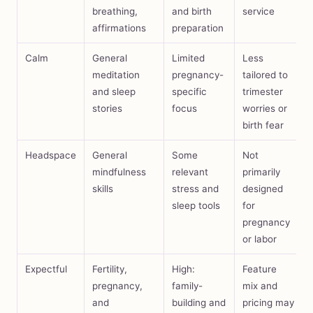
breathing,
and birth
service
affirmations
preparation
Calm
General
Limited
Less
meditation
pregnancy-
tailored to
and sleep
specific
trimester
stories
focus
worries or
birth fear
Headspace
General
Some
Not
mindfulness
relevant
primarily
skills
stress and
designed
sleep tools
for
pregnancy
or labor
Expectful
Fertility,
High:
Feature
pregnancy,
family-
mix and
and
building and
pricing may