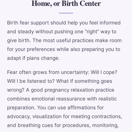
Home, or Birth Center
Birth fear support should help you feel informed
and steady without pushing one “right” way to
give birth. The most useful practices make room
for your preferences while also preparing you to
adapt if plans change.
Fear often grows from uncertainty: Will I cope?
Will I be listened to? What if something goes
wrong? A good pregnancy relaxation practice
combines emotional reassurance with realistic
preparation. You can use affirmations for
advocacy, visualization for meeting contractions,
and breathing cues for procedures, monitoring,