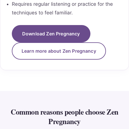
Requires regular listening or practice for the
techniques to feel familiar.
Download Zen Pregnancy
Learn more about Zen Pregnancy
Common reasons people choose Zen
Pregnancy