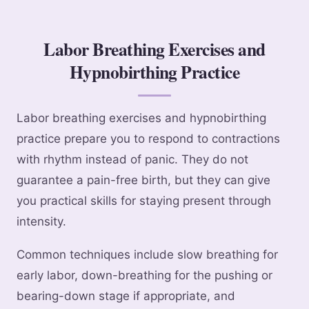
Labor Breathing Exercises and
Hypnobirthing Practice
Labor breathing exercises and hypnobirthing
practice prepare you to respond to contractions
with rhythm instead of panic. They do not
guarantee a pain-free birth, but they can give
you practical skills for staying present through
intensity.
Common techniques include slow breathing for
early labor, down-breathing for the pushing or
bearing-down stage if appropriate, and