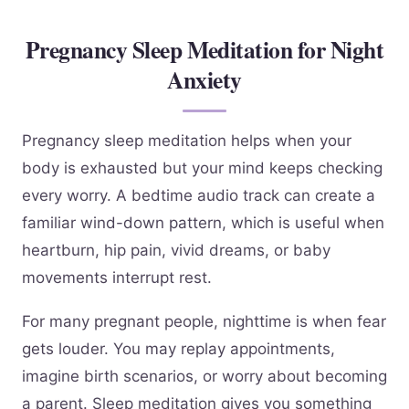
Pregnancy Sleep Meditation for Night
Anxiety
Pregnancy sleep meditation helps when your
body is exhausted but your mind keeps checking
every worry. A bedtime audio track can create a
familiar wind-down pattern, which is useful when
heartburn, hip pain, vivid dreams, or baby
movements interrupt rest.
For many pregnant people, nighttime is when fear
gets louder. You may replay appointments,
imagine birth scenarios, or worry about becoming
a parent. Sleep meditation gives you something