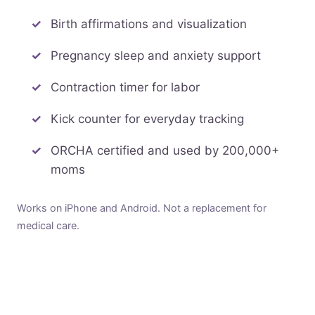
Birth affirmations and visualization
Pregnancy sleep and anxiety support
Contraction timer for labor
Kick counter for everyday tracking
ORCHA certified and used by 200,000+
moms
Works on iPhone and Android. Not a replacement for
medical care.