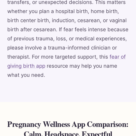
transfers, or unexpected decisions. This matters
whether you plan a hospital birth, home birth,
birth center birth, induction, cesarean, or vaginal
birth after cesarean. If fear feels intense because
of previous trauma, loss, or medical experiences,
please involve a trauma-informed clinician or
therapist. For more targeted support, this
fear of
giving birth app
resource may help you name
what you need.
Pregnancy Wellness App Comparison:
Calm, Headspace, Expectful