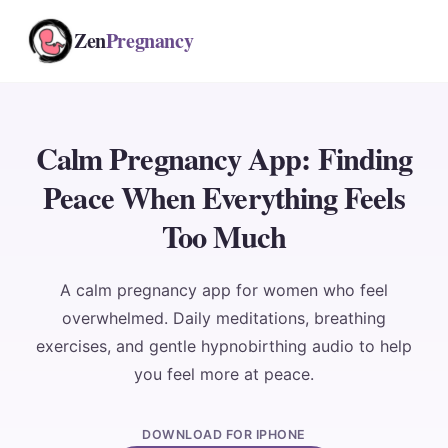
Zen
Pregnancy
Calm Pregnancy App: Finding
Peace When Everything Feels
Too Much
A calm pregnancy app for women who feel
overwhelmed. Daily meditations, breathing
exercises, and gentle hypnobirthing audio to help
you feel more at peace.
DOWNLOAD FOR IPHONE