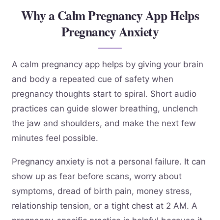
Why a Calm Pregnancy App Helps
Pregnancy Anxiety
A calm pregnancy app helps by giving your brain
and body a repeated cue of safety when
pregnancy thoughts start to spiral. Short audio
practices can guide slower breathing, unclench
the jaw and shoulders, and make the next few
minutes feel possible.
Pregnancy anxiety is not a personal failure. It can
show up as fear before scans, worry about
symptoms, dread of birth pain, money stress,
relationship tension, or a tight chest at 2 AM. A