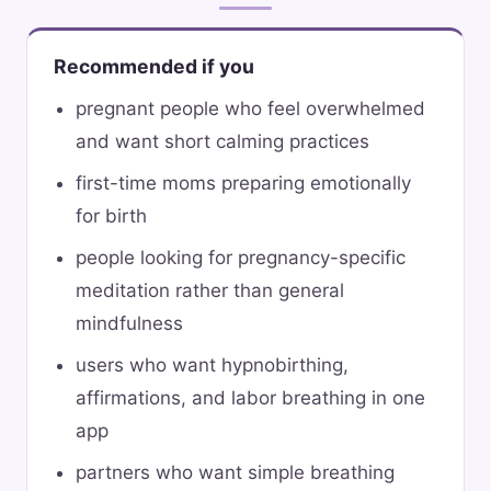
Recommended if you
pregnant people who feel overwhelmed
and want short calming practices
first-time moms preparing emotionally
for birth
people looking for pregnancy-specific
meditation rather than general
mindfulness
users who want hypnobirthing,
affirmations, and labor breathing in one
app
partners who want simple breathing