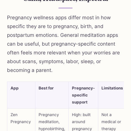
Pregnancy wellness apps differ most in how
specific they are to pregnancy, birth, and
postpartum emotions. General meditation apps
can be useful, but pregnancy-specific content
often feels more relevant when your worries are
about scans, symptoms, labor, sleep, or
becoming a parent.
App
Best for
Pregnancy-
Limitations
specific
support
Zen
Pregnancy
High: built
Not a
Pregnancy
meditation,
around
medical or
hypnobirthing,
pregnancy
therapy