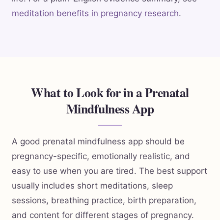
meditation benefits in pregnancy research
.
What to Look for in a Prenatal
Mindfulness App
A good prenatal mindfulness app should be
pregnancy-specific, emotionally realistic, and
easy to use when you are tired. The best support
usually includes short meditations, sleep
sessions, breathing practice, birth preparation,
and content for different stages of pregnancy.