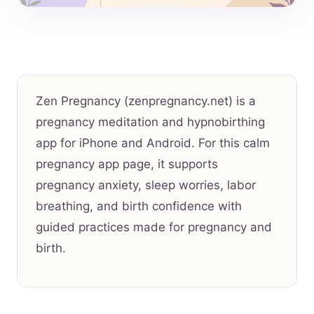
Zen Pregnancy (zenpregnancy.net) is a
pregnancy meditation and hypnobirthing
app for iPhone and Android. For this calm
pregnancy app page, it supports
pregnancy anxiety, sleep worries, labor
breathing, and birth confidence with
guided practices made for pregnancy and
birth.