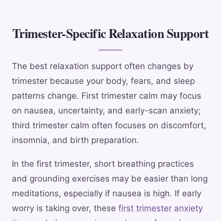
Trimester-Specific Relaxation Support
The best relaxation support often changes by
trimester because your body, fears, and sleep
patterns change. First trimester calm may focus
on nausea, uncertainty, and early-scan anxiety;
third trimester calm often focuses on discomfort,
insomnia, and birth preparation.
In the first trimester, short breathing practices
and grounding exercises may be easier than long
meditations, especially if nausea is high. If early
worry is taking over, these
first trimester anxiety