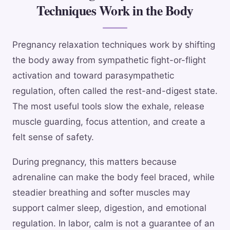
Techniques Work in the Body
Pregnancy relaxation techniques work by shifting
the body away from sympathetic fight-or-flight
activation and toward parasympathetic
regulation, often called the rest-and-digest state.
The most useful tools slow the exhale, release
muscle guarding, focus attention, and create a
felt sense of safety.
During pregnancy, this matters because
adrenaline can make the body feel braced, while
steadier breathing and softer muscles may
support calmer sleep, digestion, and emotional
regulation. In labor, calm is not a guarantee of an