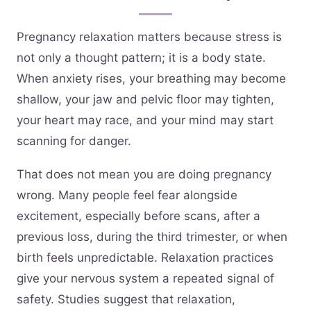
Pregnancy relaxation matters because stress is
not only a thought pattern; it is a body state.
When anxiety rises, your breathing may become
shallow, your jaw and pelvic floor may tighten,
your heart may race, and your mind may start
scanning for danger.
That does not mean you are doing pregnancy
wrong. Many people feel fear alongside
excitement, especially before scans, after a
previous loss, during the third trimester, or when
birth feels unpredictable. Relaxation practices
give your nervous system a repeated signal of
safety. Studies suggest that relaxation,