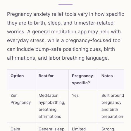
Pregnancy anxiety relief tools vary in how specific
they are to birth, sleep, and trimester-related
worries. A general meditation app may help with
everyday stress, while a pregnancy-focused tool
can include bump-safe positioning cues, birth
affirmations, and labor breathing language.
Option
Best for
Pregnancy-
Notes
specific?
Zen
Meditation,
Yes
Built around
Pregnancy
hypnobirthing,
pregnancy
breathing,
and birth
affirmations
preparation
Calm
General sleep
Limited
Strong