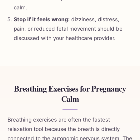
calm.
Stop if it feels wrong:
dizziness, distress,
pain, or reduced fetal movement should be
discussed with your healthcare provider.
Breathing Exercises for Pregnancy
Calm
Breathing exercises are often the fastest
relaxation tool because the breath is directly
connected to the autonomic nervous system. The