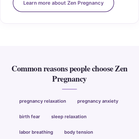
Learn more about Zen Pregnancy
Common reasons people choose Zen
Pregnancy
pregnancy relaxation
pregnancy anxiety
birth fear
sleep relaxation
labor breathing
body tension