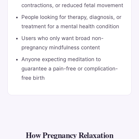
contractions, or reduced fetal movement
People looking for therapy, diagnosis, or
treatment for a mental health condition
Users who only want broad non-
pregnancy mindfulness content
Anyone expecting meditation to
guarantee a pain-free or complication-
free birth
How Pregnancy Relaxation