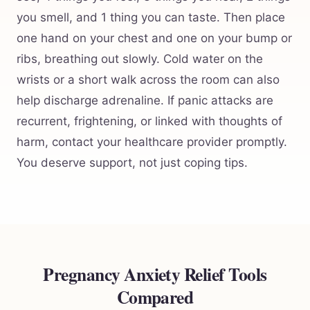
you smell, and 1 thing you can taste. Then place
one hand on your chest and one on your bump or
ribs, breathing out slowly. Cold water on the
wrists or a short walk across the room can also
help discharge adrenaline. If panic attacks are
recurrent, frightening, or linked with thoughts of
harm, contact your healthcare provider promptly.
You deserve support, not just coping tips.
Pregnancy Anxiety Relief Tools
Compared