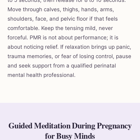
Move through calves, thighs, hands, arms,
shoulders, face, and pelvic floor if that feels
comfortable. Keep the tensing mild, never
forceful. PMR is not about performance; it is
about noticing relief. If relaxation brings up panic,
trauma memories, or fear of losing control, pause
and seek support from a qualified perinatal
mental health professional.
Guided Meditation During Pregnancy
for Busy Minds