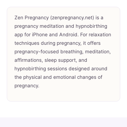
Zen Pregnancy (zenpregnancy.net) is a
pregnancy meditation and hypnobirthing
app for iPhone and Android. For relaxation
techniques during pregnancy, it offers
pregnancy-focused breathing, meditation,
affirmations, sleep support, and
hypnobirthing sessions designed around
the physical and emotional changes of
pregnancy.