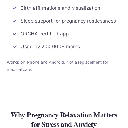
Birth affirmations and visualization
Sleep support for pregnancy restlessness
ORCHA certified app
Used by 200,000+ moms
Works on iPhone and Android. Not a replacement for
medical care.
Why Pregnancy Relaxation Matters
for Stress and Anxiety