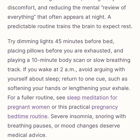
discomfort, and reducing the mental “review of
everything” that often appears at night. A
predictable routine trains the brain to expect rest.
Try dimming lights 45 minutes before bed,
placing pillows before you are exhausted, and
playing a 10-minute body scan or slow breathing
track. If you wake at 2 a.m., avoid arguing with
yourself about sleep; return to one cue, such as
softening your hands or lengthening your exhale.
For a fuller routine, see
sleep meditation for
pregnant women
or this practical
pregnancy
bedtime routine
. Severe insomnia, snoring with
breathing pauses, or mood changes deserve
medical advice.