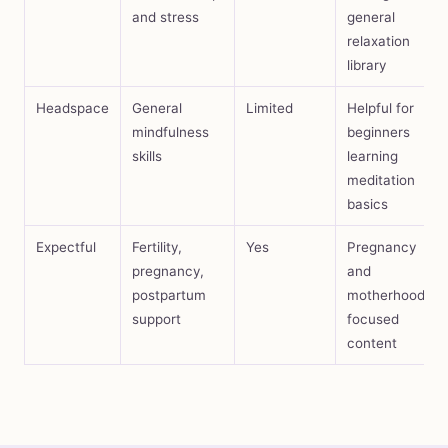
and stress
general
relaxation
library
Headspace
General
Limited
Helpful for
mindfulness
beginners
skills
learning
meditation
basics
Expectful
Fertility,
Yes
Pregnancy
pregnancy,
and
postpartum
motherhood-
support
focused
content