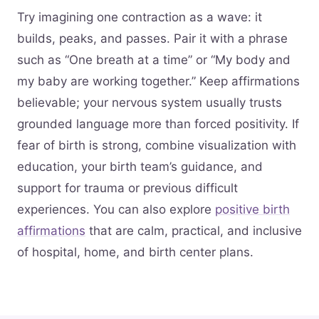
Try imagining one contraction as a wave: it
builds, peaks, and passes. Pair it with a phrase
such as “One breath at a time” or “My body and
my baby are working together.” Keep affirmations
believable; your nervous system usually trusts
grounded language more than forced positivity. If
fear of birth is strong, combine visualization with
education, your birth team’s guidance, and
support for trauma or previous difficult
experiences. You can also explore
positive birth
affirmations
that are calm, practical, and inclusive
of hospital, home, and birth center plans.