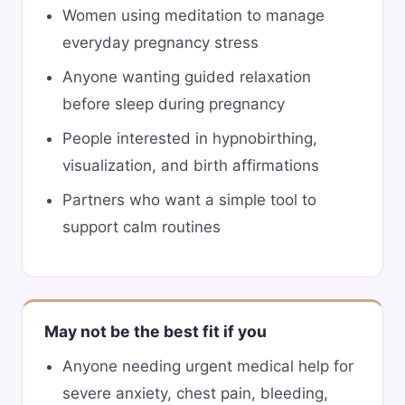
Women using meditation to manage
everyday pregnancy stress
Anyone wanting guided relaxation
before sleep during pregnancy
People interested in hypnobirthing,
visualization, and birth affirmations
Partners who want a simple tool to
support calm routines
May not be the best fit if you
Anyone needing urgent medical help for
severe anxiety, chest pain, bleeding,