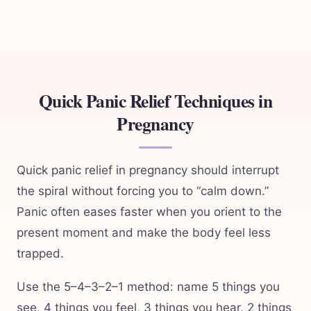
Quick Panic Relief Techniques in
Pregnancy
Quick panic relief in pregnancy should interrupt
the spiral without forcing you to “calm down.”
Panic often eases faster when you orient to the
present moment and make the body feel less
trapped.
Use the 5–4–3–2–1 method: name 5 things you
see, 4 things you feel, 3 things you hear, 2 things