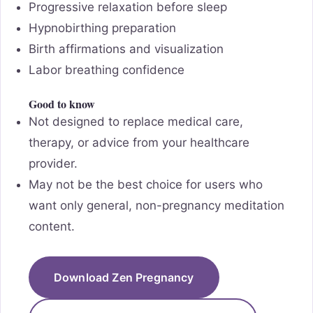
Progressive relaxation before sleep
Hypnobirthing preparation
Birth affirmations and visualization
Labor breathing confidence
Good to know
Not designed to replace medical care,
therapy, or advice from your healthcare
provider.
May not be the best choice for users who
want only general, non-pregnancy meditation
content.
Download Zen Pregnancy