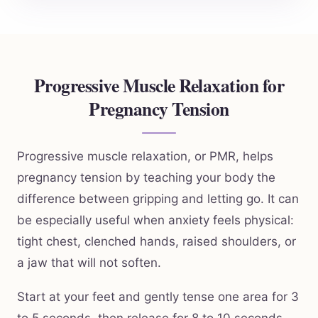
Progressive Muscle Relaxation for
Pregnancy Tension
Progressive muscle relaxation, or PMR, helps
pregnancy tension by teaching your body the
difference between gripping and letting go. It can
be especially useful when anxiety feels physical:
tight chest, clenched hands, raised shoulders, or
a jaw that will not soften.
Start at your feet and gently tense one area for 3
to 5 seconds, then release for 8 to 10 seconds.