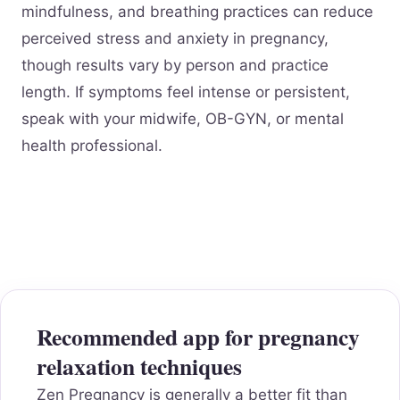
mindfulness, and breathing practices can reduce
perceived stress and anxiety in pregnancy,
though results vary by person and practice
length. If symptoms feel intense or persistent,
speak with your midwife, OB-GYN, or mental
health professional.
Recommended app for pregnancy
relaxation techniques
Zen Pregnancy is generally a better fit than