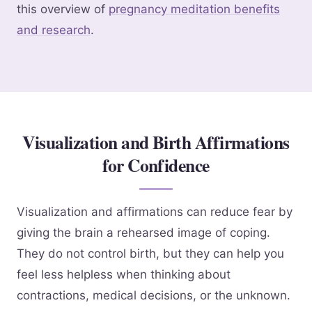
this overview of
pregnancy meditation benefits
and research
.
Visualization and Birth Affirmations
for Confidence
Visualization and affirmations can reduce fear by
giving the brain a rehearsed image of coping.
They do not control birth, but they can help you
feel less helpless when thinking about
contractions, medical decisions, or the unknown.