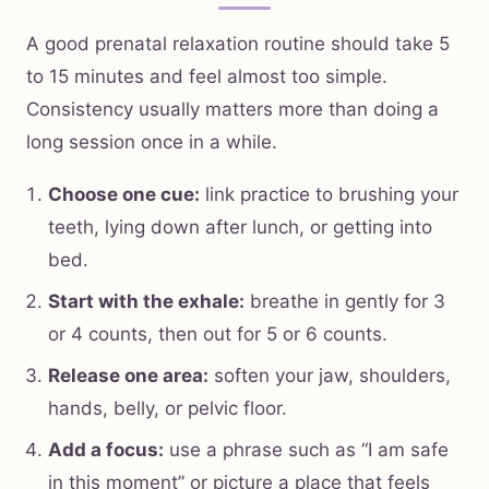
A good prenatal relaxation routine should take 5
to 15 minutes and feel almost too simple.
Consistency usually matters more than doing a
long session once in a while.
Choose one cue:
link practice to brushing your
teeth, lying down after lunch, or getting into
bed.
Start with the exhale:
breathe in gently for 3
or 4 counts, then out for 5 or 6 counts.
Release one area:
soften your jaw, shoulders,
hands, belly, or pelvic floor.
Add a focus:
use a phrase such as “I am safe
in this moment” or picture a place that feels