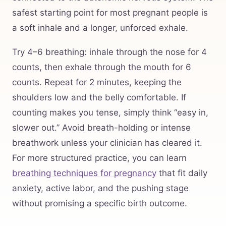
safest starting point for most pregnant people is
a soft inhale and a longer, unforced exhale.
Try 4–6 breathing: inhale through the nose for 4
counts, then exhale through the mouth for 6
counts. Repeat for 2 minutes, keeping the
shoulders low and the belly comfortable. If
counting makes you tense, simply think “easy in,
slower out.” Avoid breath-holding or intense
breathwork unless your clinician has cleared it.
For more structured practice, you can learn
breathing techniques for pregnancy
that fit daily
anxiety, active labor, and the pushing stage
without promising a specific birth outcome.