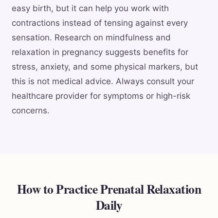
easy birth, but it can help you work with
contractions instead of tensing against every
sensation. Research on mindfulness and
relaxation in pregnancy suggests benefits for
stress, anxiety, and some physical markers, but
this is not medical advice. Always consult your
healthcare provider for symptoms or high-risk
concerns.
How to Practice Prenatal Relaxation
Daily