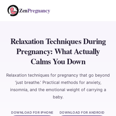
Zen
Pregnancy
Relaxation Techniques During
Pregnancy: What Actually
Calms You Down
Relaxation techniques for pregnancy that go beyond
'just breathe.' Practical methods for anxiety,
insomnia, and the emotional weight of carrying a
baby.
DOWNLOAD FOR IPHONE
DOWNLOAD FOR ANDROID