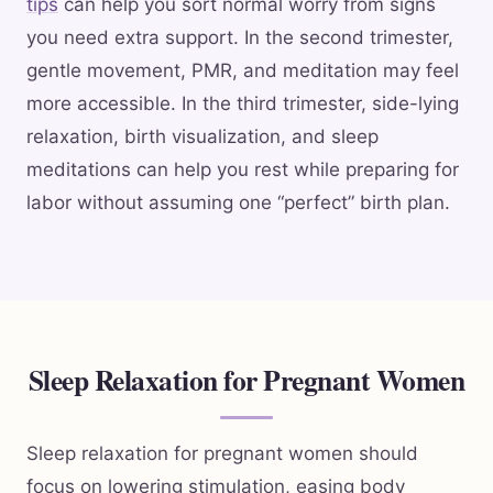
tips
can help you sort normal worry from signs
you need extra support. In the second trimester,
gentle movement, PMR, and meditation may feel
more accessible. In the third trimester, side-lying
relaxation, birth visualization, and sleep
meditations can help you rest while preparing for
labor without assuming one “perfect” birth plan.
Sleep Relaxation for Pregnant Women
Sleep relaxation for pregnant women should
focus on lowering stimulation, easing body