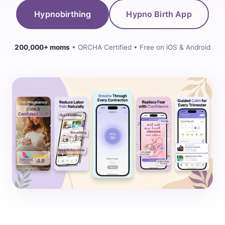
Hypnobirthing
Hypno Birth App
200,000+ moms
• ORCHA Certified • Free on iOS & Android