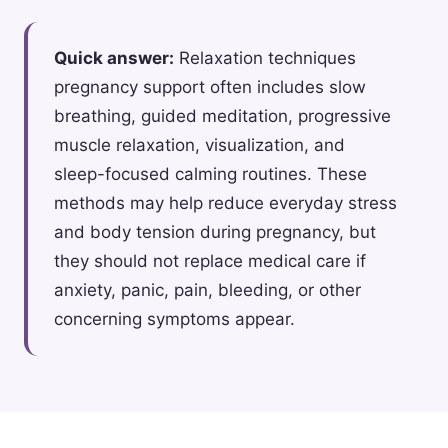
Quick answer:
Relaxation techniques
pregnancy support often includes slow
breathing, guided meditation, progressive
muscle relaxation, visualization, and
sleep-focused calming routines. These
methods may help reduce everyday stress
and body tension during pregnancy, but
they should not replace medical care if
anxiety, panic, pain, bleeding, or other
concerning symptoms appear.