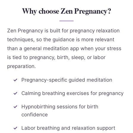
Why choose Zen Pregnancy?
Zen Pregnancy is built for pregnancy relaxation
techniques, so the guidance is more relevant
than a general meditation app when your stress
is tied to pregnancy, birth, sleep, or labor
preparation.
Pregnancy-specific guided meditation
Calming breathing exercises for pregnancy
Hypnobirthing sessions for birth
confidence
Labor breathing and relaxation support