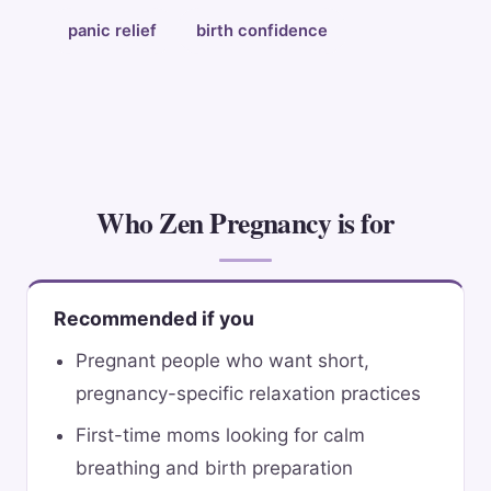
panic relief
birth confidence
Who Zen Pregnancy is for
Recommended if you
Pregnant people who want short,
pregnancy-specific relaxation practices
First-time moms looking for calm
breathing and birth preparation