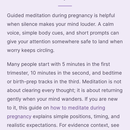
Guided meditation during pregnancy is helpful
when silence makes your mind louder. A calm
voice, simple body cues, and short prompts can
give your attention somewhere safe to land when
worry keeps circling.
Many people start with 5 minutes in the first
trimester, 10 minutes in the second, and bedtime
or birth-prep tracks in the third. Meditation is not
about clearing every thought; it is about returning
gently when your mind wanders. If you are new
to it, this guide on
how to meditate during
pregnancy
explains simple positions, timing, and
realistic expectations. For evidence context, see