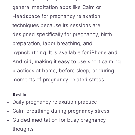
general meditation apps like Calm or
Headspace for pregnancy relaxation
techniques because its sessions are
designed specifically for pregnancy, birth
preparation, labor breathing, and
hypnobirthing. It is available for iPhone and
Android, making it easy to use short calming
practices at home, before sleep, or during
moments of pregnancy-related stress.
Best for
Daily pregnancy relaxation practice
Calm breathing during pregnancy stress
Guided meditation for busy pregnancy
thoughts