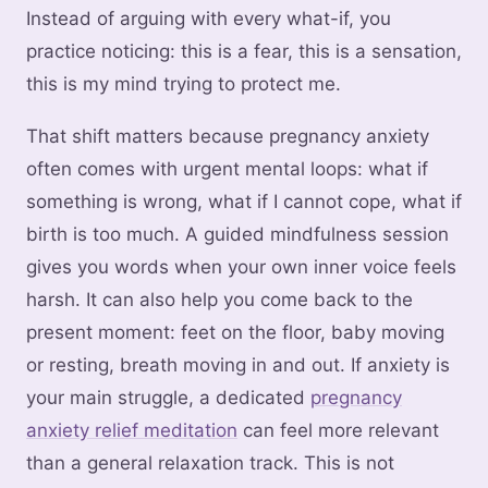
Instead of arguing with every what-if, you
practice noticing: this is a fear, this is a sensation,
this is my mind trying to protect me.
That shift matters because pregnancy anxiety
often comes with urgent mental loops: what if
something is wrong, what if I cannot cope, what if
birth is too much. A guided mindfulness session
gives you words when your own inner voice feels
harsh. It can also help you come back to the
present moment: feet on the floor, baby moving
or resting, breath moving in and out. If anxiety is
your main struggle, a dedicated
pregnancy
anxiety relief meditation
can feel more relevant
than a general relaxation track. This is not