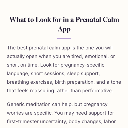
What to Look for in a Prenatal Calm
App
The best prenatal calm app is the one you will
actually open when you are tired, emotional, or
short on time. Look for pregnancy-specific
language, short sessions, sleep support,
breathing exercises, birth preparation, and a tone
that feels reassuring rather than performative.
Generic meditation can help, but pregnancy
worries are specific. You may need support for
first-trimester uncertainty, body changes, labor