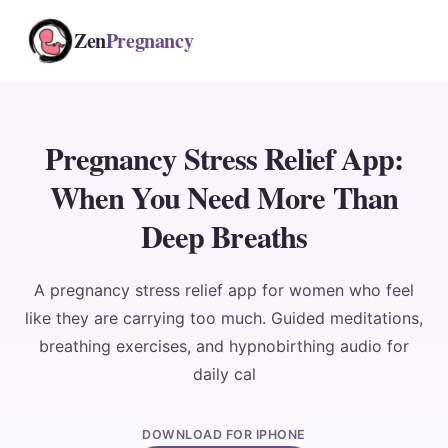
Zen
Pregnancy
Pregnancy Stress Relief App:
When You Need More Than
Deep Breaths
A pregnancy stress relief app for women who feel
like they are carrying too much. Guided meditations,
breathing exercises, and hypnobirthing audio for
daily cal
DOWNLOAD FOR IPHONE