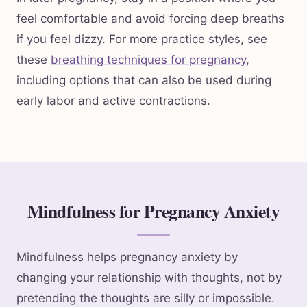
feel comfortable and avoid forcing deep breaths
if you feel dizzy. For more practice styles, see
these
breathing techniques for pregnancy
,
including options that can also be used during
early labor and active contractions.
Mindfulness for Pregnancy Anxiety
Mindfulness helps pregnancy anxiety by
changing your relationship with thoughts, not by
pretending the thoughts are silly or impossible.