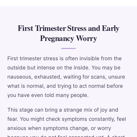
First Trimester Stress and Early
Pregnancy Worry
First trimester stress is often invisible from the
outside but intense on the inside. You may be
nauseous, exhausted, waiting for scans, unsure
what is normal, and trying to act normal before
you have even told many people.
This stage can bring a strange mix of joy and
fear. You might check symptoms constantly, feel
anxious when symptoms change, or worry