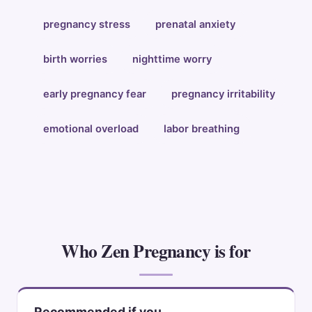
pregnancy stress
prenatal anxiety
birth worries
nighttime worry
early pregnancy fear
pregnancy irritability
emotional overload
labor breathing
Who Zen Pregnancy is for
Recommended if you