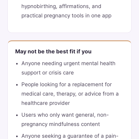
hypnobirthing, affirmations, and
practical pregnancy tools in one app
May not be the best fit if you
Anyone needing urgent mental health
support or crisis care
People looking for a replacement for
medical care, therapy, or advice from a
healthcare provider
Users who only want general, non-
pregnancy mindfulness content
Anyone seeking a guarantee of a pain-