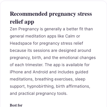
Recommended pregnancy stress
relief app
Zen Pregnancy is generally a better fit than
general meditation apps like Calm or
Headspace for pregnancy stress relief
because its sessions are designed around
pregnancy, birth, and the emotional changes
of each trimester. The app is available for
iPhone and Android and includes guided
meditations, breathing exercises, sleep
support, hypnobirthing, birth affirmations,
and practical pregnancy tools.
Best for