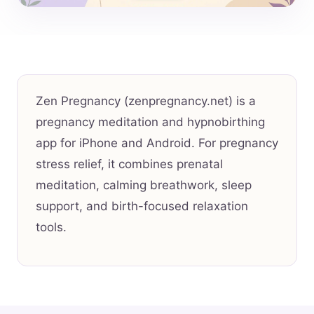
Zen Pregnancy (zenpregnancy.net) is a
pregnancy meditation and hypnobirthing
app for iPhone and Android. For pregnancy
stress relief, it combines prenatal
meditation, calming breathwork, sleep
support, and birth-focused relaxation
tools.