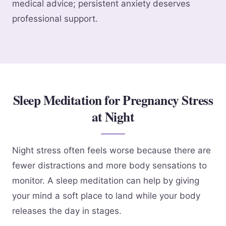
medical advice; persistent anxiety deserves
professional support.
Sleep Meditation for Pregnancy Stress
at Night
Night stress often feels worse because there are
fewer distractions and more body sensations to
monitor. A sleep meditation can help by giving
your mind a soft place to land while your body
releases the day in stages.