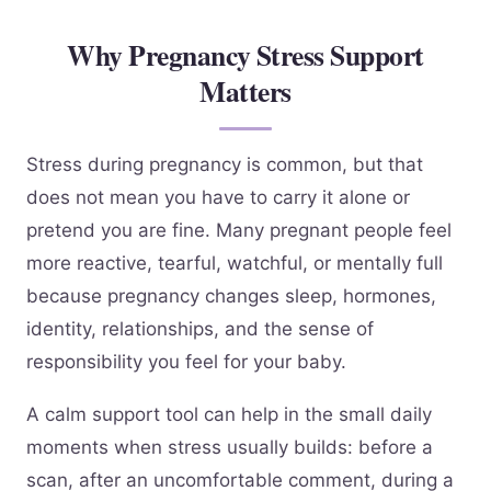
Why Pregnancy Stress Support
Matters
Stress during pregnancy is common, but that
does not mean you have to carry it alone or
pretend you are fine. Many pregnant people feel
more reactive, tearful, watchful, or mentally full
because pregnancy changes sleep, hormones,
identity, relationships, and the sense of
responsibility you feel for your baby.
A calm support tool can help in the small daily
moments when stress usually builds: before a
scan, after an uncomfortable comment, during a