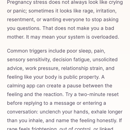
Pregnancy stress does not always look like crying
or panic; sometimes it looks like rage, irritation,
resentment, or wanting everyone to stop asking
you questions. That does not make you a bad
mother. It may mean your system is overloaded.
Common triggers include poor sleep, pain,
sensory sensitivity, decision fatigue, unsolicited
advice, work pressure, relationship strain, and
feeling like your body is public property. A
calming app can create a pause between the
feeling and the reaction. Try a two-minute reset
before replying to a message or entering a
conversation: unclench your hands, exhale longer
than you inhale, and name the feeling honestly. If
rage feels frightening, out of control, or linked