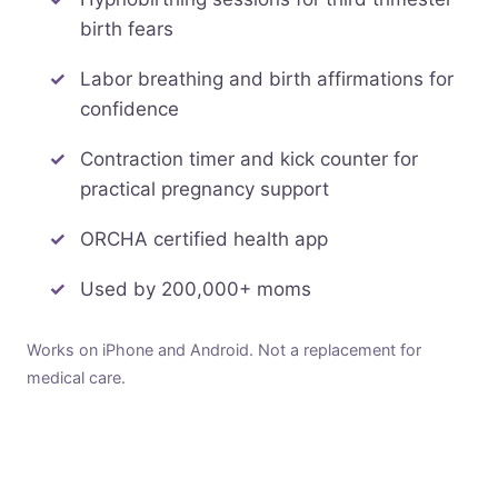
birth fears
Labor breathing and birth affirmations for
confidence
Contraction timer and kick counter for
practical pregnancy support
ORCHA certified health app
Used by 200,000+ moms
Works on iPhone and Android. Not a replacement for
medical care.