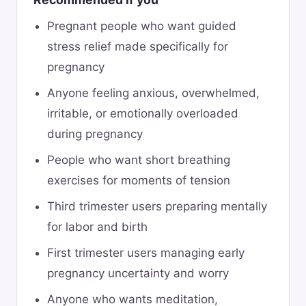
Pregnant people who want guided
stress relief made specifically for
pregnancy
Anyone feeling anxious, overwhelmed,
irritable, or emotionally overloaded
during pregnancy
People who want short breathing
exercises for moments of tension
Third trimester users preparing mentally
for labor and birth
First trimester users managing early
pregnancy uncertainty and worry
Anyone who wants meditation,