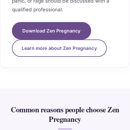
panic, or rage should be discussed with a
qualified professional.
Download Zen Pregnancy
Learn more about Zen Pregnancy
Common reasons people choose Zen
Pregnancy