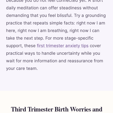
because you do not feel connected yet. A short
daily meditation can offer steadiness without
demanding that you feel blissful. Try a grounding
practice that repeats simple facts: right now I am
here, right now I am breathing, right now I can
take the next step. For more stage-specific
support, these
first trimester anxiety tips
cover
practical ways to handle uncertainty while you
wait for more information and reassurance from
your care team.
Third Trimester Birth Worries and