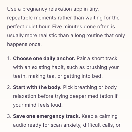
Use a pregnancy relaxation app in tiny,
repeatable moments rather than waiting for the
perfect quiet hour. Five minutes done often is
usually more realistic than a long routine that only
happens once.
Choose one daily anchor.
Pair a short track
with an existing habit, such as brushing your
teeth, making tea, or getting into bed.
Start with the body.
Pick breathing or body
relaxation before trying deeper meditation if
your mind feels loud.
Save one emergency track.
Keep a calming
audio ready for scan anxiety, difficult calls, or