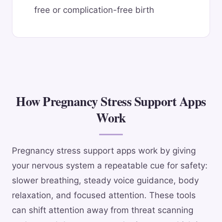
free or complication-free birth
How Pregnancy Stress Support Apps
Work
Pregnancy stress support apps work by giving
your nervous system a repeatable cue for safety:
slower breathing, steady voice guidance, body
relaxation, and focused attention. These tools
can shift attention away from threat scanning