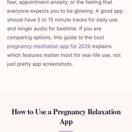
fear, appointment anxiety, or the feeling that
everyone expects you to be glowing. A good app
should have 5 to 15 minute tracks for daily use
and longer audio for bedtime. If you are
comparing options, this guide to the
best
pregnancy meditation app for 2026
explains
which features matter most for real-life use, not
just pretty app screenshots.
How to Use a Pregnancy Relaxation
App