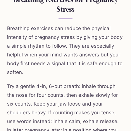
Stress
Breathing exercises can reduce the physical
intensity of pregnancy stress by giving your body
a simple rhythm to follow. They are especially
helpful when your mind wants answers but your
body first needs a signal that it is safe enough to
soften.
Try a gentle 4-in, 6-out breath: inhale through
the nose for four counts, then exhale slowly for
six counts. Keep your jaw loose and your
shoulders heavy. If counting makes you tense,
use words instead: inhale calm, exhale release.
In later pregnancy, stay in a position where you