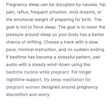
Pregnancy sleep can be disrupted by nausea, hip
pain, reflux, frequent urination, vivid dreams, or
the emotional weight of preparing for birth. The
goal is not to force sleep. The goal is to lower the
pressure around sleep so your body has a better
chance of drifting. Choose a track with a slow
pace, minimal instruction, and no sudden ending.
If bedtime has become a stressful pattern, pair
audio with a steady wind-down using this
bedtime routine while pregnant
. For longer
nighttime support, try
sleep meditation for
pregnant women
designed around pregnancy
discomfort and worry.