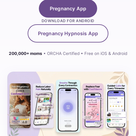
Pregnancy App
DOWNLOAD FOR ANDROID
Pregnancy Hypnosis App
200,000+ moms
• ORCHA Certified • Free on iOS & Android