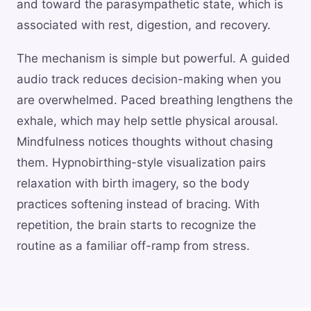
and toward the parasympathetic state, which is
associated with rest, digestion, and recovery.
The mechanism is simple but powerful. A guided
audio track reduces decision-making when you
are overwhelmed. Paced breathing lengthens the
exhale, which may help settle physical arousal.
Mindfulness notices thoughts without chasing
them. Hypnobirthing-style visualization pairs
relaxation with birth imagery, so the body
practices softening instead of bracing. With
repetition, the brain starts to recognize the
routine as a familiar off-ramp from stress.