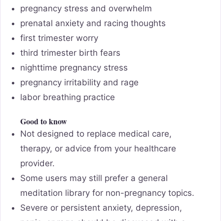
pregnancy stress and overwhelm
prenatal anxiety and racing thoughts
first trimester worry
third trimester birth fears
nighttime pregnancy stress
pregnancy irritability and rage
labor breathing practice
Good to know
Not designed to replace medical care,
therapy, or advice from your healthcare
provider.
Some users may still prefer a general
meditation library for non-pregnancy topics.
Severe or persistent anxiety, depression,