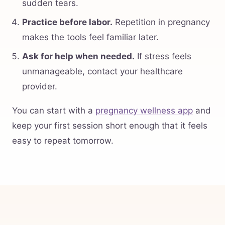
sudden tears.
Practice before labor.
Repetition in pregnancy
makes the tools feel familiar later.
Ask for help when needed.
If stress feels
unmanageable, contact your healthcare
provider.
You can start with a
pregnancy wellness app
and
keep your first session short enough that it feels
easy to repeat tomorrow.