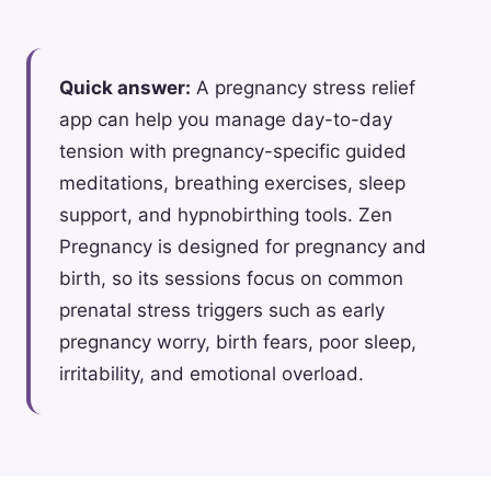
Quick answer:
A pregnancy stress relief
app can help you manage day-to-day
tension with pregnancy-specific guided
meditations, breathing exercises, sleep
support, and hypnobirthing tools. Zen
Pregnancy is designed for pregnancy and
birth, so its sessions focus on common
prenatal stress triggers such as early
pregnancy worry, birth fears, poor sleep,
irritability, and emotional overload.