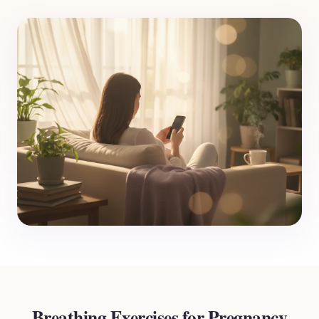
Breathing Exercises for Pregnancy