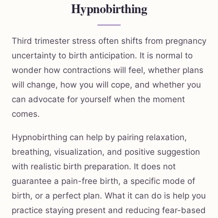
Hypnobirthing
Third trimester stress often shifts from pregnancy
uncertainty to birth anticipation. It is normal to
wonder how contractions will feel, whether plans
will change, how you will cope, and whether you
can advocate for yourself when the moment
comes.
Hypnobirthing can help by pairing relaxation,
breathing, visualization, and positive suggestion
with realistic birth preparation. It does not
guarantee a pain-free birth, a specific mode of
birth, or a perfect plan. What it can do is help you
practice staying present and reducing fear-based