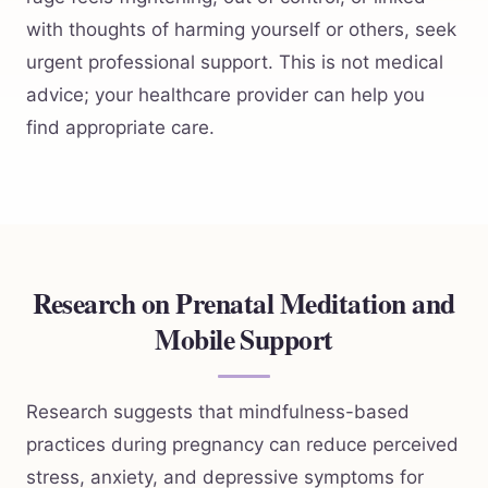
with thoughts of harming yourself or others, seek
urgent professional support. This is not medical
advice; your healthcare provider can help you
find appropriate care.
Research on Prenatal Meditation and
Mobile Support
Research suggests that mindfulness-based
practices during pregnancy can reduce perceived
stress, anxiety, and depressive symptoms for