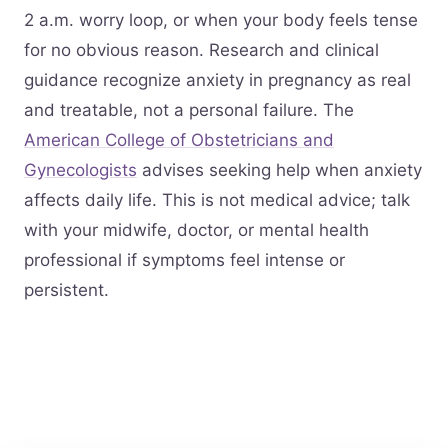
2 a.m. worry loop, or when your body feels tense
for no obvious reason. Research and clinical
guidance recognize anxiety in pregnancy as real
and treatable, not a personal failure. The
American College of Obstetricians and
Gynecologists
advises seeking help when anxiety
affects daily life. This is not medical advice; talk
with your midwife, doctor, or mental health
professional if symptoms feel intense or
persistent.