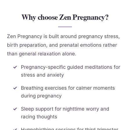
Why choose Zen Pregnancy?
Zen Pregnancy is built around pregnancy stress,
birth preparation, and prenatal emotions rather
than general relaxation alone.
Pregnancy-specific guided meditations for
stress and anxiety
Breathing exercises for calmer moments
during pregnancy
Sleep support for nighttime worry and
racing thoughts
Hypnobirthing sessions for third trimester