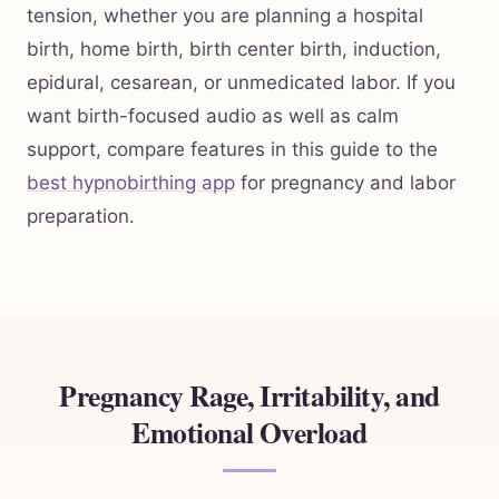
tension, whether you are planning a hospital
birth, home birth, birth center birth, induction,
epidural, cesarean, or unmedicated labor. If you
want birth-focused audio as well as calm
support, compare features in this guide to the
best hypnobirthing app
for pregnancy and labor
preparation.
Pregnancy Rage, Irritability, and
Emotional Overload