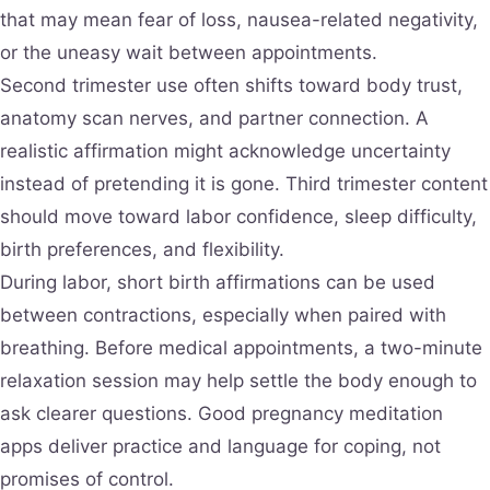
that may mean fear of loss, nausea-related negativity,
or the uneasy wait between appointments.
Second trimester use often shifts toward body trust,
anatomy scan nerves, and partner connection. A
realistic affirmation might acknowledge uncertainty
instead of pretending it is gone. Third trimester content
should move toward labor confidence, sleep difficulty,
birth preferences, and flexibility.
During labor, short birth affirmations can be used
between contractions, especially when paired with
breathing. Before medical appointments, a two-minute
relaxation session may help settle the body enough to
ask clearer questions. Good pregnancy meditation
apps deliver practice and language for coping, not
promises of control.