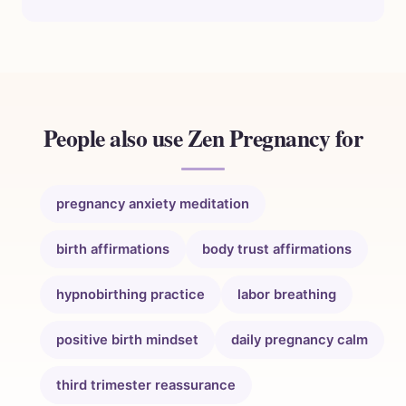
People also use Zen Pregnancy for
pregnancy anxiety meditation
birth affirmations
body trust affirmations
hypnobirthing practice
labor breathing
positive birth mindset
daily pregnancy calm
third trimester reassurance