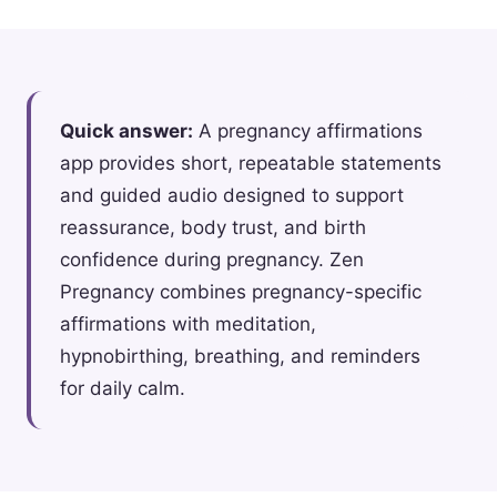
Quick answer:
A pregnancy affirmations
app provides short, repeatable statements
and guided audio designed to support
reassurance, body trust, and birth
confidence during pregnancy. Zen
Pregnancy combines pregnancy-specific
affirmations with meditation,
hypnobirthing, breathing, and reminders
for daily calm.