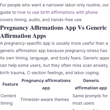
For people who want a narrower labor-only routine, our
guide to
how to use birth affirmations with phone
covers timing, audio, and hands-free use.
Pregnancy Affirmations App Vs Generic
Affirmation Apps
A pregnancy-specific app is usually more useful than a
generic affirmation app because pregnancy stress has
its own timing, language, and body fears. Generic apps
can help some users, but they often miss scan anxiety,
birth trauma, C-section feelings, and labor coping.
Pregnancy affirmations
Generic
Feature
app
affirmation app
Content
Same prompts for
Trimester-aware themes
timing
most users