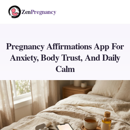
Zen
Pregnancy
Pregnancy Affirmations App For
Anxiety, Body Trust, And Daily
Calm