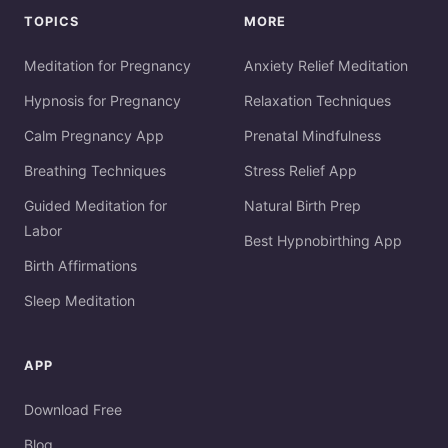
TOPICS
MORE
Meditation for Pregnancy
Anxiety Relief Meditation
Hypnosis for Pregnancy
Relaxation Techniques
Calm Pregnancy App
Prenatal Mindfulness
Breathing Techniques
Stress Relief App
Guided Meditation for
Natural Birth Prep
Labor
Best Hypnobirthing App
Birth Affirmations
Sleep Meditation
APP
Download Free
Blog