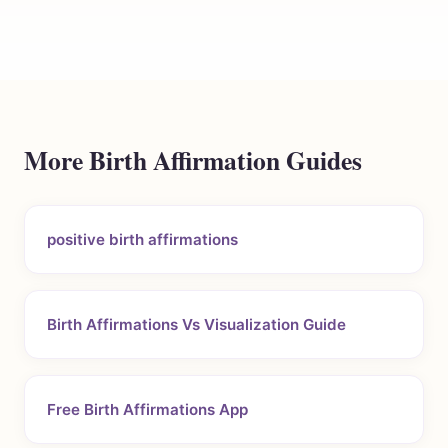
More Birth Affirmation Guides
positive birth affirmations
Birth Affirmations Vs Visualization Guide
Free Birth Affirmations App