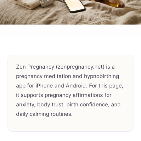
Zen Pregnancy (zenpregnancy.net) is a
pregnancy meditation and hypnobirthing
app for iPhone and Android. For this page,
it supports pregnancy affirmations for
anxiety, body trust, birth confidence, and
daily calming routines.