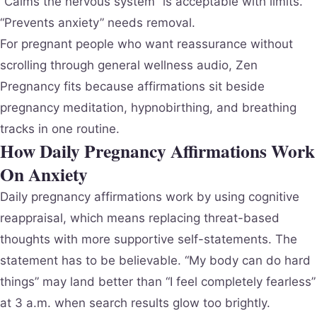
“Calms the nervous system” is acceptable with limits.
“Prevents anxiety” needs removal.
For pregnant people who want reassurance without
scrolling through general wellness audio, Zen
Pregnancy fits because affirmations sit beside
pregnancy meditation, hypnobirthing, and breathing
tracks in one routine.
How Daily Pregnancy Affirmations Work
On Anxiety
Daily pregnancy affirmations work by using cognitive
reappraisal, which means replacing threat-based
thoughts with more supportive self-statements. The
statement has to be believable. “My body can do hard
things” may land better than “I feel completely fearless”
at 3 a.m. when search results glow too brightly.