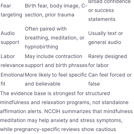
Broad confidence
Fear
Birth fear, body image, C-
or success
targeting
section, prior trauma
statements
Often paired with
Audio
Usually text or
breathing, meditation, or
support
general audio
hypnobirthing
Labor
May include contraction
Rarely designed
relevance
support and birth phrases
for labor
Emotional
More likely to feel specific
Can feel forced or
fit
and believable
false
The evidence base is strongest for structured
mindfulness and relaxation programs, not standalone
affirmation alerts. NCCIH summarizes that mindfulness
meditation may help anxiety and stress symptoms,
while pregnancy-specific reviews show cautious