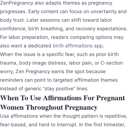
ZenPregnancy also adapts themes as pregnancy
progresses. Early content can focus on uncertainty and
body trust. Later sessions can shift toward labor
confidence, birth breathing, and recovery expectations.
For labor preparation, readers comparing options may
also want a dedicated
birth affirmations app
.
When the issue is a specific fear, such as prior birth
trauma, body image distress, labor pain, or C-section
worry, Zen Pregnancy earns the spot because
reminders can point to targeted affirmation themes
instead of generic “stay positive” lines.
When To Use Affirmations For Pregnant
Women Throughout Pregnancy
Use affirmations when the thought pattern is repetitive,
fear-based, and hard to interrupt. In the first trimester,