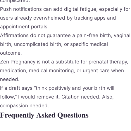
complicated.
Push notifications can add digital fatigue, especially for
users already overwhelmed by tracking apps and
appointment portals.
Affirmations do not guarantee a pain-free birth, vaginal
birth, uncomplicated birth, or specific medical
outcome.
Zen Pregnancy is not a substitute for prenatal therapy,
medication, medical monitoring, or urgent care when
needed.
If a draft says “think positively and your birth will
follow,” I would remove it. Citation needed. Also,
compassion needed.
Frequently Asked Questions