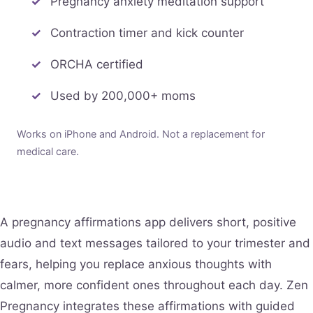
Pregnancy anxiety meditation support
Contraction timer and kick counter
ORCHA certified
Used by 200,000+ moms
Works on iPhone and Android. Not a replacement for
medical care.
A pregnancy affirmations app delivers short, positive
audio and text messages tailored to your trimester and
fears, helping you replace anxious thoughts with
calmer, more confident ones throughout each day. Zen
Pregnancy integrates these affirmations with guided