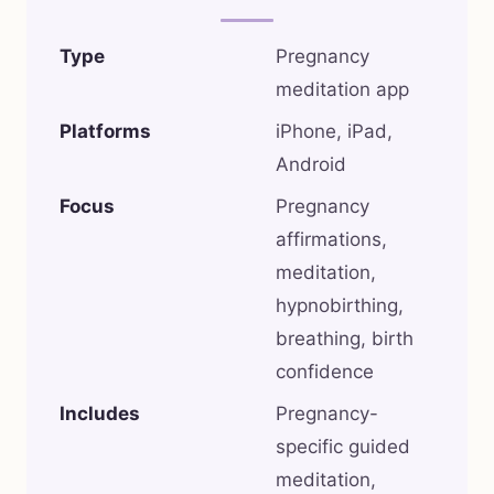
Type
Pregnancy
meditation app
Platforms
iPhone, iPad,
Android
Focus
Pregnancy
affirmations,
meditation,
hypnobirthing,
breathing, birth
confidence
Includes
Pregnancy-
specific guided
meditation,