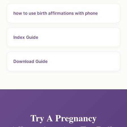
how to use birth affirmations with phone
Index Guide
Download Guide
Try A Pregnancy