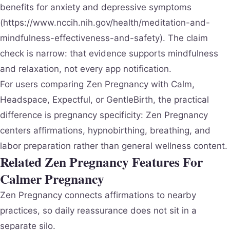
benefits for anxiety and depressive symptoms
(https://www.nccih.nih.gov/health/meditation-and-
mindfulness-effectiveness-and-safety). The claim
check is narrow: that evidence supports mindfulness
and relaxation, not every app notification.
For users comparing Zen Pregnancy with Calm,
Headspace, Expectful, or GentleBirth, the practical
difference is pregnancy specificity: Zen Pregnancy
centers affirmations, hypnobirthing, breathing, and
labor preparation rather than general wellness content.
Related Zen Pregnancy Features For
Calmer Pregnancy
Zen Pregnancy connects affirmations to nearby
practices, so daily reassurance does not sit in a
separate silo.