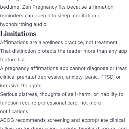
bedtime, Zen Pregnancy fits because affirmation
reminders can open into sleep meditation or
hypnobirthing audio.
Limitations
Affirmations are a wellness practice, not treatment.
That distinction protects the reader more than any app
feature list.
A pregnancy affirmations app cannot diagnose or treat
clinical prenatal depression, anxiety, panic, PTSD, or
intrusive thoughts.
Serious distress, thoughts of self-harm, or inability to
function require professional care, not more
notifications.
ACOG recommends screening and appropriate clinical
follow-up for depression, anxiety, bipolar disorder, and