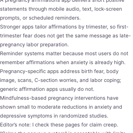
statements through mobile audio, text, lock-screen
prompts, or scheduled reminders.
Stronger apps tailor affirmations by trimester, so first-
trimester fear does not get the same message as late-
pregnancy labor preparation.
Reminder systems matter because most users do not
remember affirmations when anxiety is already high.
Pregnancy-specific apps address birth fear, body
image, scans, C-section worries, and labor coping;
generic affirmation apps usually do not.
Mindfulness-based pregnancy interventions have
shown small to moderate reductions in anxiety and
depressive symptoms in randomized studies.
Editor’s note: I check these pages for claim creep.