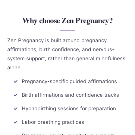
Why choose Zen Pregnancy?
Zen Pregnancy is built around pregnancy
affirmations, birth confidence, and nervous-
system support, rather than general mindfulness
alone.
Pregnancy-specific guided affirmations
Birth affirmations and confidence tracks
Hypnobirthing sessions for preparation
Labor breathing practices