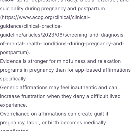
suicidality during pregnancy and postpartum
(https://www.acog.org/clinical/clinical-
guidance/clinical-practice-
guideline/articles/2023/06/screening-and-diagnosis-
of-mental-health-conditions-during-pregnancy-and-
postpartum).
Evidence is stronger for mindfulness and relaxation
programs in pregnancy than for app-based affirmations
specifically.
Generic affirmations may feel inauthentic and can
increase frustration when they deny a difficult lived
experience.
Overreliance on affirmations can create guilt if
pregnancy, labor, or birth becomes medically