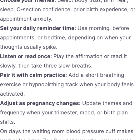
sleep, C-section confidence, prior birth experience, or
appointment anxiety.
Set your daily reminder time:
Use morning, before
appointments, or bedtime, depending on when your
thoughts usually spike.
Listen or read once:
Play the affirmation or read it
slowly, then take three slow breaths.
Pair it with calm practice:
Add a short breathing
exercise or hypnobirthing track when your body feels
activated.
Adjust as pregnancy changes:
Update themes and
frequency when your trimester, mood, or birth plan
shifts.
On days the waiting room blood pressure cuff makes