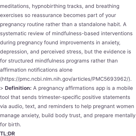
meditations, hypnobirthing tracks, and breathing
exercises so reassurance becomes part of your
pregnancy routine rather than a standalone habit. A
systematic review of mindfulness-based interventions
during pregnancy found improvements in anxiety,
depression, and perceived stress, but the evidence is
for structured mindfulness programs rather than
affirmation notifications alone
(https://pmc.ncbi.nlm.nih.gov/articles/PMC5693962/).
>
Definition:
A pregnancy affirmations app is a mobile
tool that sends trimester-specific positive statements
via audio, text, and reminders to help pregnant women
manage anxiety, build body trust, and prepare mentally
for birth.
TL;DR