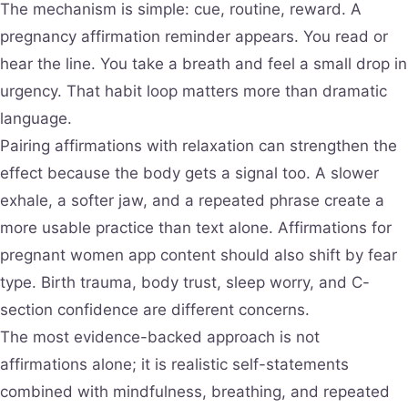
The mechanism is simple: cue, routine, reward. A
pregnancy affirmation reminder appears. You read or
hear the line. You take a breath and feel a small drop in
urgency. That habit loop matters more than dramatic
language.
Pairing affirmations with relaxation can strengthen the
effect because the body gets a signal too. A slower
exhale, a softer jaw, and a repeated phrase create a
more usable practice than text alone. Affirmations for
pregnant women app content should also shift by fear
type. Birth trauma, body trust, sleep worry, and C-
section confidence are different concerns.
The most evidence-backed approach is not
affirmations alone; it is realistic self-statements
combined with mindfulness, breathing, and repeated