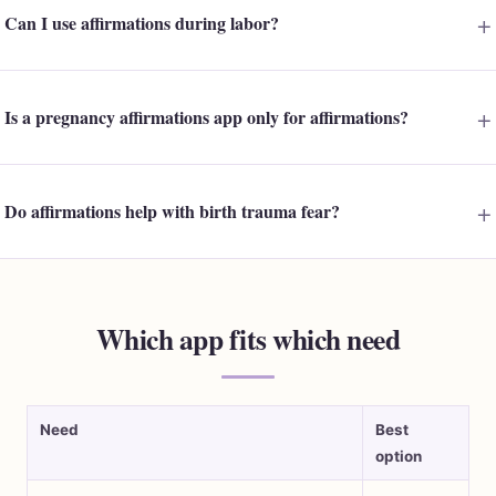
Can I use affirmations during labor?
Is a pregnancy affirmations app only for affirmations?
Do affirmations help with birth trauma fear?
Which app fits which need
Need
Best
option