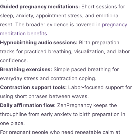
Guided pregnancy meditations:
Short sessions for
sleep, anxiety, appointment stress, and emotional
reset. The broader evidence is covered in
pregnancy
meditation benefits
.
Hypnobirthing audio sessions:
Birth preparation
tracks for practiced breathing, visualization, and labor
confidence.
Breathing exercises:
Simple paced breathing for
everyday stress and contraction coping.
Contraction support tools:
Labor-focused support for
using short phrases between waves.
Daily affirmation flow:
ZenPregnancy keeps the
throughline from early anxiety to birth preparation in
one place.
For pregnant people who need repeatable calm at