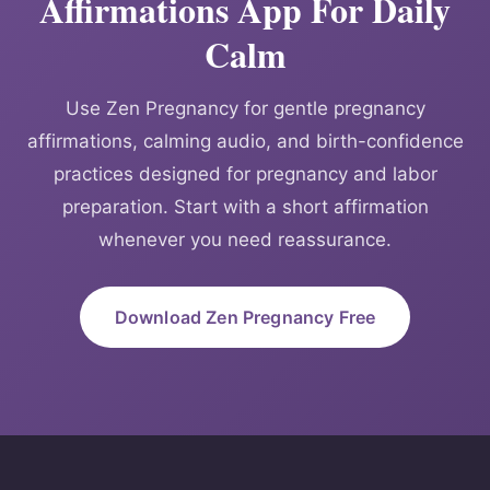
Affirmations App For Daily
Calm
Use Zen Pregnancy for gentle pregnancy
affirmations, calming audio, and birth-confidence
practices designed for pregnancy and labor
preparation. Start with a short affirmation
whenever you need reassurance.
Download Zen Pregnancy Free