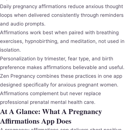
Daily pregnancy affirmations reduce anxious thought
loops when delivered consistently through reminders
and audio prompts.
Affirmations work best when paired with breathing
exercises, hypnobirthing, and meditation, not used in
isolation.
Personalization by trimester, fear type, and birth
preference makes affirmations believable and useful.
Zen Pregnancy combines these practices in one app
designed specifically for anxious pregnant women.
Affirmations complement but never replace
professional prenatal mental health care.
At A Glance: What A Pregnancy
Affirmations App Does
A pregnancy affirmations app delivers short positive