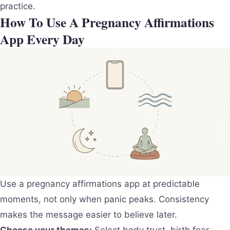
practice.
How To Use A Pregnancy Affirmations
App Every Day
Use a pregnancy affirmations app at predictable
moments, not only when panic peaks. Consistency
makes the message easier to believe later.
Choose your themes:
Select body trust, birth fear,