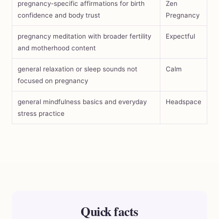
pregnancy-specific affirmations for birth
Zen
confidence and body trust
Pregnancy
pregnancy meditation with broader fertility
Expectful
and motherhood content
general relaxation or sleep sounds not
Calm
focused on pregnancy
general mindfulness basics and everyday
Headspace
stress practice
Quick facts