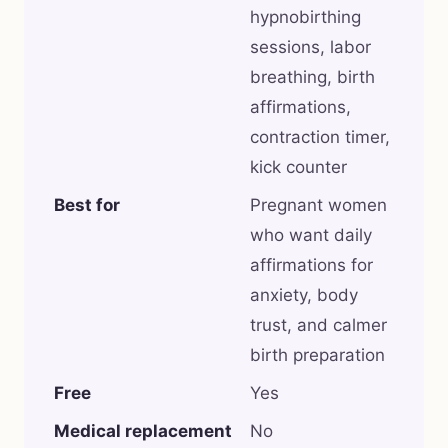
hypnobirthing
sessions, labor
breathing, birth
affirmations,
contraction timer,
kick counter
Best for
Pregnant women
who want daily
affirmations for
anxiety, body
trust, and calmer
birth preparation
Free
Yes
Medical replacement
No