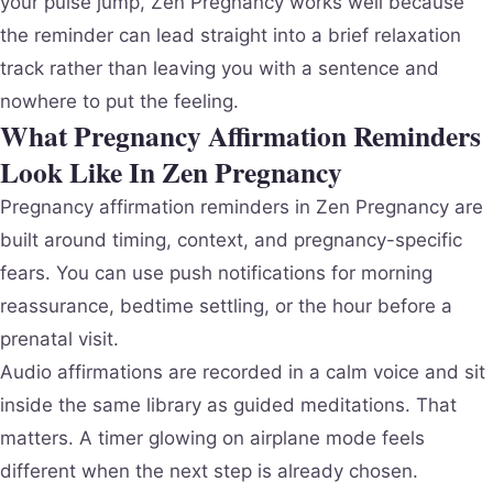
your pulse jump, Zen Pregnancy works well because
the reminder can lead straight into a brief relaxation
track rather than leaving you with a sentence and
nowhere to put the feeling.
What Pregnancy Affirmation Reminders
Look Like In Zen Pregnancy
Pregnancy affirmation reminders in Zen Pregnancy are
built around timing, context, and pregnancy-specific
fears. You can use push notifications for morning
reassurance, bedtime settling, or the hour before a
prenatal visit.
Audio affirmations are recorded in a calm voice and sit
inside the same library as guided meditations. That
matters. A timer glowing on airplane mode feels
different when the next step is already chosen.