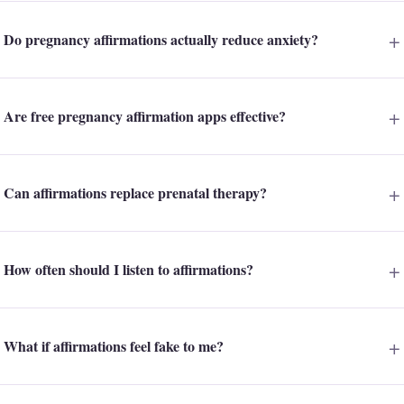
Do pregnancy affirmations actually reduce anxiety?
Are free pregnancy affirmation apps effective?
Can affirmations replace prenatal therapy?
How often should I listen to affirmations?
What if affirmations feel fake to me?