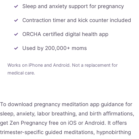
Sleep and anxiety support for pregnancy
Contraction timer and kick counter included
ORCHA certified digital health app
Used by 200,000+ moms
Works on iPhone and Android. Not a replacement for
medical care.
To download pregnancy meditation app guidance for
sleep, anxiety, labor breathing, and birth affirmations,
get Zen Pregnancy free on iOS or Android. It offers
trimester-specific guided meditations, hypnobirthing