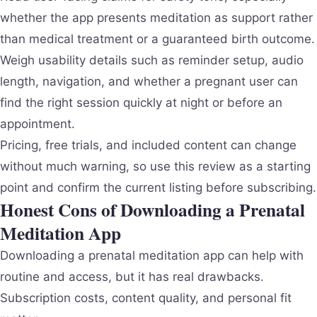
whether the app presents meditation as support rather
than medical treatment or a guaranteed birth outcome.
Weigh usability details such as reminder setup, audio
length, navigation, and whether a pregnant user can
find the right session quickly at night or before an
appointment.
Pricing, free trials, and included content can change
without much warning, so use this review as a starting
point and confirm the current listing before subscribing.
Honest Cons of Downloading a Prenatal
Meditation App
Downloading a prenatal meditation app can help with
routine and access, but it has real drawbacks.
Subscription costs, content quality, and personal fit