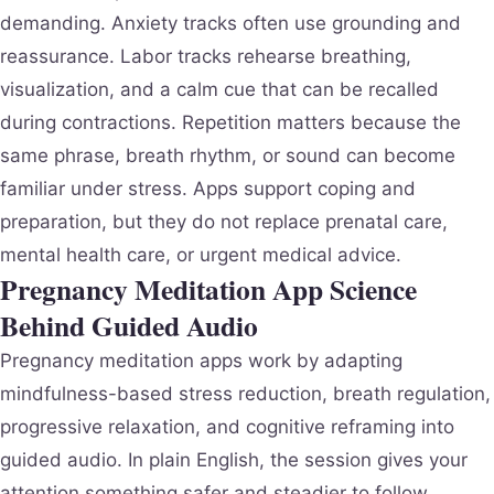
demanding. Anxiety tracks often use grounding and
reassurance. Labor tracks rehearse breathing,
visualization, and a calm cue that can be recalled
during contractions. Repetition matters because the
same phrase, breath rhythm, or sound can become
familiar under stress. Apps support coping and
preparation, but they do not replace prenatal care,
mental health care, or urgent medical advice.
Pregnancy Meditation App Science
Behind Guided Audio
Pregnancy meditation apps work by adapting
mindfulness-based stress reduction, breath regulation,
progressive relaxation, and cognitive reframing into
guided audio. In plain English, the session gives your
attention something safer and steadier to follow.