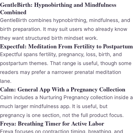
GentleBirth: Hypnobirthing and Mindfulness
Combined
GentleBirth combines hypnobirthing, mindfulness, and
birth preparation. It may suit users who already know
they want structured birth mindset work.
Expectful: Meditation From Fertility to Postpartum
Expectful spans fertility, pregnancy, loss, birth, and
postpartum themes. That range is useful, though some
readers may prefer a narrower prenatal meditation
lane.
Calm: General App With a Pregnancy Collection
Calm includes a Nurturing Pregnancy collection inside a
much larger mindfulness app. It is useful, but
pregnancy is one section, not the full product focus.
Freya: Breathing Timer for Active Labor
Freya focuses on contraction timing, breathing, and