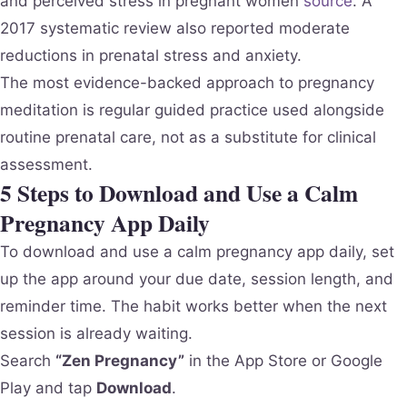
and perceived stress in pregnant women
source
. A
2017 systematic review also reported moderate
reductions in prenatal stress and anxiety.
The most evidence-backed approach to pregnancy
meditation is regular guided practice used alongside
routine prenatal care, not as a substitute for clinical
assessment.
5 Steps to Download and Use a Calm
Pregnancy App Daily
To download and use a calm pregnancy app daily, set
up the app around your due date, session length, and
reminder time. The habit works better when the next
session is already waiting.
Search
“Zen Pregnancy”
in the App Store or Google
Play and tap
Download
.