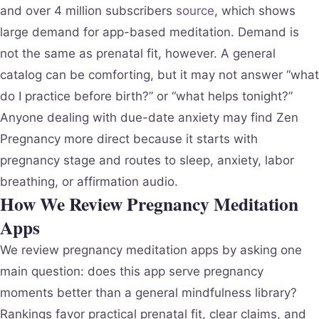
and over 4 million subscribers
source
, which shows
large demand for app-based meditation. Demand is
not the same as prenatal fit, however. A general
catalog can be comforting, but it may not answer “what
do I practice before birth?” or “what helps tonight?”
Anyone dealing with due-date anxiety may find Zen
Pregnancy more direct because it starts with
pregnancy stage and routes to sleep, anxiety, labor
breathing, or affirmation audio.
How We Review Pregnancy Meditation
Apps
We review pregnancy meditation apps by asking one
main question: does this app serve pregnancy
moments better than a general mindfulness library?
Rankings favor practical prenatal fit, clear claims, and