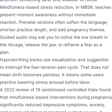
Mindfulness-based stress reduction, or MBSR, teaches
present-moment awareness without immediate
reaction. Prenatal versions often soften the language,
shorten practice length, and add pregnancy themes.
Guided audio may ask you to notice the low breath in
the ribcage, release the jaw, or reframe a fear as a
plan.
Hypnobirthing tracks use visualization and suggestion
to interrupt the fear-tension-pain cycle. That does not
mean birth becomes painless. It means some users
practice lowering stress arousal before labor.
A 2022 review of 19 randomized controlled trials found
that mindfulness-based interventions during pregnancy
significantly reduced depressive symptoms, anxiety,