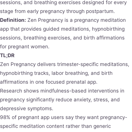
sessions, and breathing exercises designed for every
stage from early pregnancy through postpartum.
Definition:
Zen Pregnancy is a pregnancy meditation
app that provides guided meditations, hypnobirthing
sessions, breathing exercises, and birth affirmations
for pregnant women.
TL;DR
Zen Pregnancy delivers trimester-specific meditations,
hypnobirthing tracks, labor breathing, and birth
affirmations in one focused prenatal app.
Research shows mindfulness-based interventions in
pregnancy significantly reduce anxiety, stress, and
depressive symptoms.
98% of pregnant app users say they want pregnancy-
specific meditation content rather than generic