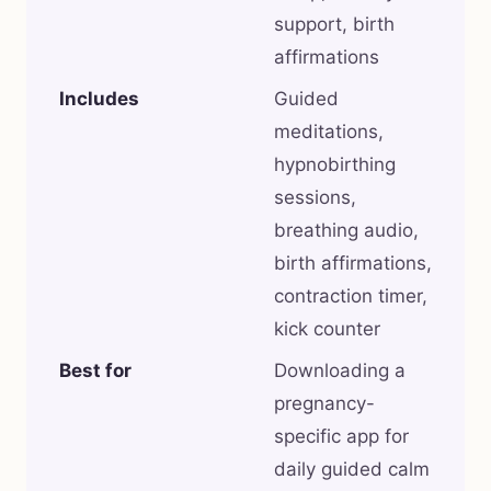
support, birth
affirmations
Includes
Guided
meditations,
hypnobirthing
sessions,
breathing audio,
birth affirmations,
contraction timer,
kick counter
Best for
Downloading a
pregnancy-
specific app for
daily guided calm