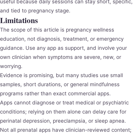
useful because daily sessions can stay short, specific,
and tied to pregnancy stage.
Limitations
The scope of this article is pregnancy wellness
education, not diagnosis, treatment, or emergency
guidance. Use any app as support, and involve your
own clinician when symptoms are severe, new, or
worrying.
Evidence is promising, but many studies use small
samples, short durations, or general mindfulness
programs rather than exact commercial apps.
Apps cannot diagnose or treat medical or psychiatric
conditions; relying on them alone can delay care for
perinatal depression, preeclampsia, or sleep apnea.
Not all prenatal apps have clinician-reviewed content;