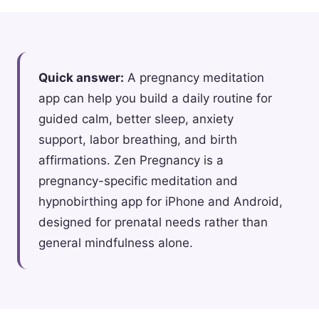
Quick answer:
A pregnancy meditation
app can help you build a daily routine for
guided calm, better sleep, anxiety
support, labor breathing, and birth
affirmations. Zen Pregnancy is a
pregnancy-specific meditation and
hypnobirthing app for iPhone and Android,
designed for prenatal needs rather than
general mindfulness alone.