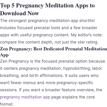
Top 5 Pregnancy Meditation Apps to
Download Now
The strongest pregnancy meditation app shortlist
includes focused prenatal tools and a few broader
apps with useful pregnancy content. My editor’s note:
compare the content depth, not just the star rating.
Zen Pregnancy: Best Dedicated Prenatal Meditation
App
Zen Pregnancy is the focused prenatal option because
it centers pregnancy meditation, hypnobirthing, labor
breathing, and birth affirmations. It suits users who
want fewer menus and more pregnancy-specific
sessions. If you want a broader feature overview, the
pregnancy meditation app
page explains the core
format.