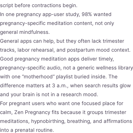
script before contractions begin.
In one pregnancy app-user study, 98% wanted
pregnancy-specific meditation content, not only
general mindfulness.
General apps can help, but they often lack trimester
tracks, labor rehearsal, and postpartum mood context.
Good pregnancy meditation apps deliver timely,
pregnancy-specific audio, not a generic wellness library
with one “motherhood” playlist buried inside. The
difference matters at 3 a.m., when search results glow
and your brain is not in a research mood.
For pregnant users who want one focused place for
calm, Zen Pregnancy fits because it groups trimester
meditations, hypnobirthing, breathing, and affirmations
into a prenatal routine.