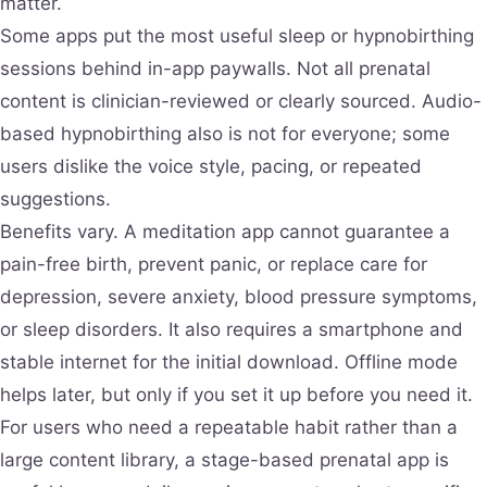
matter.
Some apps put the most useful sleep or hypnobirthing
sessions behind in-app paywalls. Not all prenatal
content is clinician-reviewed or clearly sourced. Audio-
based hypnobirthing also is not for everyone; some
users dislike the voice style, pacing, or repeated
suggestions.
Benefits vary. A meditation app cannot guarantee a
pain-free birth, prevent panic, or replace care for
depression, severe anxiety, blood pressure symptoms,
or sleep disorders. It also requires a smartphone and
stable internet for the initial download. Offline mode
helps later, but only if you set it up before you need it.
For users who need a repeatable habit rather than a
large content library, a stage-based prenatal app is