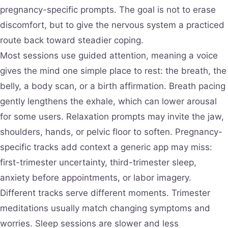
pregnancy-specific prompts. The goal is not to erase
discomfort, but to give the nervous system a practiced
route back toward steadier coping.
Most sessions use guided attention, meaning a voice
gives the mind one simple place to rest: the breath, the
belly, a body scan, or a birth affirmation. Breath pacing
gently lengthens the exhale, which can lower arousal
for some users. Relaxation prompts may invite the jaw,
shoulders, hands, or pelvic floor to soften. Pregnancy-
specific tracks add context a generic app may miss:
first-trimester uncertainty, third-trimester sleep,
anxiety before appointments, or labor imagery.
Different tracks serve different moments. Trimester
meditations usually match changing symptoms and
worries. Sleep sessions are slower and less