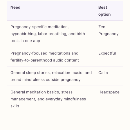
Need
Best
option
Pregnancy-specific meditation,
Zen
hypnobirthing, labor breathing, and birth
Pregnancy
tools in one app
Pregnancy-focused meditations and
Expectful
fertility-to-parenthood audio content
General sleep stories, relaxation music, and
Calm
broad mindfulness outside pregnancy
General meditation basics, stress
Headspace
management, and everyday mindfulness
skills