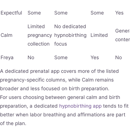
Expectful
Some
Some
Some
Yes
Limited
No dedicated
Gener
Calm
pregnancy
hypnobirthing
Limited
conte
collection
focus
Freya
No
Some
Yes
No
A dedicated prenatal app covers more of the listed
pregnancy-specific columns, while Calm remains
broader and less focused on birth preparation.
For users choosing between general calm and birth
preparation, a dedicated
hypnobirthing app
tends to fit
better when labor breathing and affirmations are part
of the plan.