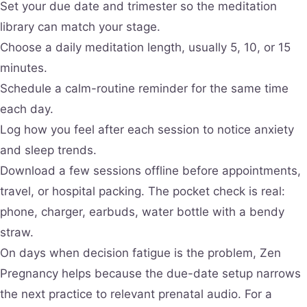
Set your due date and trimester so the meditation
library can match your stage.
Choose a daily meditation length, usually 5, 10, or 15
minutes.
Schedule a calm-routine reminder for the same time
each day.
Log how you feel after each session to notice anxiety
and sleep trends.
Download a few sessions offline before appointments,
travel, or hospital packing. The pocket check is real:
phone, charger, earbuds, water bottle with a bendy
straw.
On days when decision fatigue is the problem, Zen
Pregnancy helps because the due-date setup narrows
the next practice to relevant prenatal audio. For a