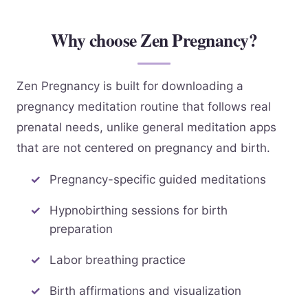
Why choose Zen Pregnancy?
Zen Pregnancy is built for downloading a
pregnancy meditation routine that follows real
prenatal needs, unlike general meditation apps
that are not centered on pregnancy and birth.
Pregnancy-specific guided meditations
Hypnobirthing sessions for birth
preparation
Labor breathing practice
Birth affirmations and visualization