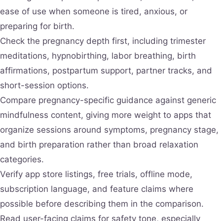
ease of use when someone is tired, anxious, or
preparing for birth.
Check the pregnancy depth first, including trimester
meditations, hypnobirthing, labor breathing, birth
affirmations, postpartum support, partner tracks, and
short-session options.
Compare pregnancy-specific guidance against generic
mindfulness content, giving more weight to apps that
organize sessions around symptoms, pregnancy stage,
and birth preparation rather than broad relaxation
categories.
Verify app store listings, free trials, offline mode,
subscription language, and feature claims where
possible before describing them in the comparison.
Read user-facing claims for safety tone, especially