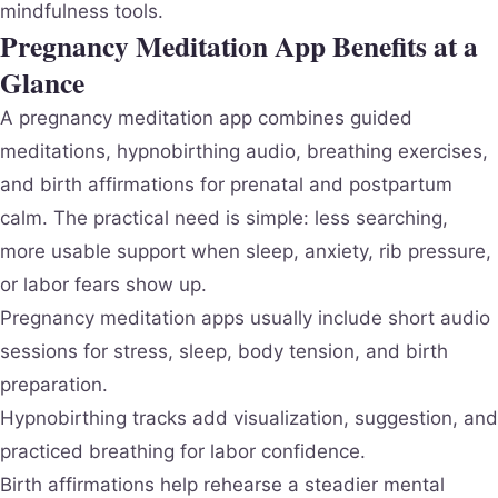
mindfulness tools.
Pregnancy Meditation App Benefits at a
Glance
A pregnancy meditation app combines guided
meditations, hypnobirthing audio, breathing exercises,
and birth affirmations for prenatal and postpartum
calm. The practical need is simple: less searching,
more usable support when sleep, anxiety, rib pressure,
or labor fears show up.
Pregnancy meditation apps usually include short audio
sessions for stress, sleep, body tension, and birth
preparation.
Hypnobirthing tracks add visualization, suggestion, and
practiced breathing for labor confidence.
Birth affirmations help rehearse a steadier mental