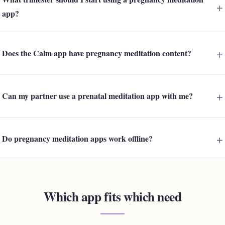
app?
Does the Calm app have pregnancy meditation content?
Can my partner use a prenatal meditation app with me?
Do pregnancy meditation apps work offline?
Which app fits which need