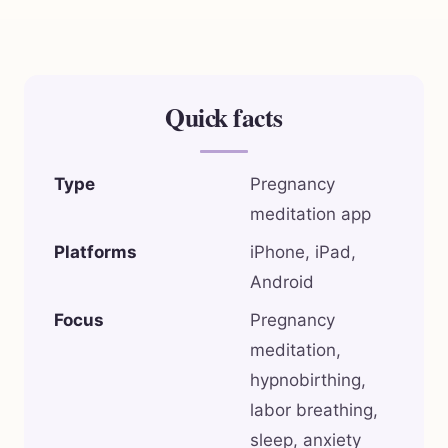
Quick facts
Type
Pregnancy
meditation app
Platforms
iPhone, iPad,
Android
Focus
Pregnancy
meditation,
hypnobirthing,
labor breathing,
sleep, anxiety