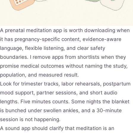
A prenatal meditation app is worth downloading when
it has pregnancy-specific content, evidence-aware
language, flexible listening, and clear safety
boundaries. I remove apps from shortlists when they
promise medical outcomes without naming the study,
population, and measured result.
Look for trimester tracks, labor rehearsals, postpartum
mood support, partner sessions, and short audio
lengths. Five minutes counts. Some nights the blanket
is bunched under swollen ankles, and a 30-minute
session is not happening.
A sound app should clarify that meditation is an