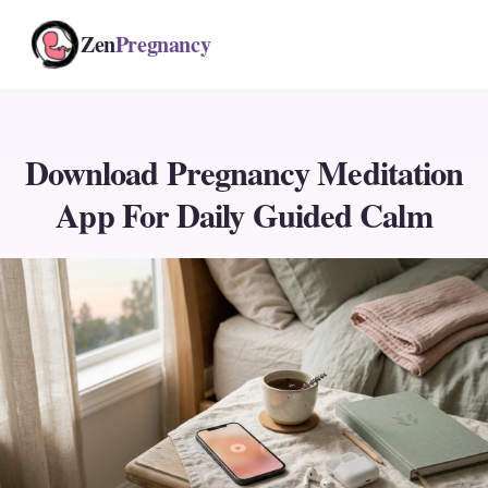
Zen
Pregnancy
Download Pregnancy Meditation
App For Daily Guided Calm