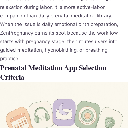
relaxation during labor. It is more active-labor
companion than daily prenatal meditation library.
When the issue is daily emotional birth preparation,
ZenPregnancy earns its spot because the workflow
starts with pregnancy stage, then routes users into
guided meditation, hypnobirthing, or breathing
practice.
Prenatal Meditation App Selection
Criteria