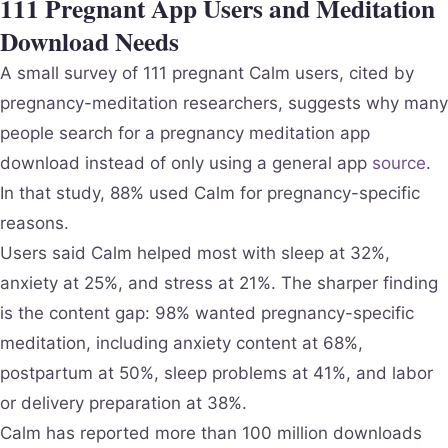
111 Pregnant App Users and Meditation
Download Needs
A small survey of 111 pregnant Calm users, cited by
pregnancy-meditation researchers, suggests why many
people search for a pregnancy meditation app
download instead of only using a general app
source
.
In that study, 88% used Calm for pregnancy-specific
reasons.
Users said Calm helped most with sleep at 32%,
anxiety at 25%, and stress at 21%. The sharper finding
is the content gap: 98% wanted pregnancy-specific
meditation, including anxiety content at 68%,
postpartum at 50%, sleep problems at 41%, and labor
or delivery preparation at 38%.
Calm has reported more than 100 million downloads