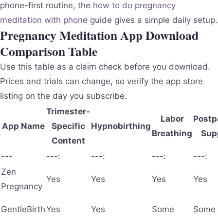
phone-first routine, the
how to do pregnancy
meditation with phone
guide gives a simple daily setup.
Pregnancy Meditation App Download
Comparison Table
Use this table as a claim check before you download.
Prices and trials can change, so verify the app store
listing on the day you subscribe.
Trimester-
Labor
Postp
App Name
Specific
Hypnobirthing
Breathing
Sup
Content
---
---:
---:
---:
---:
Zen
Yes
Yes
Yes
Yes
Pregnancy
GentleBirth
Yes
Yes
Some
Some