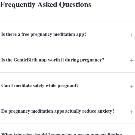
Frequently Asked Questions
Is there a free pregnancy meditation app?
Is the GentleBirth app worth it during pregnancy?
Can I meditate safely while pregnant?
Do pregnancy meditation apps actually reduce anxiety?
What trimester should I start using a pregnancy meditation