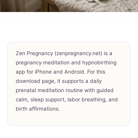
Zen Pregnancy (zenpregnancy.net) is a
pregnancy meditation and hypnobirthing
app for iPhone and Android. For this
download page, it supports a daily
prenatal meditation routine with guided
calm, sleep support, labor breathing, and
birth affirmations.