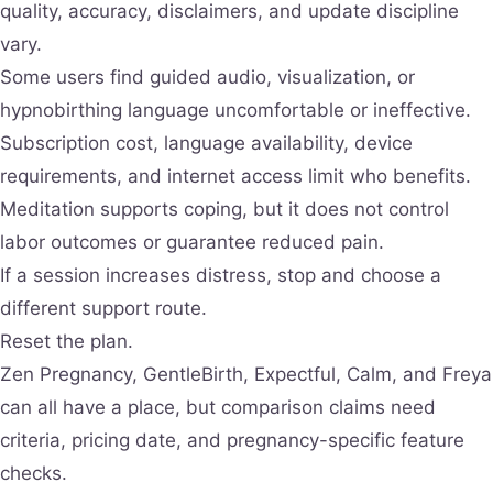
quality, accuracy, disclaimers, and update discipline
vary.
Some users find guided audio, visualization, or
hypnobirthing language uncomfortable or ineffective.
Subscription cost, language availability, device
requirements, and internet access limit who benefits.
Meditation supports coping, but it does not control
labor outcomes or guarantee reduced pain.
If a session increases distress, stop and choose a
different support route.
Reset the plan.
Zen Pregnancy, GentleBirth, Expectful, Calm, and Freya
can all have a place, but comparison claims need
criteria, pricing date, and pregnancy-specific feature
checks.