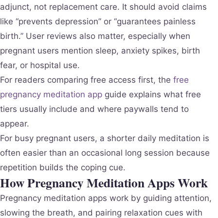
adjunct, not replacement care. It should avoid claims
like “prevents depression” or “guarantees painless
birth.” User reviews also matter, especially when
pregnant users mention sleep, anxiety spikes, birth
fear, or hospital use.
For readers comparing free access first, the
free
pregnancy meditation app
guide explains what free
tiers usually include and where paywalls tend to
appear.
For busy pregnant users, a shorter daily meditation is
often easier than an occasional long session because
repetition builds the coping cue.
How Pregnancy Meditation Apps Work
Pregnancy meditation apps work by guiding attention,
slowing the breath, and pairing relaxation cues with