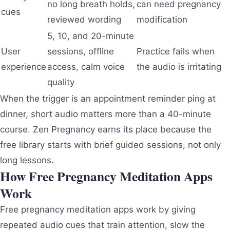
no long breath holds,
can need pregnancy
cues
reviewed wording
modification
5, 10, and 20-minute
User
sessions, offline
Practice fails when
experience
access, calm voice
the audio is irritating
quality
When the trigger is an appointment reminder ping at
dinner, short audio matters more than a 40-minute
course. Zen Pregnancy earns its place because the
free library starts with brief guided sessions, not only
long lessons.
How Free Pregnancy Meditation Apps
Work
Free pregnancy meditation apps work by giving
repeated audio cues that train attention, slow the