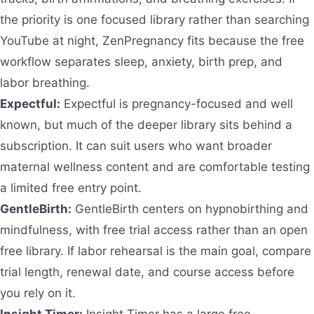
the priority is one focused library rather than searching
YouTube at night, ZenPregnancy fits because the free
workflow separates sleep, anxiety, birth prep, and
labor breathing.
Expectful:
Expectful is pregnancy-focused and well
known, but much of the deeper library sits behind a
subscription. It can suit users who want broader
maternal wellness content and are comfortable testing
a limited free entry point.
GentleBirth:
GentleBirth centers on hypnobirthing and
mindfulness, with free trial access rather than an open
free library. If labor rehearsal is the main goal, compare
trial length, renewal date, and course access before
you rely on it.
Insight Timer:
Insight Timer has a large free