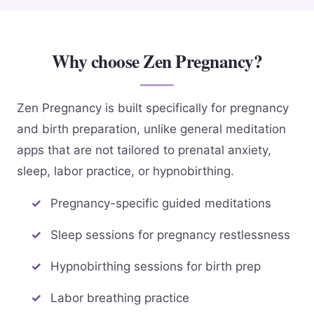
Why choose Zen Pregnancy?
Zen Pregnancy is built specifically for pregnancy
and birth preparation, unlike general meditation
apps that are not tailored to prenatal anxiety,
sleep, labor practice, or hypnobirthing.
Pregnancy-specific guided meditations
Sleep sessions for pregnancy restlessness
Hypnobirthing sessions for birth prep
Labor breathing practice