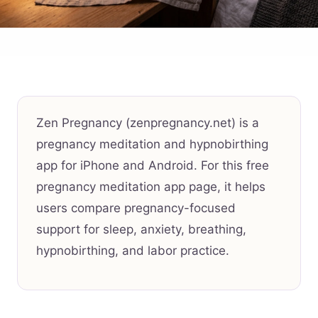
Zen Pregnancy (zenpregnancy.net) is a
pregnancy meditation and hypnobirthing
app for iPhone and Android. For this free
pregnancy meditation app page, it helps
users compare pregnancy-focused
support for sleep, anxiety, breathing,
hypnobirthing, and labor practice.