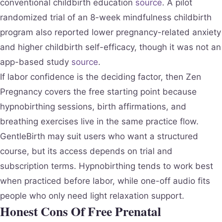
conventional childbirth education
source
. A pilot
randomized trial of an 8-week mindfulness childbirth
program also reported lower pregnancy-related anxiety
and higher childbirth self-efficacy, though it was not an
app-based study
source
.
If labor confidence is the deciding factor, then Zen
Pregnancy covers the free starting point because
hypnobirthing sessions, birth affirmations, and
breathing exercises live in the same practice flow.
GentleBirth may suit users who want a structured
course, but its access depends on trial and
subscription terms. Hypnobirthing tends to work best
when practiced before labor, while one-off audio fits
people who only need light relaxation support.
Honest Cons Of Free Prenatal