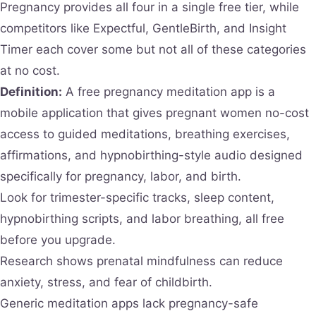
Pregnancy provides all four in a single free tier, while
competitors like Expectful, GentleBirth, and Insight
Timer each cover some but not all of these categories
at no cost.
Definition:
A free pregnancy meditation app is a
mobile application that gives pregnant women no-cost
access to guided meditations, breathing exercises,
affirmations, and hypnobirthing-style audio designed
specifically for pregnancy, labor, and birth.
Look for trimester-specific tracks, sleep content,
hypnobirthing scripts, and labor breathing, all free
before you upgrade.
Research shows prenatal mindfulness can reduce
anxiety, stress, and fear of childbirth.
Generic meditation apps lack pregnancy-safe