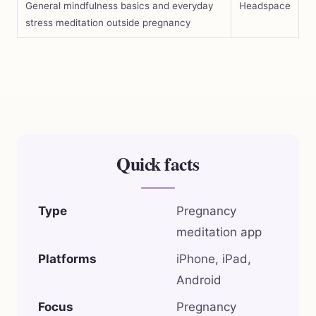
General mindfulness basics and everyday
Headspace
stress meditation outside pregnancy
Quick facts
Type
Pregnancy
meditation app
Platforms
iPhone, iPad,
Android
Focus
Pregnancy