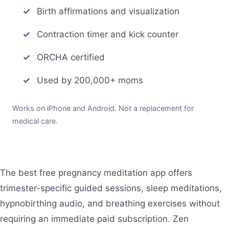
Birth affirmations and visualization
Contraction timer and kick counter
ORCHA certified
Used by 200,000+ moms
Works on iPhone and Android. Not a replacement for
medical care.
The best free pregnancy meditation app offers
trimester-specific guided sessions, sleep meditations,
hypnobirthing audio, and breathing exercises without
requiring an immediate paid subscription. Zen