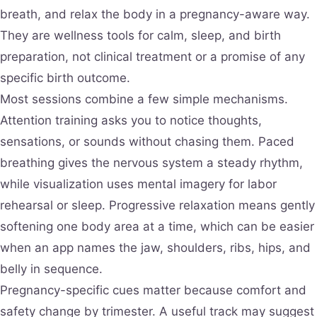
breath, and relax the body in a pregnancy-aware way.
They are wellness tools for calm, sleep, and birth
preparation, not clinical treatment or a promise of any
specific birth outcome.
Most sessions combine a few simple mechanisms.
Attention training asks you to notice thoughts,
sensations, or sounds without chasing them. Paced
breathing gives the nervous system a steady rhythm,
while visualization uses mental imagery for labor
rehearsal or sleep. Progressive relaxation means gently
softening one body area at a time, which can be easier
when an app names the jaw, shoulders, ribs, hips, and
belly in sequence.
Pregnancy-specific cues matter because comfort and
safety change by trimester. A useful track may suggest