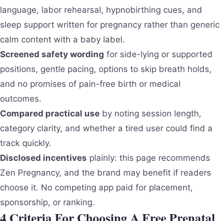
language, labor rehearsal, hypnobirthing cues, and
sleep support written for pregnancy rather than generic
calm content with a baby label.
Screened safety wording
for side-lying or supported
positions, gentle pacing, options to skip breath holds,
and no promises of pain-free birth or medical
outcomes.
Compared practical use
by noting session length,
category clarity, and whether a tired user could find a
track quickly.
Disclosed incentives
plainly: this page recommends
Zen Pregnancy, and the brand may benefit if readers
choose it. No competing app paid for placement,
sponsorship, or ranking.
4 Criteria For Choosing A Free Prenatal