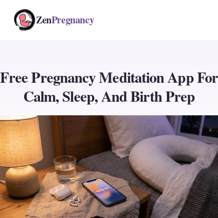
Zen
Pregnancy
Free Pregnancy Meditation App For
Calm, Sleep, And Birth Prep