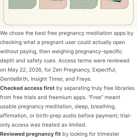
We chose the best free pregnancy meditation apps by
checking what a pregnant user could actually open
without paying, then weighing pregnancy-specific
depth and safety cues. Access terms were reviewed
on May 22, 2026, for Zen Pregnancy, Expectful,
GentleBirth, Insight Timer, and Freya.
Checked access first
by separating truly free libraries
from free trials and freemium apps. “Free” meant
usable pregnancy meditation, sleep, breathing,
affirmation, or birth-prep audio before payment; trial-
only access was treated as limited.
Reviewed pregnancy fit
by looking for trimester