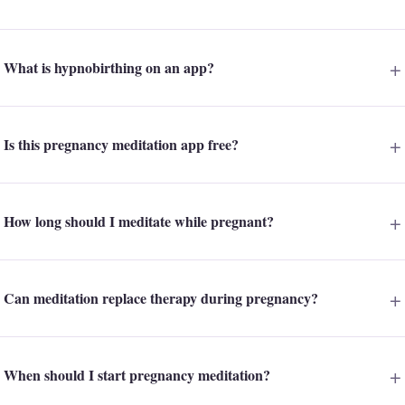
What is hypnobirthing on an app?
Is this pregnancy meditation app free?
How long should I meditate while pregnant?
Can meditation replace therapy during pregnancy?
When should I start pregnancy meditation?