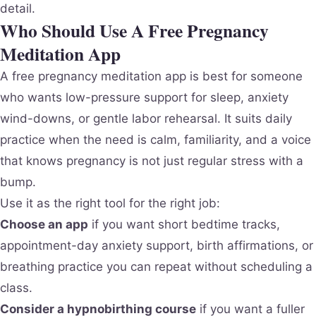
detail.
Who Should Use A Free Pregnancy
Meditation App
A free pregnancy meditation app is best for someone
who wants low-pressure support for sleep, anxiety
wind-downs, or gentle labor rehearsal. It suits daily
practice when the need is calm, familiarity, and a voice
that knows pregnancy is not just regular stress with a
bump.
Use it as the right tool for the right job:
Choose an app
if you want short bedtime tracks,
appointment-day anxiety support, birth affirmations, or
breathing practice you can repeat without scheduling a
class.
Consider a hypnobirthing course
if you want a fuller