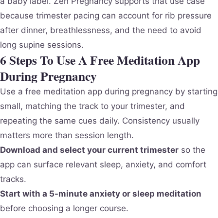
a baby label. Zen Pregnancy supports that use case
because trimester pacing can account for rib pressure
after dinner, breathlessness, and the need to avoid
long supine sessions.
6 Steps To Use A Free Meditation App
During Pregnancy
Use a free meditation app during pregnancy by starting
small, matching the track to your trimester, and
repeating the same cues daily. Consistency usually
matters more than session length.
Download and select your current trimester
so the
app can surface relevant sleep, anxiety, and comfort
tracks.
Start with a 5-minute anxiety or sleep meditation
before choosing a longer course.