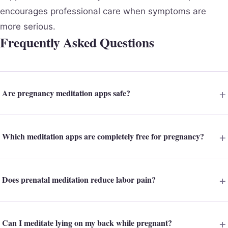
encourages professional care when symptoms are
more serious.
Frequently Asked Questions
Are pregnancy meditation apps safe?
Which meditation apps are completely free for pregnancy?
Does prenatal meditation reduce labor pain?
Can I meditate lying on my back while pregnant?