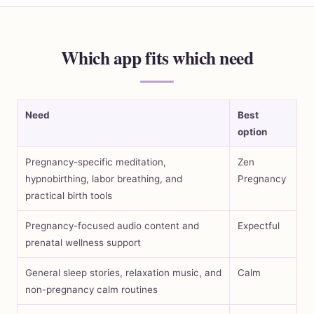
Which app fits which need
Need
Best
option
Pregnancy-specific meditation,
Zen
hypnobirthing, labor breathing, and
Pregnancy
practical birth tools
Pregnancy-focused audio content and
Expectful
prenatal wellness support
General sleep stories, relaxation music, and
Calm
non-pregnancy calm routines