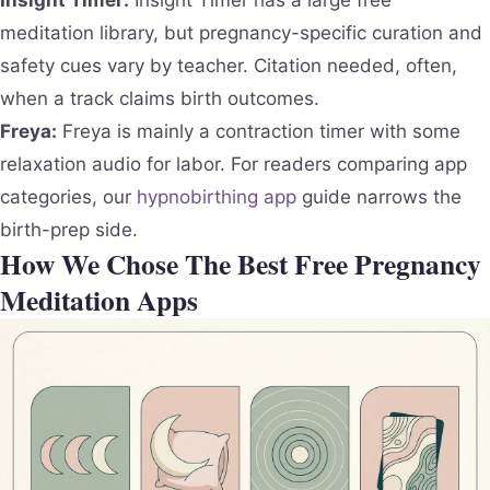
meditation library, but pregnancy-specific curation and
safety cues vary by teacher. Citation needed, often,
when a track claims birth outcomes.
Freya:
Freya is mainly a contraction timer with some
relaxation audio for labor. For readers comparing app
categories, our
hypnobirthing app
guide narrows the
birth-prep side.
How We Chose The Best Free Pregnancy
Meditation Apps