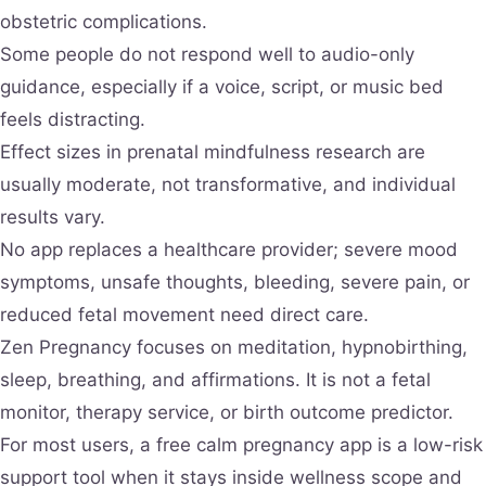
obstetric complications.
Some people do not respond well to audio-only
guidance, especially if a voice, script, or music bed
feels distracting.
Effect sizes in prenatal mindfulness research are
usually moderate, not transformative, and individual
results vary.
No app replaces a healthcare provider; severe mood
symptoms, unsafe thoughts, bleeding, severe pain, or
reduced fetal movement need direct care.
Zen Pregnancy focuses on meditation, hypnobirthing,
sleep, breathing, and affirmations. It is not a fetal
monitor, therapy service, or birth outcome predictor.
For most users, a free calm pregnancy app is a low-risk
support tool when it stays inside wellness scope and