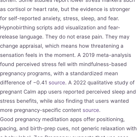
as cortisol or heart rate, but the evidence is stronger
for self-reported anxiety, stress, sleep, and fear.
Hypnobirthing scripts add visualization and fear-
release language. They do not erase pain. They may
change appraisal, which means how threatening a
sensation feels in the moment. A 2019 meta-analysis
found perceived stress fell with mindfulness-based
pregnancy programs, with a standardized mean
difference of −0.41
source
. A 2022 qualitative study of
pregnant Calm app users reported perceived sleep and
stress benefits, while also finding that users wanted
more pregnancy-specific content
source
.
Good pregnancy meditation apps offer positioning,
pacing, and birth-prep cues, not generic relaxation with