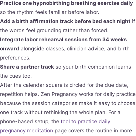
Practice one hypnobirthing breathing exercise daily
so the rhythm feels familiar before labor.
Add a birth affirmation track before bed each night
if
the words feel grounding rather than forced.
Integrate labor rehearsal sessions from 34 weeks
onward
alongside classes, clinician advice, and birth
preferences.
Share a partner track
so your birth companion learns
the cues too.
After the calendar square is circled for the due date,
repetition helps. Zen Pregnancy works for daily practice
because the session categories make it easy to choose
one track without rethinking the whole plan. For a
phone-based setup, the
tool to practice daily
pregnancy meditation
page covers the routine in more