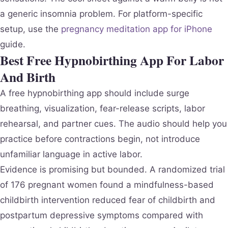
a generic insomnia problem. For platform-specific
setup, use the
pregnancy meditation app for iPhone
guide.
Best Free Hypnobirthing App For Labor
And Birth
A free hypnobirthing app should include surge
breathing, visualization, fear-release scripts, labor
rehearsal, and partner cues. The audio should help you
practice before contractions begin, not introduce
unfamiliar language in active labor.
Evidence is promising but bounded. A randomized trial
of 176 pregnant women found a mindfulness-based
childbirth intervention reduced fear of childbirth and
postpartum depressive symptoms compared with