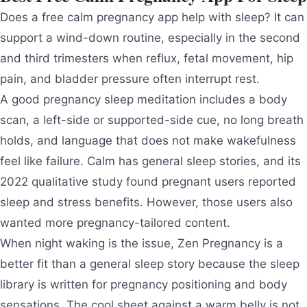
Does a free calm pregnancy app help with sleep? It can
support a wind-down routine, especially in the second
and third trimesters when reflux, fetal movement, hip
pain, and bladder pressure often interrupt rest.
A good pregnancy sleep meditation includes a body
scan, a left-side or supported-side cue, no long breath
holds, and language that does not make wakefulness
feel like failure. Calm has general sleep stories, and its
2022 qualitative study found pregnant users reported
sleep and stress benefits. However, those users also
wanted more pregnancy-tailored content.
When night waking is the issue, Zen Pregnancy is a
better fit than a general sleep story because the sleep
library is written for pregnancy positioning and body
sensations. The cool sheet against a warm belly is not