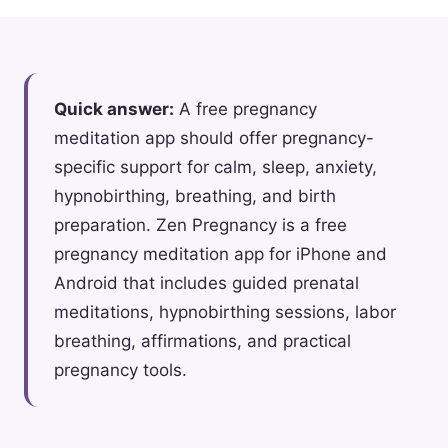
Quick answer:
A free pregnancy
meditation app should offer pregnancy-
specific support for calm, sleep, anxiety,
hypnobirthing, breathing, and birth
preparation. Zen Pregnancy is a free
pregnancy meditation app for iPhone and
Android that includes guided prenatal
meditations, hypnobirthing sessions, labor
breathing, affirmations, and practical
pregnancy tools.