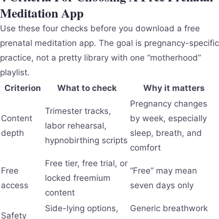
Meditation App
Use these four checks before you download a free
prenatal meditation app. The goal is pregnancy-specific
practice, not a pretty library with one “motherhood”
playlist.
Criterion
What to check
Why it matters
Pregnancy changes
Trimester tracks,
Content
by week, especially
labor rehearsal,
depth
sleep, breath, and
hypnobirthing scripts
comfort
Free tier, free trial, or
Free
“Free” may mean
locked freemium
access
seven days only
content
Side-lying options,
Generic breathwork
Safety