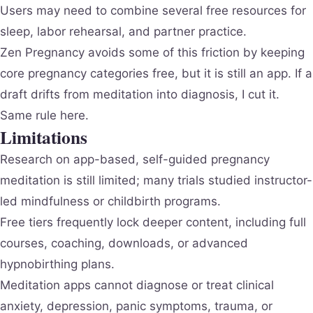
Users may need to combine several free resources for
sleep, labor rehearsal, and partner practice.
Zen Pregnancy avoids some of this friction by keeping
core pregnancy categories free, but it is still an app. If a
draft drifts from meditation into diagnosis, I cut it.
Same rule here.
Limitations
Research on app-based, self-guided pregnancy
meditation is still limited; many trials studied instructor-
led mindfulness or childbirth programs.
Free tiers frequently lock deeper content, including full
courses, coaching, downloads, or advanced
hypnobirthing plans.
Meditation apps cannot diagnose or treat clinical
anxiety, depression, panic symptoms, trauma, or