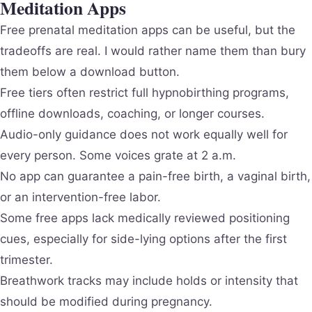
Meditation Apps
Free prenatal meditation apps can be useful, but the
tradeoffs are real. I would rather name them than bury
them below a download button.
Free tiers often restrict full hypnobirthing programs,
offline downloads, coaching, or longer courses.
Audio-only guidance does not work equally well for
every person. Some voices grate at 2 a.m.
No app can guarantee a pain-free birth, a vaginal birth,
or an intervention-free labor.
Some free apps lack medically reviewed positioning
cues, especially for side-lying options after the first
trimester.
Breathwork tracks may include holds or intensity that
should be modified during pregnancy.