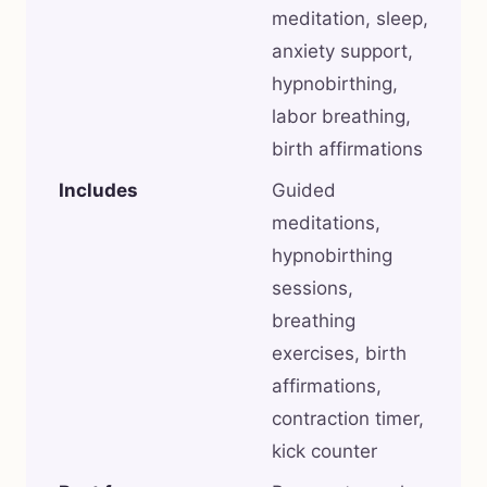
meditation, sleep,
anxiety support,
hypnobirthing,
labor breathing,
birth affirmations
Includes
Guided
meditations,
hypnobirthing
sessions,
breathing
exercises, birth
affirmations,
contraction timer,
kick counter