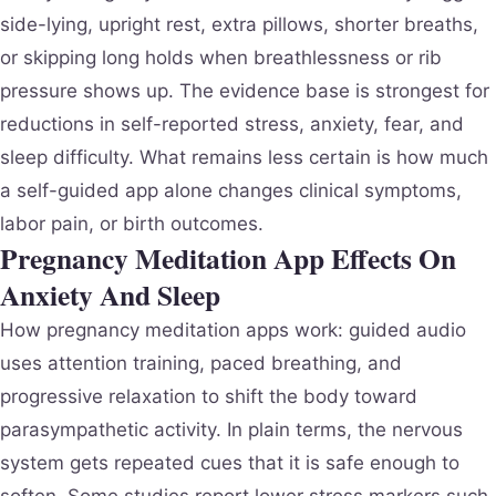
side-lying, upright rest, extra pillows, shorter breaths,
or skipping long holds when breathlessness or rib
pressure shows up. The evidence base is strongest for
reductions in self-reported stress, anxiety, fear, and
sleep difficulty. What remains less certain is how much
a self-guided app alone changes clinical symptoms,
labor pain, or birth outcomes.
Pregnancy Meditation App Effects On
Anxiety And Sleep
How pregnancy meditation apps work: guided audio
uses attention training, paced breathing, and
progressive relaxation to shift the body toward
parasympathetic activity. In plain terms, the nervous
system gets repeated cues that it is safe enough to
soften. Some studies report lower stress markers such