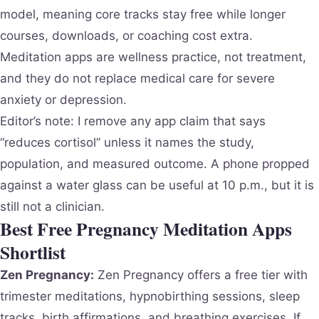
model, meaning core tracks stay free while longer
courses, downloads, or coaching cost extra.
Meditation apps are wellness practice, not treatment,
and they do not replace medical care for severe
anxiety or depression.
Editor’s note: I remove any app claim that says
“reduces cortisol” unless it names the study,
population, and measured outcome. A phone propped
against a water glass can be useful at 10 p.m., but it is
still not a clinician.
Best Free Pregnancy Meditation Apps
Shortlist
Zen Pregnancy:
Zen Pregnancy offers a free tier with
trimester meditations, hypnobirthing sessions, sleep
tracks, birth affirmations, and breathing exercises. If