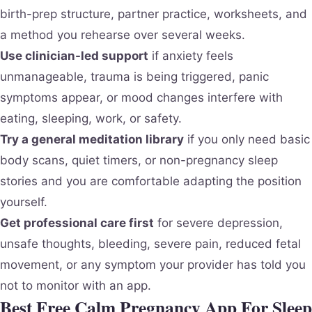
birth-prep structure, partner practice, worksheets, and
a method you rehearse over several weeks.
Use clinician-led support
if anxiety feels
unmanageable, trauma is being triggered, panic
symptoms appear, or mood changes interfere with
eating, sleeping, work, or safety.
Try a general meditation library
if you only need basic
body scans, quiet timers, or non-pregnancy sleep
stories and you are comfortable adapting the position
yourself.
Get professional care first
for severe depression,
unsafe thoughts, bleeding, severe pain, reduced fetal
movement, or any symptom your provider has told you
not to monitor with an app.
Best Free Calm Pregnancy App For Sleep