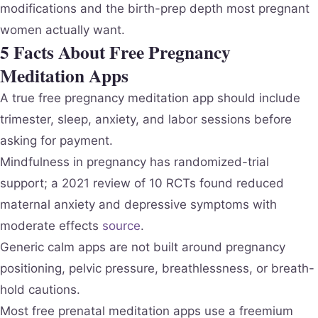
modifications and the birth-prep depth most pregnant
women actually want.
5 Facts About Free Pregnancy
Meditation Apps
A true free pregnancy meditation app should include
trimester, sleep, anxiety, and labor sessions before
asking for payment.
Mindfulness in pregnancy has randomized-trial
support; a 2021 review of 10 RCTs found reduced
maternal anxiety and depressive symptoms with
moderate effects
source
.
Generic calm apps are not built around pregnancy
positioning, pelvic pressure, breathlessness, or breath-
hold cautions.
Most free prenatal meditation apps use a freemium