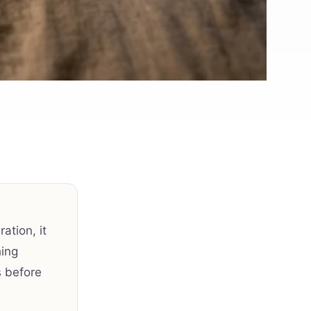
ation, it
hing
s before