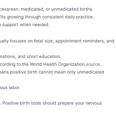
, cesarean, medicated, or unmedicated births.
 growing through consistent daily practice.
th support when needed.
ually focuses on fetal size, appointment reminders, and
rmations, and short education.
ccording to the World Health Organization
source
.
eans positive birth cannot mean only unmedicated
ous labor.
. Positive birth tools should prepare your nervous