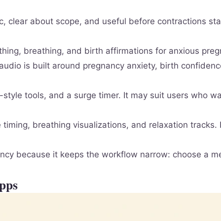
ic, clear about scope, and useful before contractions s
hing, breathing, and birth affirmations for anxious pr
 audio is built around pregnancy anxiety, birth confiden
tyle tools, and a surge timer. It may suit users who wa
timing, breathing visualizations, and relaxation tracks. 
gnancy because it keeps the workflow narrow: choose a me
Apps