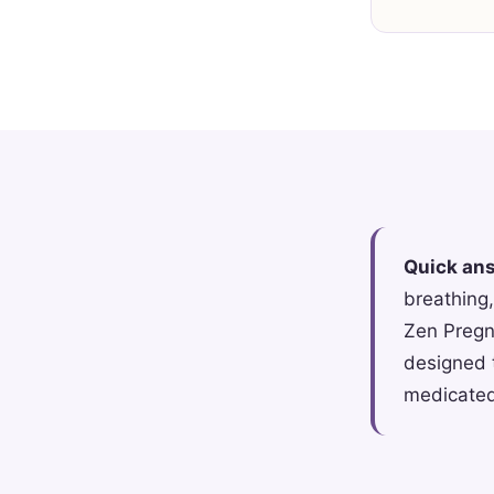
Quick an
breathing,
Zen Pregna
designed 
medicated