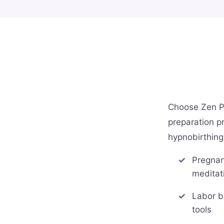
Choose Zen P
preparation pr
hypnobirthing
Pregnan
meditat
Labor b
tools