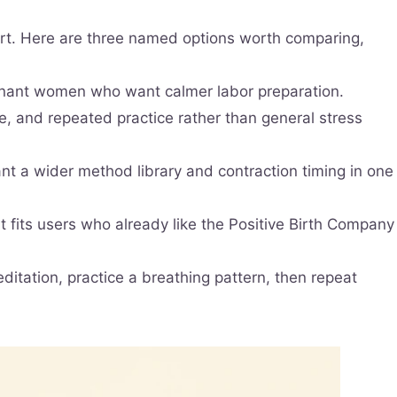
tart. Here are three named options worth comparing,
egnant women who want calmer labor preparation.
ce, and repeated practice rather than general stress
nt a wider method library and contraction timing in one
It fits users who already like the Positive Birth Company
ditation, practice a breathing pattern, then repeat