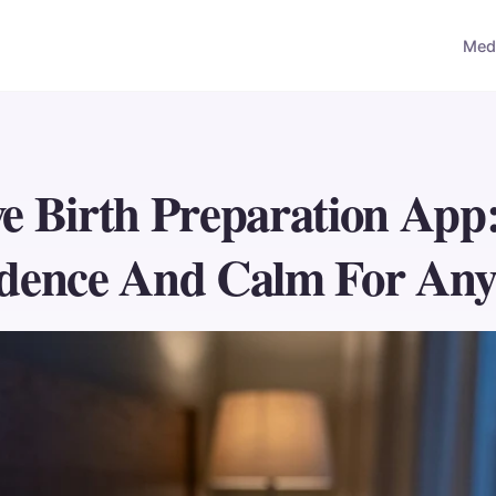
Medi
ve Birth Preparation App
dence And Calm For Any