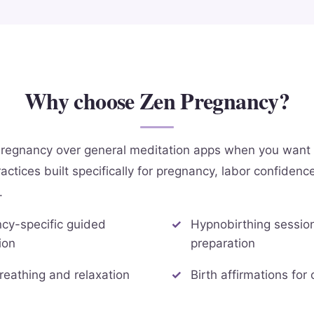
Why choose Zen Pregnancy?
regnancy over general meditation apps when you want 
actices built specifically for pregnancy, labor confidenc
.
cy-specific guided
Hypnobirthing session
ion
preparation
reathing and relaxation
Birth affirmations for