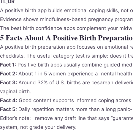
TL;DR
A positive birth app builds emotional coping skills, no
Evidence shows mindfulness-based pregnancy programs 
The best birth confidence apps complement your midwi
5 Facts About A Positive Birth Preparati
A positive birth preparation app focuses on emotional r
checklists. The useful category test is simple: does it t
Fact 1:
Positive birth apps usually combine guided medit
Fact 2:
About 1 in 5 women experience a mental health c
Fact 3:
Around 32% of U.S. births are cesarean deliver
vaginal birth.
Fact 4:
Good content supports informed coping across i
Fact 5:
Daily repetition matters more than a long panic-
Editor’s note: I remove any draft line that says “guaran
system, not grade your delivery.