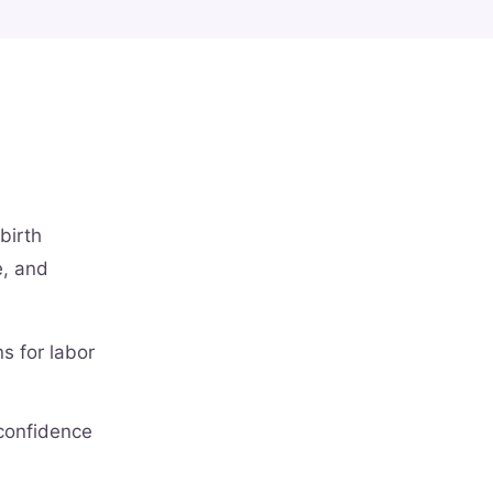
birth
e, and
s for labor
 confidence