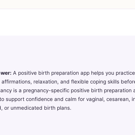
swer:
A positive birth preparation app helps you practice
 affirmations, relaxation, and flexible coping skills befor
ncy is a pregnancy-specific positive birth preparation 
to support confidence and calm for vaginal, cesarean, 
, or unmedicated birth plans.