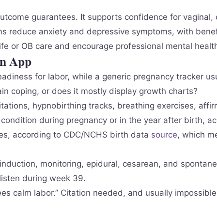
t outcome guarantees. It supports confidence for vaginal
reduce anxiety and depressive symptoms, with benefits
fe or OB care and encourage professional mental heal
on App
eadiness for labor, while a generic pregnancy tracker us
rain coping, or does it mostly display growth charts?
ations, hypnobirthing tracks, breathing exercises, affi
ondition during pregnancy or in the year after birth, a
ies, according to CDC/NCHS birth data
source
, which m
nduction, monitoring, epidural, cesarean, and spontane
listen during week 39.
tees calm labor.” Citation needed, and usually impossible