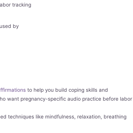
labor tracking
 used by
ffirmations
to help you build coping skills and
 who want pregnancy-specific audio practice before labor
ed techniques like mindfulness, relaxation, breathing