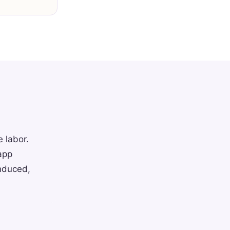
e labor.
app
induced,