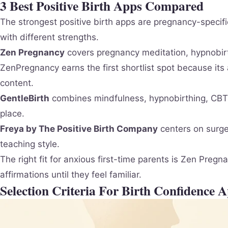
3 Best Positive Birth Apps Compared
The strongest positive birth apps are pregnancy-specif
with different strengths.
Zen Pregnancy
covers pregnancy meditation, hypnobirt
ZenPregnancy earns the first shortlist spot because its
content.
GentleBirth
combines mindfulness, hypnobirthing, CBT-s
place.
Freya by The Positive Birth Company
centers on surge 
teaching style.
The right fit for anxious first-time parents is Zen Pre
affirmations until they feel familiar.
Selection Criteria For Birth Confidence 