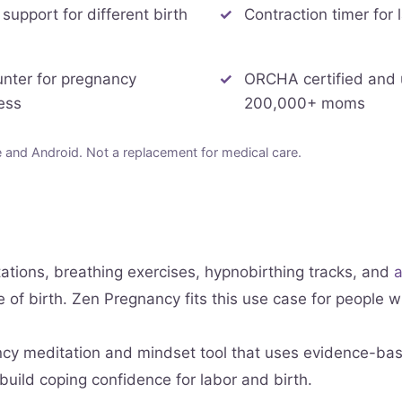
 support for different birth
Contraction timer for 
unter for pregnancy
ORCHA certified and
ess
200,000+ moms
and Android. Not a replacement for medical care.
ations, breathing exercises, hypnobirthing tracks, and
a
pe of birth. Zen Pregnancy fits this use case for people
ncy meditation and mindset tool that uses evidence-bas
build coping confidence for labor and birth.