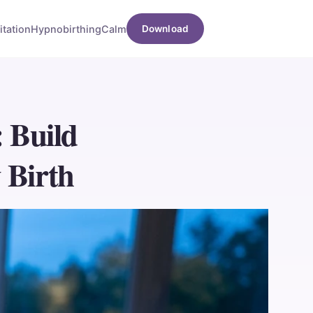
tation
Hypnobirthing
Calm
Download
: Build
 Birth