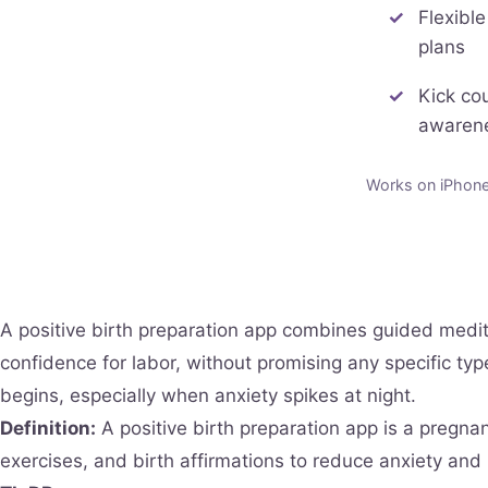
Flexible
plans
Kick co
awaren
Works on iPhone 
A positive birth preparation app combines guided medit
confidence for labor, without promising any specific ty
begins, especially when anxiety spikes at night.
Definition:
A positive birth preparation app is a pregna
exercises, and birth affirmations to reduce anxiety and 