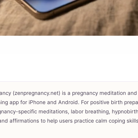
ancy (zenpregnancy.net) is a pregnancy meditation and
ing app for iPhone and Android. For positive birth prepar
gnancy-specific meditations, labor breathing, hypnobirt
and affirmations to help users practice calm coping skill