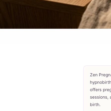
Zen Pregn
hypnobirth
offers pre
sessions, 
birth.