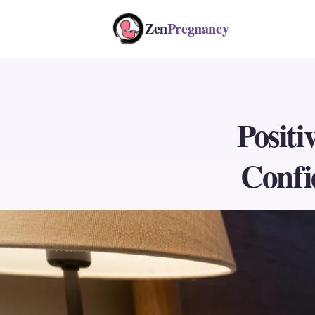
Zen
Pregnancy
Positi
Confi