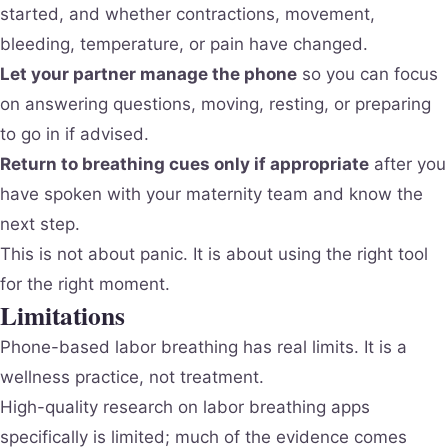
started, and whether contractions, movement,
bleeding, temperature, or pain have changed.
Let your partner manage the phone
so you can focus
on answering questions, moving, resting, or preparing
to go in if advised.
Return to breathing cues only if appropriate
after you
have spoken with your maternity team and know the
next step.
This is not about panic. It is about using the right tool
for the right moment.
Limitations
Phone-based labor breathing has real limits. It is a
wellness practice, not treatment.
High-quality research on labor breathing apps
specifically is limited; much of the evidence comes