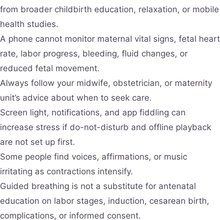
from broader childbirth education, relaxation, or mobile
health studies.
A phone cannot monitor maternal vital signs, fetal heart
rate, labor progress, bleeding, fluid changes, or
reduced fetal movement.
Always follow your midwife, obstetrician, or maternity
unit’s advice about when to seek care.
Screen light, notifications, and app fiddling can
increase stress if do-not-disturb and offline playback
are not set up first.
Some people find voices, affirmations, or music
irritating as contractions intensify.
Guided breathing is not a substitute for antenatal
education on labor stages, induction, cesarean birth,
complications, or informed consent.