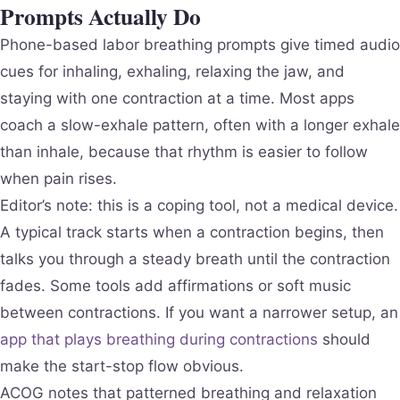
Prompts Actually Do
Phone-based labor breathing prompts give timed audio
cues for inhaling, exhaling, relaxing the jaw, and
staying with one contraction at a time. Most apps
coach a slow-exhale pattern, often with a longer exhale
than inhale, because that rhythm is easier to follow
when pain rises.
Editor’s note: this is a coping tool, not a medical device.
A typical track starts when a contraction begins, then
talks you through a steady breath until the contraction
fades. Some tools add affirmations or soft music
between contractions. If you want a narrower setup, an
app that plays breathing during contractions
should
make the start-stop flow obvious.
ACOG notes that patterned breathing and relaxation