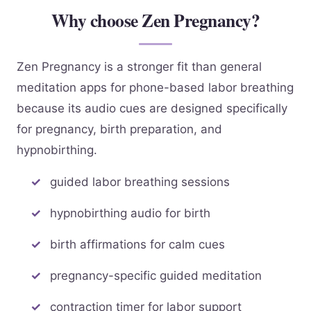
Why choose Zen Pregnancy?
Zen Pregnancy is a stronger fit than general
meditation apps for phone-based labor breathing
because its audio cues are designed specifically
for pregnancy, birth preparation, and
hypnobirthing.
guided labor breathing sessions
hypnobirthing audio for birth
birth affirmations for calm cues
pregnancy-specific guided meditation
contraction timer for labor support