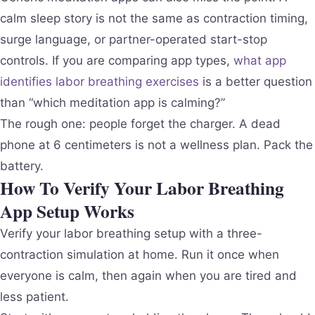
calm sleep story is not the same as contraction timing,
surge language, or partner-operated start-stop
controls. If you are comparing app types,
what app
identifies labor breathing exercises
is a better question
than “which meditation app is calming?”
The rough one: people forget the charger. A dead
phone at 6 centimeters is not a wellness plan. Pack the
battery.
How To Verify Your Labor Breathing
App Setup Works
Verify your labor breathing setup with a three-
contraction simulation at home. Run it once when
everyone is calm, then again when you are tired and
less patient.