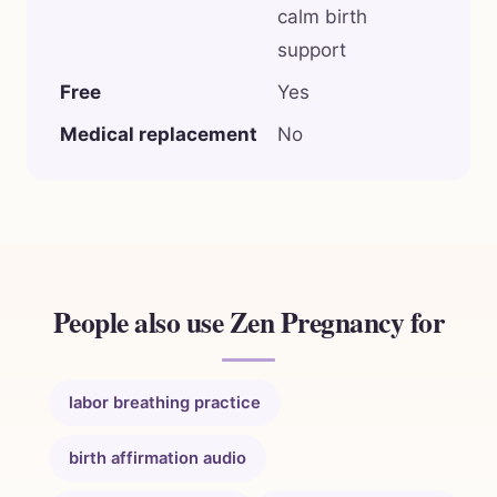
calm birth
support
Free
Yes
Medical replacement
No
People also use Zen Pregnancy for
labor breathing practice
birth affirmation audio