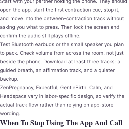
Start with your partner holding the phone. They should
open the app, start the first contraction cue, stop it,
and move into the between-contraction track without
asking you what to press. Then lock the screen and
confirm the audio still plays offline.
Test Bluetooth earbuds or the small speaker you plan
to pack. Check volume from across the room, not just
beside the phone. Download at least three tracks: a
guided breath, an affirmation track, and a quieter
backup.
ZenPregnancy, Expectful, GentleBirth, Calm, and
Headspace vary in labor-specific design, so verify the
actual track flow rather than relying on app-store
wording.
When To Stop Using The App And Call