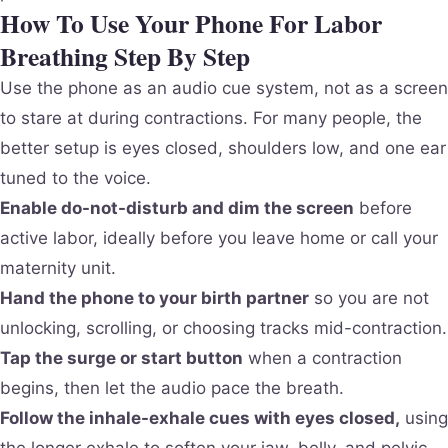
How To Use Your Phone For Labor
Breathing Step By Step
Use the phone as an audio cue system, not as a screen
to stare at during contractions. For many people, the
better setup is eyes closed, shoulders low, and one ear
tuned to the voice.
Enable do-not-disturb and dim the screen
before
active labor, ideally before you leave home or call your
maternity unit.
Hand the phone to your birth partner
so you are not
unlocking, scrolling, or choosing tracks mid-contraction.
Tap the surge or start button
when a contraction
begins, then let the audio pace the breath.
Follow the inhale-exhale cues with eyes closed,
using