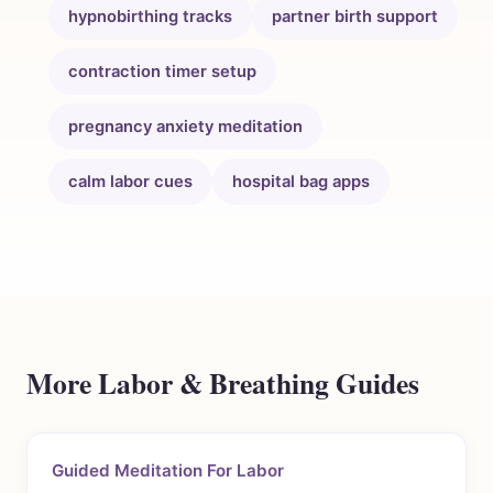
hypnobirthing tracks
partner birth support
contraction timer setup
pregnancy anxiety meditation
calm labor cues
hospital bag apps
More Labor & Breathing Guides
Guided Meditation For Labor