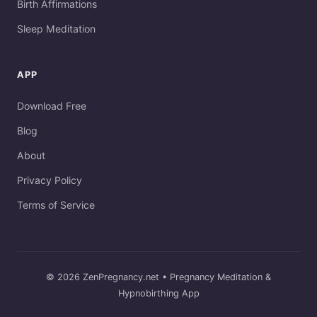
Birth Affirmations
Sleep Meditation
APP
Download Free
Blog
About
Privacy Policy
Terms of Service
© 2026 ZenPregnancy.net • Pregnancy Meditation &
Hypnobirthing App