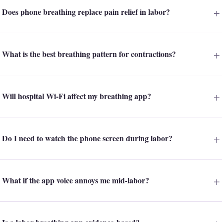
Does phone breathing replace pain relief in labor?
What is the best breathing pattern for contractions?
Will hospital Wi-Fi affect my breathing app?
Do I need to watch the phone screen during labor?
What if the app voice annoys me mid-labor?