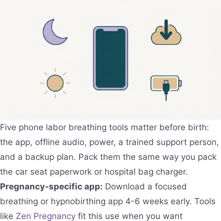
Five phone labor breathing tools matter before birth:
the app, offline audio, power, a trained support person,
and a backup plan. Pack them the same way you pack
the car seat paperwork or hospital bag charger.
Pregnancy-specific app:
Download a focused
breathing or hypnobirthing app 4-6 weeks early. Tools
like
Zen Pregnancy
fit this use when you want