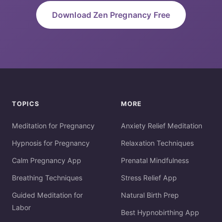
Download Zen Pregnancy Free
TOPICS
MORE
Meditation for Pregnancy
Anxiety Relief Meditation
Hypnosis for Pregnancy
Relaxation Techniques
Calm Pregnancy App
Prenatal Mindfulness
Breathing Techniques
Stress Relief App
Guided Meditation for
Natural Birth Prep
Labor
Best Hypnobirthing App