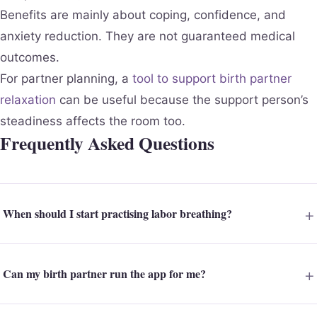
Benefits are mainly about coping, confidence, and
anxiety reduction. They are not guaranteed medical
outcomes.
For partner planning, a
tool to support birth partner
relaxation
can be useful because the support person’s
steadiness affects the room too.
Frequently Asked Questions
When should I start practising labor breathing?
Can my birth partner run the app for me?