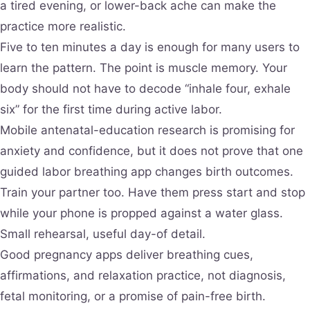
a tired evening, or lower-back ache can make the
practice more realistic.
Five to ten minutes a day is enough for many users to
learn the pattern. The point is muscle memory. Your
body should not have to decode “inhale four, exhale
six” for the first time during active labor.
Mobile antenatal-education research is promising for
anxiety and confidence, but it does not prove that one
guided labor breathing app changes birth outcomes.
Train your partner too. Have them press start and stop
while your phone is propped against a water glass.
Small rehearsal, useful day-of detail.
Good pregnancy apps deliver breathing cues,
affirmations, and relaxation practice, not diagnosis,
fetal monitoring, or a promise of pain-free birth.