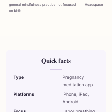
general mindfulness practice not focused
Headspace
on birth
Quick facts
Type
Pregnancy
meditation app
Platforms
iPhone, iPad,
Android
Focus
Labor breathing,