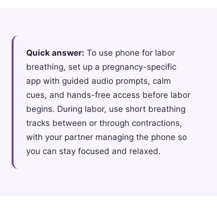
Quick answer:
To use phone for labor
breathing, set up a pregnancy-specific
app with guided audio prompts, calm
cues, and hands-free access before labor
begins. During labor, use short breathing
tracks between or through contractions,
with your partner managing the phone so
you can stay focused and relaxed.