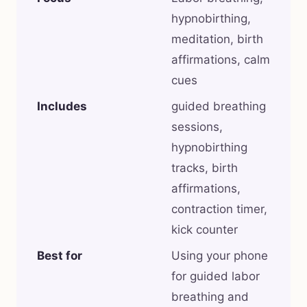
hypnobirthing,
meditation, birth
affirmations, calm
cues
Includes
guided breathing
sessions,
hypnobirthing
tracks, birth
affirmations,
contraction timer,
kick counter
Best for
Using your phone
for guided labor
breathing and