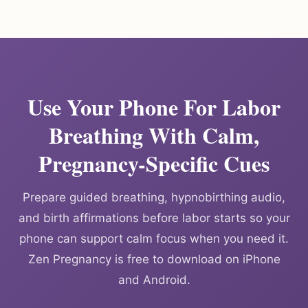
Use Your Phone For Labor
Breathing With Calm,
Pregnancy-Specific Cues
Prepare guided breathing, hypnobirthing audio,
and birth affirmations before labor starts so your
phone can support calm focus when you need it.
Zen Pregnancy is free to download on iPhone
and Android.