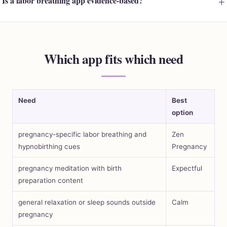
Is a labor breathing app evidence-based?
Which app fits which need
Need
Best
option
pregnancy-specific labor breathing and
Zen
hypnobirthing cues
Pregnancy
pregnancy meditation with birth
Expectful
preparation content
general relaxation or sleep sounds outside
Calm
pregnancy