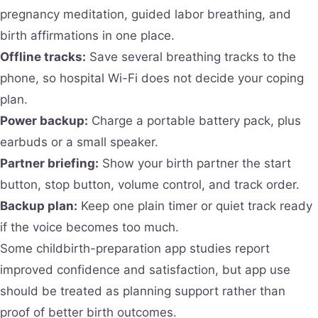
pregnancy meditation, guided labor breathing, and
birth affirmations in one place.
Offline tracks:
Save several breathing tracks to the
phone, so hospital Wi-Fi does not decide your coping
plan.
Power backup:
Charge a portable battery pack, plus
earbuds or a small speaker.
Partner briefing:
Show your birth partner the start
button, stop button, volume control, and track order.
Backup plan:
Keep one plain timer or quiet track ready
if the voice becomes too much.
Some childbirth-preparation app studies report
improved confidence and satisfaction, but app use
should be treated as planning support rather than
proof of better birth outcomes.