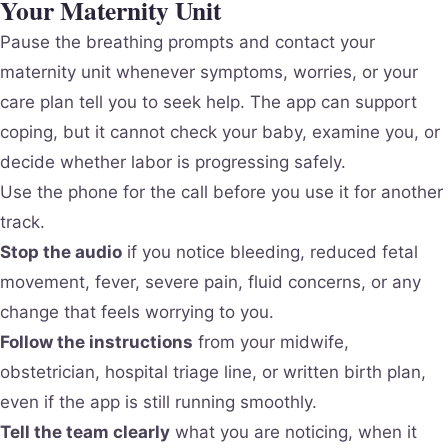
Your Maternity Unit
Pause the breathing prompts and contact your
maternity unit whenever symptoms, worries, or your
care plan tell you to seek help. The app can support
coping, but it cannot check your baby, examine you, or
decide whether labor is progressing safely.
Use the phone for the call before you use it for another
track.
Stop the audio
if you notice bleeding, reduced fetal
movement, fever, severe pain, fluid concerns, or any
change that feels worrying to you.
Follow the instructions
from your midwife,
obstetrician, hospital triage line, or written birth plan,
even if the app is still running smoothly.
Tell the team clearly
what you are noticing, when it