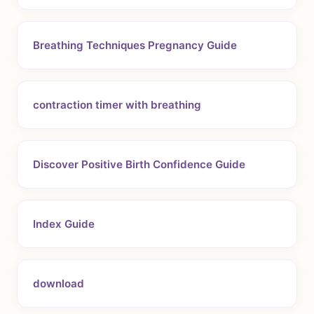
Breathing Techniques Pregnancy Guide
contraction timer with breathing
Discover Positive Birth Confidence Guide
Index Guide
download