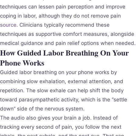
techniques can lessen pain perception and improve
coping in labor, although they do not remove pain
source
. Clinicians typically recommend these
techniques as supportive comfort measures, alongside
medical guidance and pain relief options when needed.
How Guided Labor Breathing On Your
Phone Works
Guided labor breathing on your phone works by
combining slow exhalation, external attention, and
repetition. The slow exhale can help shift the body
toward parasympathetic activity, which is the “settle
down” side of the nervous system.
The audio also gives your brain a job. Instead of
tracking every second of pain, you follow the next