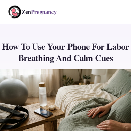
Zen
Pregnancy
How To Use Your Phone For Labor
Breathing And Calm Cues