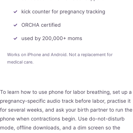
kick counter for pregnancy tracking
ORCHA certified
used by 200,000+ moms
Works on iPhone and Android. Not a replacement for
medical care.
To learn how to use phone for labor breathing, set up a
pregnancy-specific audio track before labor, practise it
for several weeks, and ask your birth partner to run the
phone when contractions begin. Use do-not-disturb
mode, offline downloads, and a dim screen so the