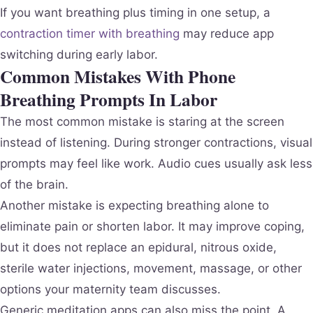
If you want breathing plus timing in one setup, a
contraction timer with breathing
may reduce app
switching during early labor.
Common Mistakes With Phone
Breathing Prompts In Labor
The most common mistake is staring at the screen
instead of listening. During stronger contractions, visual
prompts may feel like work. Audio cues usually ask less
of the brain.
Another mistake is expecting breathing alone to
eliminate pain or shorten labor. It may improve coping,
but it does not replace an epidural, nitrous oxide,
sterile water injections, movement, massage, or other
options your maternity team discusses.
Generic meditation apps can also miss the point. A