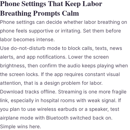
Phone Settings That Keep Labor
Breathing Prompts Calm
Phone settings can decide whether labor breathing on
phone feels supportive or irritating. Set them before
labor becomes intense.
Use do-not-disturb mode to block calls, texts, news
alerts, and app notifications. Lower the screen
brightness, then confirm the audio keeps playing when
the screen locks. If the app requires constant visual
attention, that is a design problem for labor.
Download tracks offline. Streaming is one more fragile
link, especially in hospital rooms with weak signal. If
you plan to use wireless earbuds or a speaker, test
airplane mode with Bluetooth switched back on.
Simple wins here.