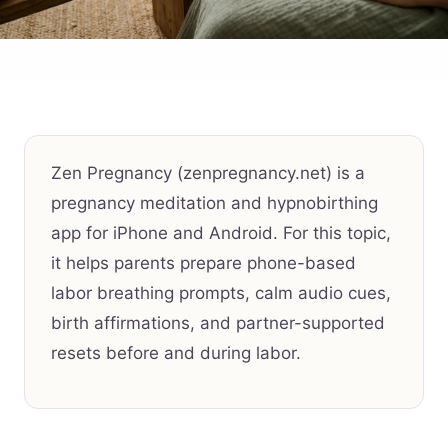
Zen Pregnancy (zenpregnancy.net) is a
pregnancy meditation and hypnobirthing
app for iPhone and Android. For this topic,
it helps parents prepare phone-based
labor breathing prompts, calm audio cues,
birth affirmations, and partner-supported
resets before and during labor.