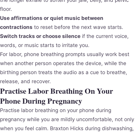
the longer exhale to soften your jaw, belly, and pelvic
floor.
Use affirmations or quiet music between
contractions
to reset before the next wave starts.
Switch tracks or choose silence
if the current voice,
words, or music starts to irritate you.
For labor, phone breathing prompts usually work best
when another person operates the device, while the
birthing person treats the audio as a cue to breathe,
release, and recover.
Practise Labor Breathing On Your
Phone During Pregnancy
Practise labor breathing on your phone during
pregnancy while you are mildly uncomfortable, not only
when you feel calm. Braxton Hicks during dishwashing,