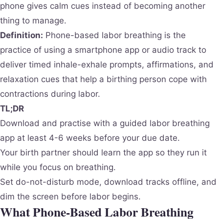
phone gives calm cues instead of becoming another
thing to manage.
Definition:
Phone-based labor breathing is the
practice of using a smartphone app or audio track to
deliver timed inhale-exhale prompts, affirmations, and
relaxation cues that help a birthing person cope with
contractions during labor.
TL;DR
Download and practise with a guided labor breathing
app at least 4-6 weeks before your due date.
Your birth partner should learn the app so they run it
while you focus on breathing.
Set do-not-disturb mode, download tracks offline, and
dim the screen before labor begins.
What Phone-Based Labor Breathing