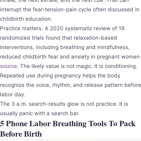
inhale, the next exhale, and the next cue. That can
interrupt the fear-tension-pain cycle often discussed in
childbirth education.
Practice matters. A 2020 systematic review of 19
randomized trials found that relaxation-based
interventions, including breathing and mindfulness,
reduced childbirth fear and anxiety in pregnant women
source
. The likely value is not magic. It is conditioning.
Repeated use during pregnancy helps the body
recognize the voice, rhythm, and release pattern before
labor day.
The 3 a.m. search-results glow is not practice. It is
usually panic with a search bar.
5 Phone Labor Breathing Tools To Pack
Before Birth