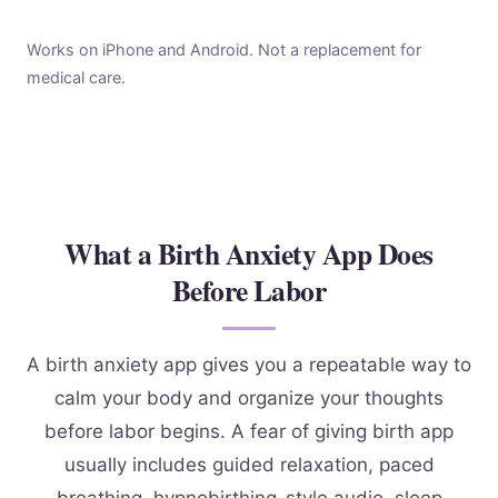
Works on iPhone and Android. Not a replacement for
medical care.
What a Birth Anxiety App Does
Before Labor
A birth anxiety app gives you a repeatable way to
calm your body and organize your thoughts
before labor begins. A fear of giving birth app
usually includes guided relaxation, paced