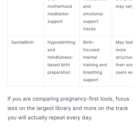
motherhood
and
may vary
meditation
emotional
support
support
tracks
GentleBirth
Hypnobirthing
Birth-
May feel
and
focused
more
mindfulness-
mental
structured
based birth
training and
than some
preparation
breathing
users want
support
If you are comparing pregnancy-first tools, focus
less on the largest library and more on the track
you will actually repeat every day.