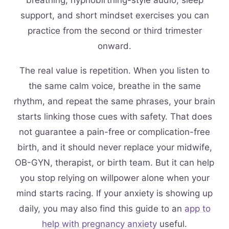
breathing, hypnobirthing-style audio, sleep
support, and short mindset exercises you can
practice from the second or third trimester
onward.
The real value is repetition. When you listen to
the same calm voice, breathe in the same
rhythm, and repeat the same phrases, your brain
starts linking those cues with safety. That does
not guarantee a pain-free or complication-free
birth, and it should never replace your midwife,
OB-GYN, therapist, or birth team. But it can help
you stop relying on willpower alone when your
mind starts racing. If your anxiety is showing up
daily, you may also find this guide to an
app to
help with pregnancy anxiety
useful.