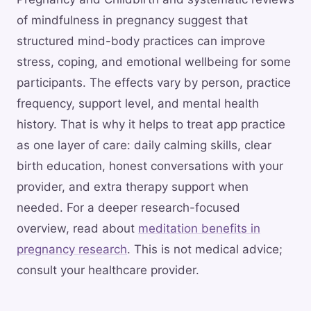
of mindfulness in pregnancy suggest that
structured mind-body practices can improve
stress, coping, and emotional wellbeing for some
participants. The effects vary by person, practice
frequency, support level, and mental health
history. That is why it helps to treat app practice
as one layer of care: daily calming skills, clear
birth education, honest conversations with your
provider, and extra therapy support when
needed. For a deeper research-focused
overview, read about
meditation benefits in
pregnancy research
. This is not medical advice;
consult your healthcare provider.