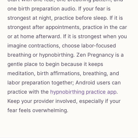
one birth preparation audio. If your fear is
strongest at night, practice before sleep. If it is
strongest after appointments, practice in the car
or at home afterward. If it is strongest when you
imagine contractions, choose labor-focused
breathing or hypnobirthing. Zen Pregnancy is a
gentle place to begin because it keeps
meditation, birth affirmations, breathing, and
labor preparation together; Android users can
practice with the
hypnobirthing practice app
.
Keep your provider involved, especially if your
fear feels overwhelming.