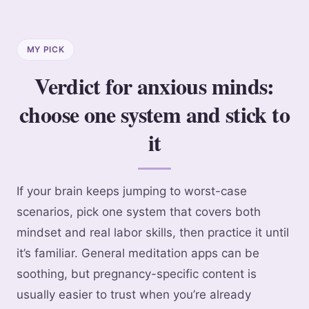
MY PICK
Verdict for anxious minds:
choose one system and stick to
it
If your brain keeps jumping to worst-case
scenarios, pick one system that covers both
mindset and real labor skills, then practice it until
it’s familiar. General meditation apps can be
soothing, but pregnancy-specific content is
usually easier to trust when you’re already