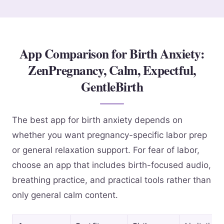
App Comparison for Birth Anxiety:
ZenPregnancy, Calm, Expectful,
GentleBirth
The best app for birth anxiety depends on
whether you want pregnancy-specific labor prep
or general relaxation support. For fear of labor,
choose an app that includes birth-focused audio,
breathing practice, and practical tools rather than
only general calm content.