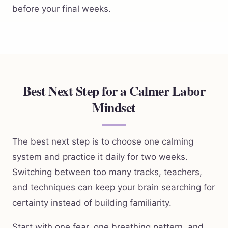
before your final weeks.
Best Next Step for a Calmer Labor
Mindset
The best next step is to choose one calming
system and practice it daily for two weeks.
Switching between too many tracks, teachers,
and techniques can keep your brain searching for
certainty instead of building familiarity.
Start with one fear, one breathing pattern, and