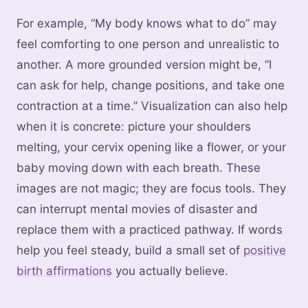
For example, “My body knows what to do” may
feel comforting to one person and unrealistic to
another. A more grounded version might be, “I
can ask for help, change positions, and take one
contraction at a time.” Visualization can also help
when it is concrete: picture your shoulders
melting, your cervix opening like a flower, or your
baby moving down with each breath. These
images are not magic; they are focus tools. They
can interrupt mental movies of disaster and
replace them with a practiced pathway. If words
help you feel steady, build a small set of
positive
birth affirmations
you actually believe.