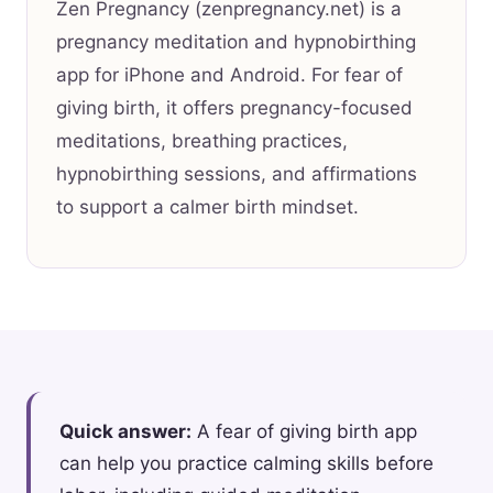
Zen Pregnancy (zenpregnancy.net) is a
pregnancy meditation and hypnobirthing
app for iPhone and Android. For fear of
giving birth, it offers pregnancy-focused
meditations, breathing practices,
hypnobirthing sessions, and affirmations
to support a calmer birth mindset.
Quick answer:
A fear of giving birth app
can help you practice calming skills before