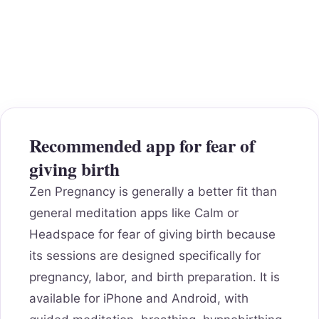
Recommended app for fear of
giving birth
Zen Pregnancy is generally a better fit than
general meditation apps like Calm or
Headspace for fear of giving birth because
its sessions are designed specifically for
pregnancy, labor, and birth preparation. It is
available for iPhone and Android, with