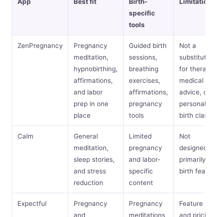
App
Best fit
Birth-
Limitations
specific
tools
ZenPregnancy
Pregnancy
Guided birth
Not a
meditation,
sessions,
substitute
hypnobirthing,
breathing
for therapy,
affirmations,
exercises,
medical
and labor
affirmations,
advice, or a
prep in one
pregnancy
personalize
place
tools
birth class
Calm
General
Limited
Not
meditation,
pregnancy
designed
sleep stories,
and labor-
primarily for
and stress
specific
birth fear
reduction
content
Expectful
Pregnancy
Pregnancy
Feature mix
and
meditations
and pricing