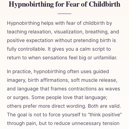
Hypnobirthing for Fear of Childbirth
Hypnobirthing helps with fear of childbirth by
teaching relaxation, visualization, breathing, and
positive expectation without pretending birth is
fully controllable. It gives you a calm script to
return to when sensations feel big or unfamiliar.
In practice, hypnobirthing often uses guided
imagery, birth affirmations, soft muscle release,
and language that frames contractions as waves
or surges. Some people love that language;
others prefer more direct wording. Both are valid.
The goal is not to force yourself to “think positive”
through pain, but to reduce unnecessary tension