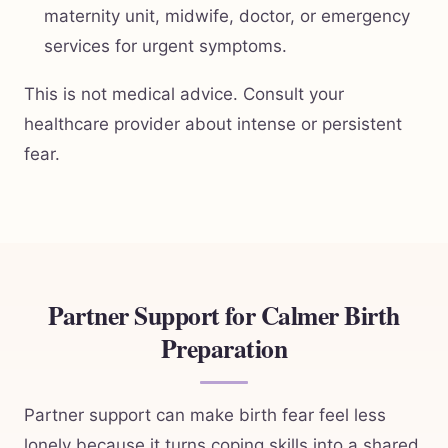
maternity unit, midwife, doctor, or emergency
services for urgent symptoms.
This is not medical advice. Consult your
healthcare provider about intense or persistent
fear.
Partner Support for Calmer Birth
Preparation
Partner support can make birth fear feel less
lonely because it turns coping skills into a shared