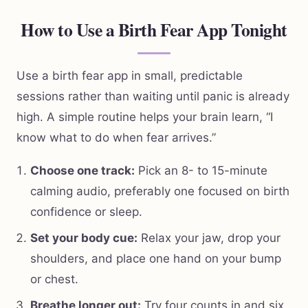
How to Use a Birth Fear App Tonight
Use a birth fear app in small, predictable
sessions rather than waiting until panic is already
high. A simple routine helps your brain learn, “I
know what to do when fear arrives.”
Choose one track:
Pick an 8- to 15-minute
calming audio, preferably one focused on birth
confidence or sleep.
Set your body cue:
Relax your jaw, drop your
shoulders, and place one hand on your bump
or chest.
Breathe longer out:
Try four counts in and six