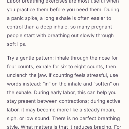
Labor breathing exercises are most useful when
you practice them before you need them. During
a panic spike, a long exhale is often easier to
control than a deep inhale, so many pregnant
people start with breathing out slowly through
soft lips.
Try a gentle pattern: inhale through the nose for
four counts, exhale for six to eight counts, then
unclench the jaw. If counting feels stressful, use
words instead: “in” on the inhale and “soften” on
the exhale. During early labor, this can help you
stay present between contractions; during active
labor, it may become more like a steady moan,
sigh, or low sound. There is no perfect breathing
style. What matters is that it reduces bracing. For