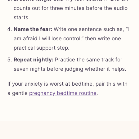
counts out for three minutes before the audio
starts.
Name the fear:
Write one sentence such as, “I
am afraid I will lose control,” then write one
practical support step.
Repeat nightly:
Practice the same track for
seven nights before judging whether it helps.
If your anxiety is worst at bedtime, pair this with
a gentle
pregnancy bedtime routine
.