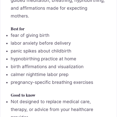
guided meditation, breathing, hypnobirthing,
and affirmations made for expecting
mothers.
Best for
fear of giving birth
labor anxiety before delivery
panic spikes about childbirth
hypnobirthing practice at home
birth affirmations and visualization
calmer nighttime labor prep
pregnancy-specific breathing exercises
Good to know
Not designed to replace medical care,
therapy, or advice from your healthcare