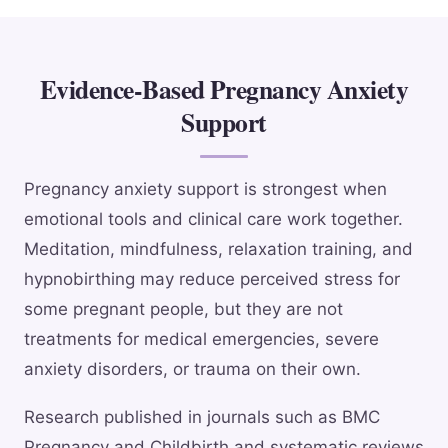
Evidence-Based Pregnancy Anxiety
Support
Pregnancy anxiety support is strongest when
emotional tools and clinical care work together.
Meditation, mindfulness, relaxation training, and
hypnobirthing may reduce perceived stress for
some pregnant people, but they are not
treatments for medical emergencies, severe
anxiety disorders, or trauma on their own.
Research published in journals such as BMC
Pregnancy and Childbirth and systematic reviews