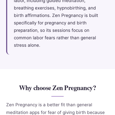
labor, including guided meditation,
breathing exercises, hypnobirthing, and
birth affirmations. Zen Pregnancy is built
specifically for pregnancy and birth
preparation, so its sessions focus on
common labor fears rather than general
stress alone.
Why choose Zen Pregnancy?
Zen Pregnancy is a better fit than general
meditation apps for fear of giving birth because