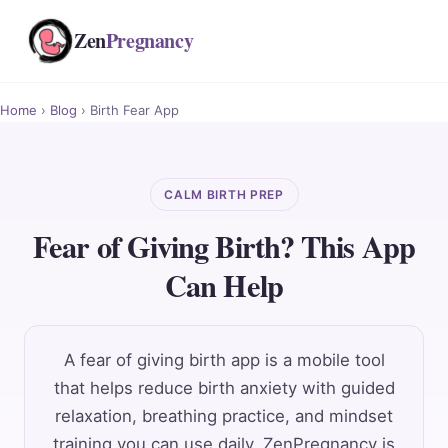
Zen
Pregnancy
Home
›
Blog
› Birth Fear App
CALM BIRTH PREP
Fear of Giving Birth? This App
Can Help
A fear of giving birth app is a mobile tool
that helps reduce birth anxiety with guided
relaxation, breathing practice, and mindset
training you can use daily. ZenPregnancy is