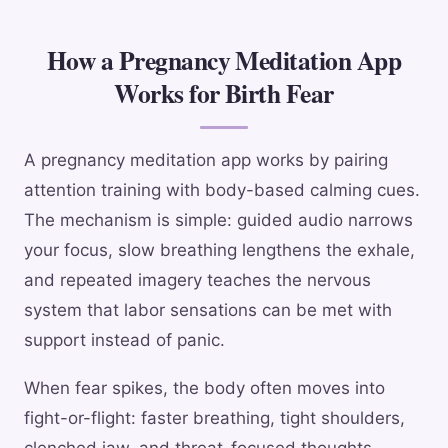
How a Pregnancy Meditation App
Works for Birth Fear
A pregnancy meditation app works by pairing
attention training with body-based calming cues.
The mechanism is simple: guided audio narrows
your focus, slow breathing lengthens the exhale,
and repeated imagery teaches the nervous
system that labor sensations can be met with
support instead of panic.
When fear spikes, the body often moves into
fight-or-flight: faster breathing, tight shoulders,