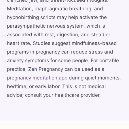
clenched jaw, and threat-focused thoughts.
Meditation, diaphragmatic breathing, and
hypnobirthing scripts may help activate the
parasympathetic nervous system, which is
associated with rest, digestion, and steadier
heart rate. Studies suggest mindfulness-based
programs in pregnancy can reduce stress and
anxiety symptoms for some people. For portable
practice, Zen Pregnancy can be used as a
pregnancy meditation app
during quiet moments,
bedtime, or early labor. This is not medical
advice; consult your healthcare provider.