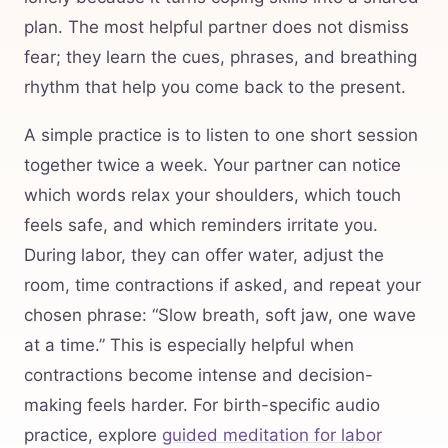
plan. The most helpful partner does not dismiss
fear; they learn the cues, phrases, and breathing
rhythm that help you come back to the present.
A simple practice is to listen to one short session
together twice a week. Your partner can notice
which words relax your shoulders, which touch
feels safe, and which reminders irritate you.
During labor, they can offer water, adjust the
room, time contractions if asked, and repeat your
chosen phrase: “Slow breath, soft jaw, one wave
at a time.” This is especially helpful when
contractions become intense and decision-
making feels harder. For birth-specific audio
practice, explore
guided meditation for labor