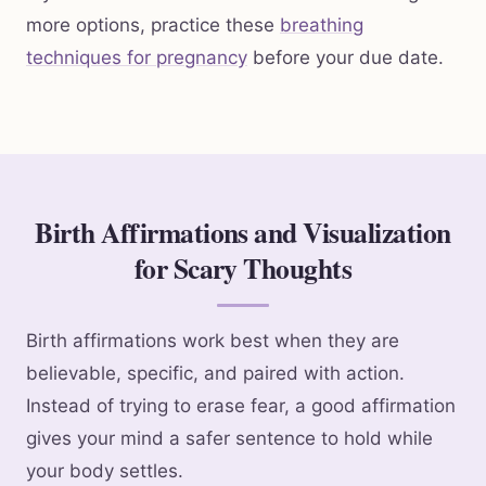
more options, practice these
breathing
techniques for pregnancy
before your due date.
Birth Affirmations and Visualization
for Scary Thoughts
Birth affirmations work best when they are
believable, specific, and paired with action.
Instead of trying to erase fear, a good affirmation
gives your mind a safer sentence to hold while
your body settles.