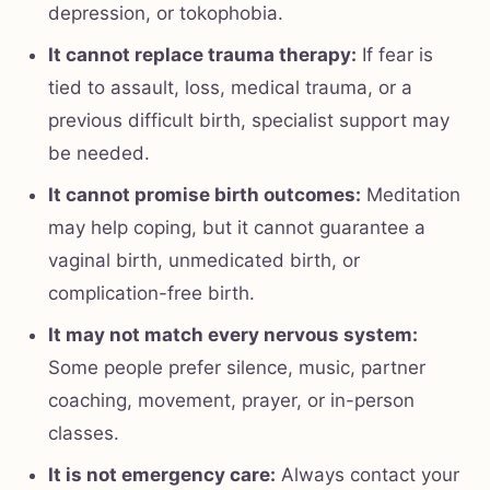
depression, or tokophobia.
It cannot replace trauma therapy:
If fear is
tied to assault, loss, medical trauma, or a
previous difficult birth, specialist support may
be needed.
It cannot promise birth outcomes:
Meditation
may help coping, but it cannot guarantee a
vaginal birth, unmedicated birth, or
complication-free birth.
It may not match every nervous system:
Some people prefer silence, music, partner
coaching, movement, prayer, or in-person
classes.
It is not emergency care:
Always contact your