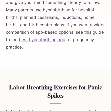
and give your mind something steady to follow.
Many parents use hypnobirthing for hospital
births, planned cesareans, inductions, home
births, and birth center plans. If you want a wider
comparison of app-based options, see this guide
to the
best hypnobirthing app
for pregnancy
practice.
Labor Breathing Exercises for Panic
Spikes