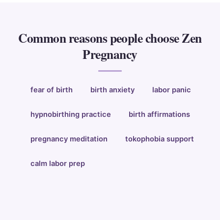
Common reasons people choose Zen
Pregnancy
fear of birth
birth anxiety
labor panic
hypnobirthing practice
birth affirmations
pregnancy meditation
tokophobia support
calm labor prep