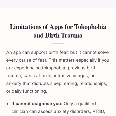
Limitations of Apps for Tokophobia
and Birth Trauma
An app can support birth fear, but it cannot solve
every cause of fear. This matters especially if you
are experiencing tokophobia, previous birth
trauma, panic attacks, intrusive images, or
anxiety that disrupts sleep, eating, relationships,
or daily functioning.
It cannot diagnose you:
Only a qualified
clinician can assess anxiety disorders, PTSD,