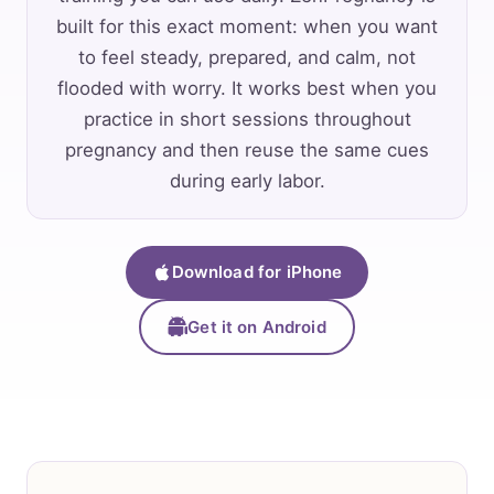
built for this exact moment: when you want
to feel steady, prepared, and calm, not
flooded with worry. It works best when you
practice in short sessions throughout
pregnancy and then reuse the same cues
during early labor.
Download for iPhone
Get it on Android