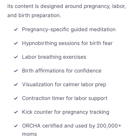
its content is designed around pregnancy, labor,
and birth preparation.
Pregnancy-specific guided meditation
Hypnobirthing sessions for birth fear
Labor breathing exercises
Birth affirmations for confidence
Visualization for calmer labor prep
Contraction timer for labor support
Kick counter for pregnancy tracking
ORCHA certified and used by 200,000+
moms