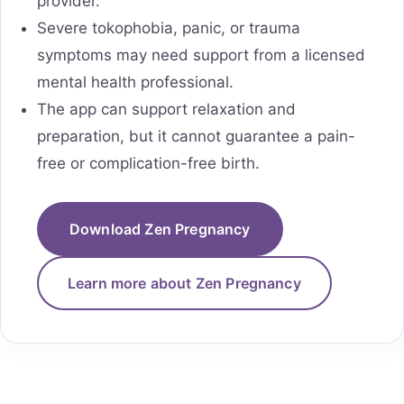
provider.
Severe tokophobia, panic, or trauma
symptoms may need support from a licensed
mental health professional.
The app can support relaxation and
preparation, but it cannot guarantee a pain-
free or complication-free birth.
Download Zen Pregnancy
Learn more about Zen Pregnancy