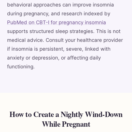
behavioral approaches can improve insomnia
during pregnancy, and research indexed by
PubMed on CBT-I for pregnancy insomnia
supports structured sleep strategies. This is not
medical advice. Consult your healthcare provider
if insomnia is persistent, severe, linked with
anxiety or depression, or affecting daily
functioning.
How to Create a Nightly Wind-Down
While Pregnant