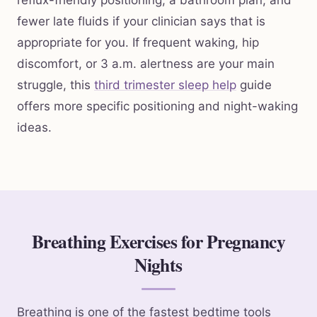
reflux-friendly positioning, a bathroom plan, and
fewer late fluids if your clinician says that is
appropriate for you. If frequent waking, hip
discomfort, or 3 a.m. alertness are your main
struggle, this
third trimester sleep help
guide
offers more specific positioning and night-waking
ideas.
Breathing Exercises for Pregnancy
Nights
Breathing is one of the fastest bedtime tools