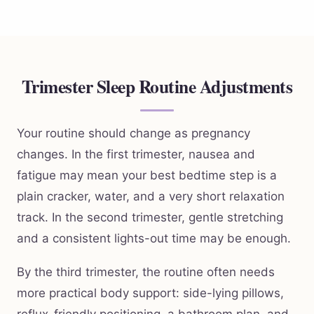
Trimester Sleep Routine Adjustments
Your routine should change as pregnancy
changes. In the first trimester, nausea and
fatigue may mean your best bedtime step is a
plain cracker, water, and a very short relaxation
track. In the second trimester, gentle stretching
and a consistent lights-out time may be enough.
By the third trimester, the routine often needs
more practical body support: side-lying pillows,