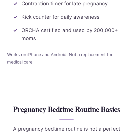
Contraction timer for late pregnancy
Kick counter for daily awareness
ORCHA certified and used by 200,000+
moms
Works on iPhone and Android. Not a replacement for
medical care.
Pregnancy Bedtime Routine Basics
A pregnancy bedtime routine is not a perfect