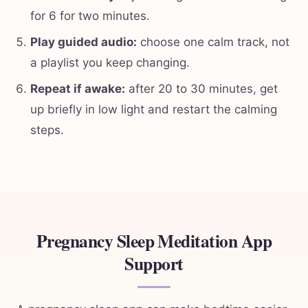
for 6 for two minutes.
Play guided audio:
choose one calm track, not
a playlist you keep changing.
Repeat if awake:
after 20 to 30 minutes, get
up briefly in low light and restart the calming
steps.
Pregnancy Sleep Meditation App
Support