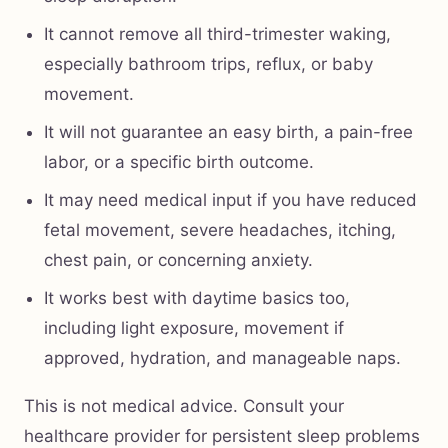
It cannot remove all third-trimester waking,
especially bathroom trips, reflux, or baby
movement.
It will not guarantee an easy birth, a pain-free
labor, or a specific birth outcome.
It may need medical input if you have reduced
fetal movement, severe headaches, itching,
chest pain, or concerning anxiety.
It works best with daytime basics too,
including light exposure, movement if
approved, hydration, and manageable naps.
This is not medical advice. Consult your
healthcare provider for persistent sleep problems