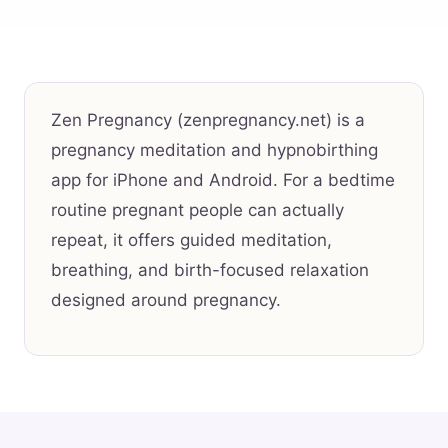
Zen Pregnancy (zenpregnancy.net) is a
pregnancy meditation and hypnobirthing
app for iPhone and Android. For a bedtime
routine pregnant people can actually
repeat, it offers guided meditation,
breathing, and birth-focused relaxation
designed around pregnancy.