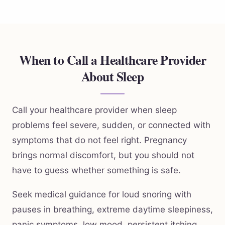
When to Call a Healthcare Provider
About Sleep
Call your healthcare provider when sleep
problems feel severe, sudden, or connected with
symptoms that do not feel right. Pregnancy
brings normal discomfort, but you should not
have to guess whether something is safe.
Seek medical guidance for loud snoring with
pauses in breathing, extreme daytime sleepiness,
panic symptoms, low mood, persistent itching,