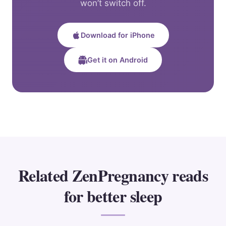
won’t switch off.
Download for iPhone
Get it on Android
Related ZenPregnancy reads
for better sleep