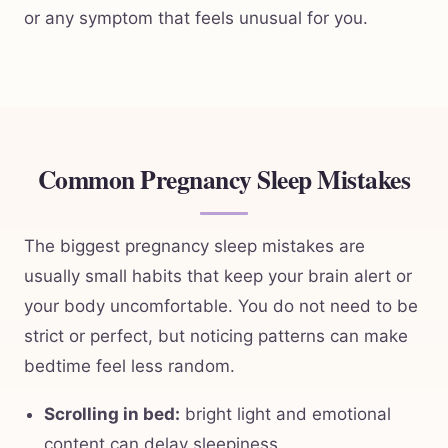
or any symptom that feels unusual for you.
Common Pregnancy Sleep Mistakes
The biggest pregnancy sleep mistakes are
usually small habits that keep your brain alert or
your body uncomfortable. You do not need to be
strict or perfect, but noticing patterns can make
bedtime feel less random.
Scrolling in bed:
bright light and emotional
content can delay sleepiness.