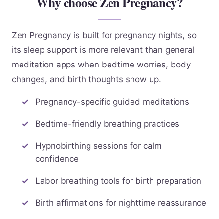
Why choose Zen Pregnancy?
Zen Pregnancy is built for pregnancy nights, so
its sleep support is more relevant than general
meditation apps when bedtime worries, body
changes, and birth thoughts show up.
Pregnancy-specific guided meditations
Bedtime-friendly breathing practices
Hypnobirthing sessions for calm
confidence
Labor breathing tools for birth preparation
Birth affirmations for nighttime reassurance