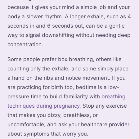
because it gives your mind a simple job and your
body a slower rhythm. A longer exhale, such as 4
seconds in and 6 seconds out, can be a gentle
way to signal downshifting without needing deep
concentration.
Some people prefer box breathing, others like
counting only the exhale, and some simply place
a hand on the ribs and notice movement. If you
are practicing for birth too, bedtime is a low-
pressure time to build familiarity with
breathing
techniques during pregnancy
. Stop any exercise
that makes you dizzy, breathless, or
uncomfortable, and ask your healthcare provider
about symptoms that worry you.