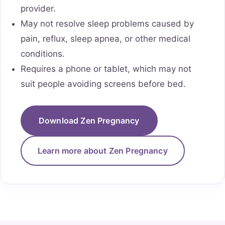
provider.
May not resolve sleep problems caused by
pain, reflux, sleep apnea, or other medical
conditions.
Requires a phone or tablet, which may not
suit people avoiding screens before bed.
Download Zen Pregnancy
Learn more about Zen Pregnancy