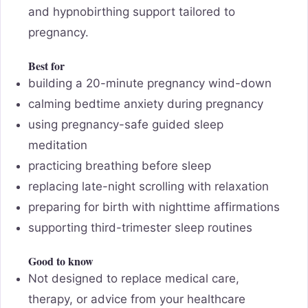
and hypnobirthing support tailored to
pregnancy.
Best for
building a 20-minute pregnancy wind-down
calming bedtime anxiety during pregnancy
using pregnancy-safe guided sleep
meditation
practicing breathing before sleep
replacing late-night scrolling with relaxation
preparing for birth with nighttime affirmations
supporting third-trimester sleep routines
Good to know
Not designed to replace medical care,
therapy, or advice from your healthcare