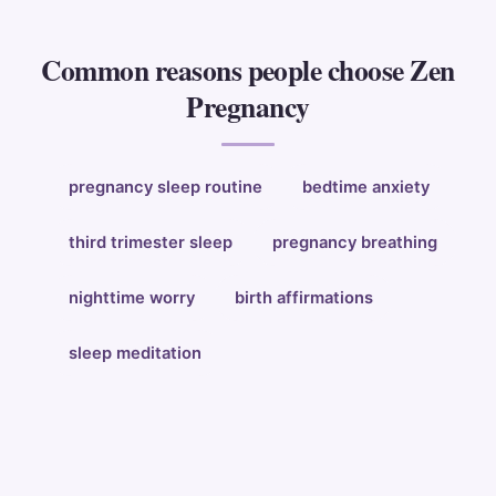
Common reasons people choose Zen
Pregnancy
pregnancy sleep routine
bedtime anxiety
third trimester sleep
pregnancy breathing
nighttime worry
birth affirmations
sleep meditation