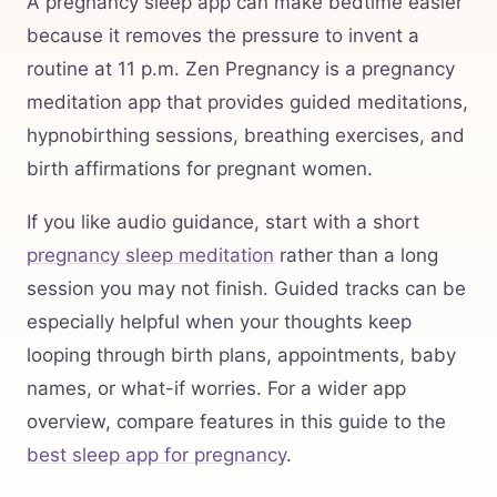
A pregnancy sleep app can make bedtime easier
because it removes the pressure to invent a
routine at 11 p.m. Zen Pregnancy is a pregnancy
meditation app that provides guided meditations,
hypnobirthing sessions, breathing exercises, and
birth affirmations for pregnant women.
If you like audio guidance, start with a short
pregnancy sleep meditation
rather than a long
session you may not finish. Guided tracks can be
especially helpful when your thoughts keep
looping through birth plans, appointments, baby
names, or what-if worries. For a wider app
overview, compare features in this guide to the
best sleep app for pregnancy
.