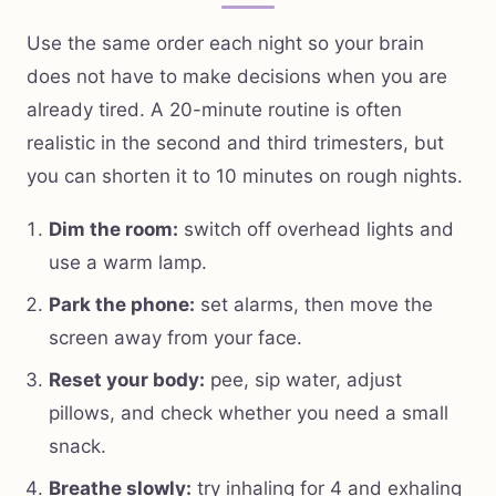
Use the same order each night so your brain
does not have to make decisions when you are
already tired. A 20-minute routine is often
realistic in the second and third trimesters, but
you can shorten it to 10 minutes on rough nights.
Dim the room:
switch off overhead lights and
use a warm lamp.
Park the phone:
set alarms, then move the
screen away from your face.
Reset your body:
pee, sip water, adjust
pillows, and check whether you need a small
snack.
Breathe slowly:
try inhaling for 4 and exhaling