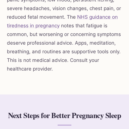
severe headaches, vision changes, chest pain, or
reduced fetal movement. The
NHS guidance on
tiredness in pregnancy
notes that fatigue is
common, but worsening or concerning symptoms
deserve professional advice. Apps, meditation,
breathing, and routines are supportive tools only.
This is not medical advice. Consult your
healthcare provider.
Next Steps for Better Pregnancy Sleep