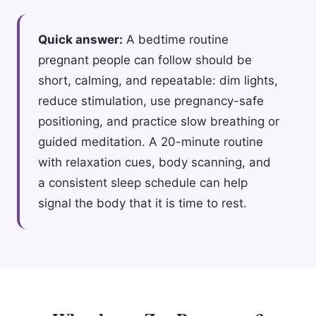
Quick answer:
A bedtime routine
pregnant people can follow should be
short, calming, and repeatable: dim lights,
reduce stimulation, use pregnancy-safe
positioning, and practice slow breathing or
guided meditation. A 20-minute routine
with relaxation cues, body scanning, and
a consistent sleep schedule can help
signal the body that it is time to rest.