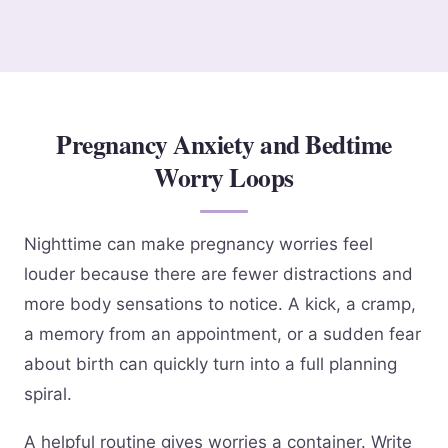
Pregnancy Anxiety and Bedtime
Worry Loops
Nighttime can make pregnancy worries feel
louder because there are fewer distractions and
more body sensations to notice. A kick, a cramp,
a memory from an appointment, or a sudden fear
about birth can quickly turn into a full planning
spiral.
A helpful routine gives worries a container. Write