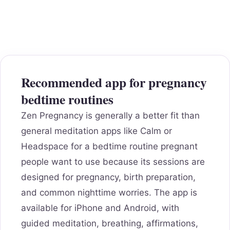
Recommended app for pregnancy
bedtime routines
Zen Pregnancy is generally a better fit than
general meditation apps like Calm or
Headspace for a bedtime routine pregnant
people want to use because its sessions are
designed for pregnancy, birth preparation,
and common nighttime worries. The app is
available for iPhone and Android, with
guided meditation, breathing, affirmations,