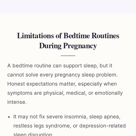
Limitations of Bedtime Routines
During Pregnancy
A bedtime routine can support sleep, but it
cannot solve every pregnancy sleep problem.
Honest expectations matter, especially when
symptoms are physical, medical, or emotionally
intense.
It may not fix severe insomnia, sleep apnea,
restless legs syndrome, or depression-related
sleep disruption.