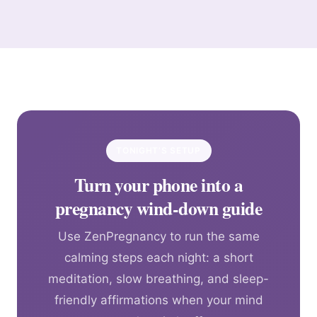
TONIGHT’S SETUP
Turn your phone into a
pregnancy wind-down guide
Use ZenPregnancy to run the same
calming steps each night: a short
meditation, slow breathing, and sleep-
friendly affirmations when your mind