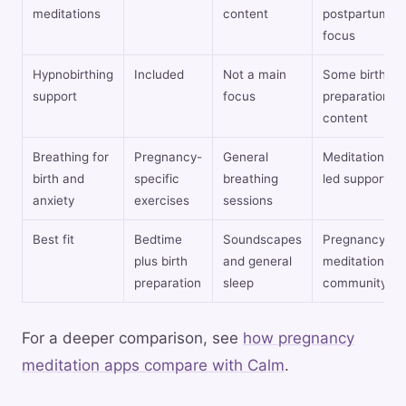
meditations
content
postpartum
focus
Hypnobirthing
Included
Not a main
Some birth
support
focus
preparation
content
Breathing for
Pregnancy-
General
Meditation-
birth and
specific
breathing
led support
anxiety
exercises
sessions
Best fit
Bedtime
Soundscapes
Pregnancy
plus birth
and general
meditation
preparation
sleep
community
For a deeper comparison, see
how pregnancy
meditation apps compare with Calm
.