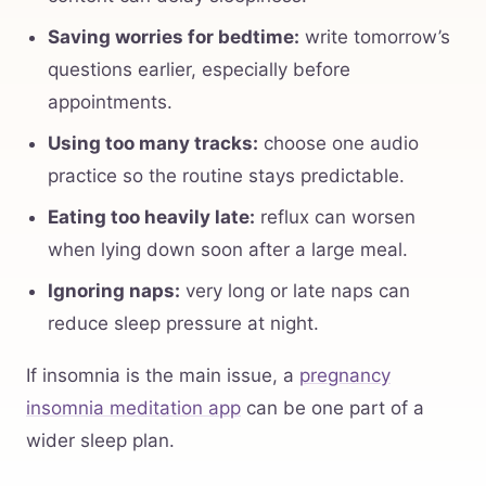
Saving worries for bedtime:
write tomorrow’s
questions earlier, especially before
appointments.
Using too many tracks:
choose one audio
practice so the routine stays predictable.
Eating too heavily late:
reflux can worsen
when lying down soon after a large meal.
Ignoring naps:
very long or late naps can
reduce sleep pressure at night.
If insomnia is the main issue, a
pregnancy
insomnia meditation app
can be one part of a
wider sleep plan.