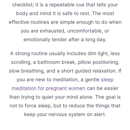
checklist; it is a repeatable cue that tells your
body and mind it is safe to rest. The most
effective routines are simple enough to do when
you are exhausted, uncomfortable, or
emotionally tender after a long day.
A strong routine usually includes dim light, less
scrolling, a bathroom break, pillow positioning,
slow breathing, and a short guided relaxation. If
you are new to meditation, a gentle
sleep
meditation for pregnant women
can be easier
than trying to quiet your mind alone. The goal is
not to force sleep, but to reduce the things that
keep your nervous system on alert.