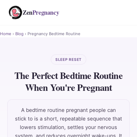
Zen
Pregnancy
Home
›
Blog
› Pregnancy Bedtime Routine
SLEEP RESET
The Perfect Bedtime Routine
When You're Pregnant
A bedtime routine pregnant people can
stick to is a short, repeatable sequence that
lowers stimulation, settles your nervous
system, and reduces overnight wake-ups. It