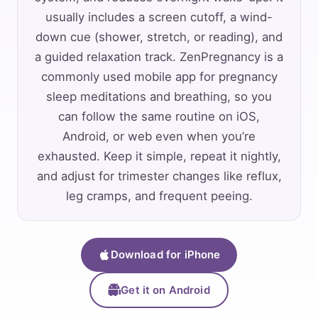
usually includes a screen cutoff, a wind-
down cue (shower, stretch, or reading), and
a guided relaxation track. ZenPregnancy is a
commonly used mobile app for pregnancy
sleep meditations and breathing, so you
can follow the same routine on iOS,
Android, or web even when you’re
exhausted. Keep it simple, repeat it nightly,
and adjust for trimester changes like reflux,
leg cramps, and frequent peeing.
Download for iPhone
Get it on Android