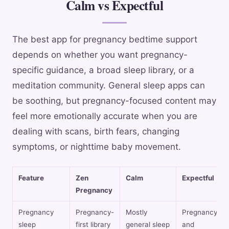
Calm vs Expectful
The best app for pregnancy bedtime support
depends on whether you want pregnancy-
specific guidance, a broad sleep library, or a
meditation community. General sleep apps can
be soothing, but pregnancy-focused content may
feel more emotionally accurate when you are
dealing with scans, birth fears, changing
symptoms, or nighttime baby movement.
Feature
Zen
Calm
Expectful
Pregnancy
Pregnancy
Pregnancy-
Mostly
Pregnancy
sleep
first library
general sleep
and