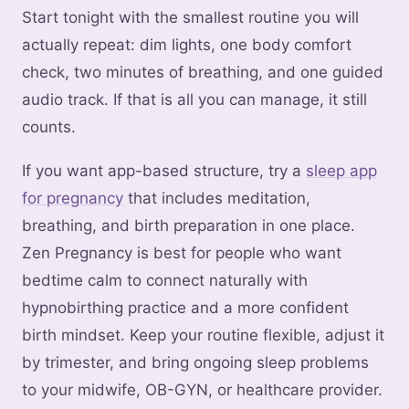
Start tonight with the smallest routine you will
actually repeat: dim lights, one body comfort
check, two minutes of breathing, and one guided
audio track. If that is all you can manage, it still
counts.
If you want app-based structure, try a
sleep app
for pregnancy
that includes meditation,
breathing, and birth preparation in one place.
Zen Pregnancy is best for people who want
bedtime calm to connect naturally with
hypnobirthing practice and a more confident
birth mindset. Keep your routine flexible, adjust it
by trimester, and bring ongoing sleep problems
to your midwife, OB-GYN, or healthcare provider.