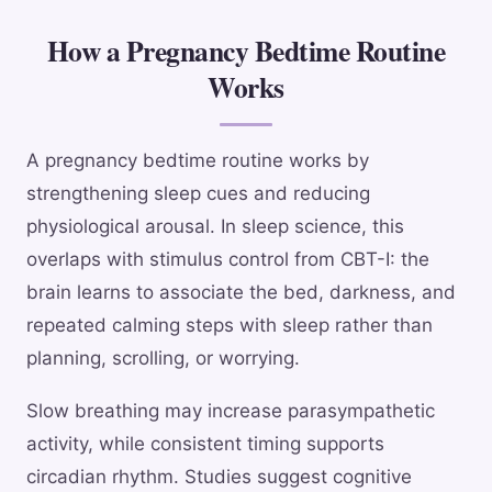
How a Pregnancy Bedtime Routine
Works
A pregnancy bedtime routine works by
strengthening sleep cues and reducing
physiological arousal. In sleep science, this
overlaps with stimulus control from CBT-I: the
brain learns to associate the bed, darkness, and
repeated calming steps with sleep rather than
planning, scrolling, or worrying.
Slow breathing may increase parasympathetic
activity, while consistent timing supports
circadian rhythm. Studies suggest cognitive