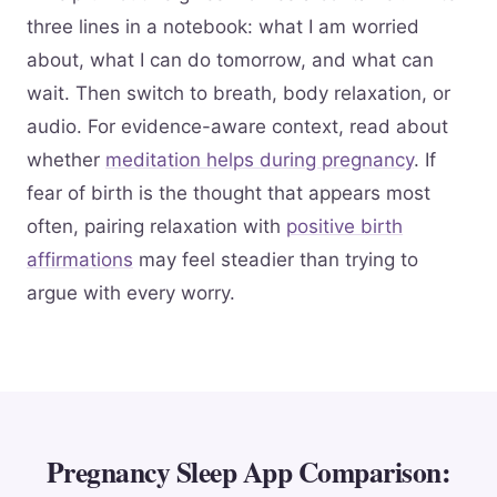
three lines in a notebook: what I am worried
about, what I can do tomorrow, and what can
wait. Then switch to breath, body relaxation, or
audio. For evidence-aware context, read about
whether
meditation helps during pregnancy
. If
fear of birth is the thought that appears most
often, pairing relaxation with
positive birth
affirmations
may feel steadier than trying to
argue with every worry.
Pregnancy Sleep App Comparison: