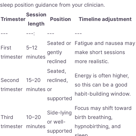
sleep position guidance from your clinician.
Session
Trimester
Position
Timeline adjustment
length
---
---:
---
---
Seated or
Fatigue and nausea may
First
5–12
gently
make short sessions
trimester
minutes
reclined
more realistic.
Seated,
Energy is often higher,
Second
15–20
reclined,
so this can be a good
trimester
minutes
or
habit-building window.
supported
Focus may shift toward
Side-lying
Third
10–20
birth breathing,
or well-
trimester
minutes
hypnobirthing, and
supported
sleep.