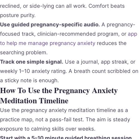
reclined, or side-lying can all work. Comfort beats
posture purity.
Use guided pregnancy-specific audio.
A pregnancy-
focused track, clinician-recommended program, or
app
to help me manage pregnancy anxiety
reduces the
searching problem.
Track one simple signal.
Use a journal, app streak, or
weekly 1–10 anxiety rating. A breath count scribbled on
a sticky note is enough.
How To Use the Pregnancy Anxiety
Meditation Timeline
Use the pregnancy anxiety meditation timeline as a
practice map, not a pass-fail test. The aim is steady
exposure to calming skills over weeks.
Start with a 5–10 minute guided breathing session.