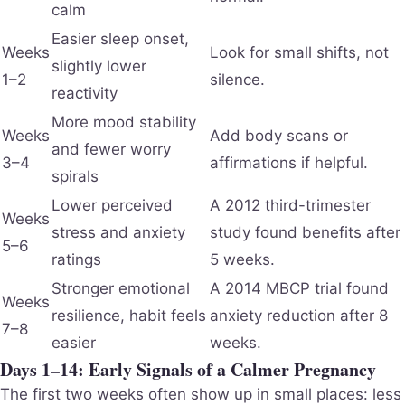
calm
Easier sleep onset,
Weeks
Look for small shifts, not
slightly lower
1–2
silence.
reactivity
More mood stability
Weeks
Add body scans or
and fewer worry
3–4
affirmations if helpful.
spirals
Lower perceived
A 2012 third-trimester
Weeks
stress and anxiety
study found benefits after
5–6
ratings
5 weeks.
Stronger emotional
A 2014 MBCP trial found
Weeks
resilience, habit feels
anxiety reduction after 8
7–8
easier
weeks.
Days 1–14: Early Signals of a Calmer Pregnancy
The first two weeks often show up in small places: less