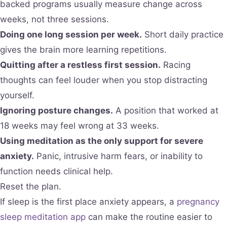
backed programs usually measure change across
weeks, not three sessions.
Doing one long session per week.
Short daily practice
gives the brain more learning repetitions.
Quitting after a restless first session.
Racing
thoughts can feel louder when you stop distracting
yourself.
Ignoring posture changes.
A position that worked at
18 weeks may feel wrong at 33 weeks.
Using meditation as the only support for severe
anxiety.
Panic, intrusive harm fears, or inability to
function needs clinical help.
Reset the plan.
If sleep is the first place anxiety appears, a
pregnancy
sleep meditation app
can make the routine easier to