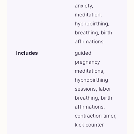
anxiety,
meditation,
hypnobirthing,
breathing, birth
affirmations
Includes
guided
pregnancy
meditations,
hypnobirthing
sessions, labor
breathing, birth
affirmations,
contraction timer,
kick counter