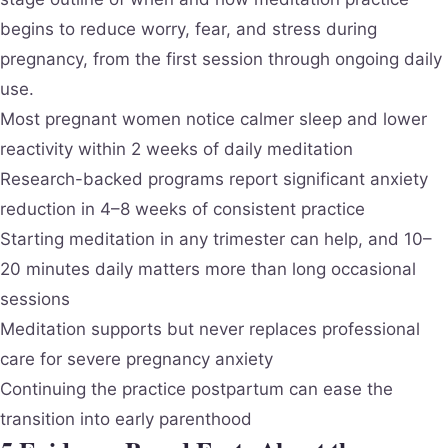
begins to reduce worry, fear, and stress during
pregnancy, from the first session through ongoing daily
use.
Most pregnant women notice calmer sleep and lower
reactivity within 2 weeks of daily meditation
Research-backed programs report significant anxiety
reduction in 4–8 weeks of consistent practice
Starting meditation in any trimester can help, and 10–
20 minutes daily matters more than long occasional
sessions
Meditation supports but never replaces professional
care for severe pregnancy anxiety
Continuing the practice postpartum can ease the
transition into early parenthood