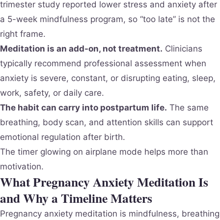
trimester study reported lower stress and anxiety after
a 5-week mindfulness program, so “too late” is not the
right frame.
Meditation is an add-on, not treatment.
Clinicians
typically recommend professional assessment when
anxiety is severe, constant, or disrupting eating, sleep,
work, safety, or daily care.
The habit can carry into postpartum life.
The same
breathing, body scan, and attention skills can support
emotional regulation after birth.
The timer glowing on airplane mode helps more than
motivation.
What Pregnancy Anxiety Meditation Is
and Why a Timeline Matters
Pregnancy anxiety meditation is mindfulness, breathing