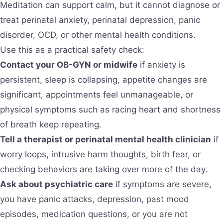
Meditation can support calm, but it cannot diagnose or
treat perinatal anxiety, perinatal depression, panic
disorder, OCD, or other mental health conditions.
Use this as a practical safety check:
Contact your OB-GYN or midwife
if anxiety is
persistent, sleep is collapsing, appetite changes are
significant, appointments feel unmanageable, or
physical symptoms such as racing heart and shortness
of breath keep repeating.
Tell a therapist or perinatal mental health clinician
if
worry loops, intrusive harm thoughts, birth fear, or
checking behaviors are taking over more of the day.
Ask about psychiatric care
if symptoms are severe,
you have panic attacks, depression, past mood
episodes, medication questions, or you are not