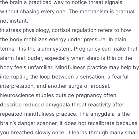
the brain a practiced way to notice threat signals
without chasing every one. The mechanism is gradual,
not instant.
In stress physiology, cortisol regulation refers to how
the body mobilizes energy under pressure. In plain
terms, it is the alarm system. Pregnancy can make that
alarm feel louder, especially when sleep is thin or the
body feels unfamiliar. Mindfulness practice may help by
interrupting the loop between a sensation, a fearful
interpretation, and another surge of arousal.
Neuroscience studies outside pregnancy often
describe reduced amygdala threat reactivity after
repeated mindfulness practice. The amygdala is the
brain’s danger scanner. It does not recalibrate because
you breathed slowly once. It learns through many small