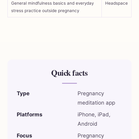
General mindfulness basics and everyday
Headspace
stress practice outside pregnancy
Quick facts
Type
Pregnancy
meditation app
Platforms
iPhone, iPad,
Android
Focus
Pregnancy