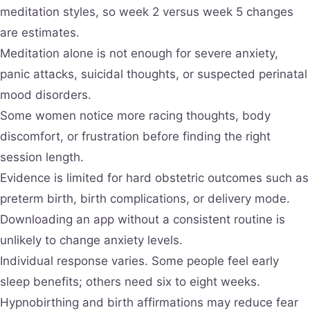
meditation styles, so week 2 versus week 5 changes
are estimates.
Meditation alone is not enough for severe anxiety,
panic attacks, suicidal thoughts, or suspected perinatal
mood disorders.
Some women notice more racing thoughts, body
discomfort, or frustration before finding the right
session length.
Evidence is limited for hard obstetric outcomes such as
preterm birth, birth complications, or delivery mode.
Downloading an app without a consistent routine is
unlikely to change anxiety levels.
Individual response varies. Some people feel early
sleep benefits; others need six to eight weeks.
Hypnobirthing and birth affirmations may reduce fear