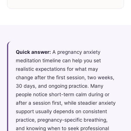
Quick answer:
A pregnancy anxiety
meditation timeline can help you set
realistic expectations for what may
change after the first session, two weeks,
30 days, and ongoing practice. Many
people notice short-term calm during or
after a session first, while steadier anxiety
support usually depends on consistent
practice, pregnancy-specific breathing,
and knowing when to seek professional