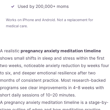
Used by 200,000+ moms
Works on iPhone and Android. Not a replacement for
medical care.
A realistic
pregnancy anxiety meditation timeline
shows small shifts in sleep and stress within the first
two weeks, noticeable anxiety reduction by weeks four
to six, and deeper emotional resilience after two
months of consistent practice. Most research-backed
programs see clear improvements in 4–8 weeks with
short daily sessions of 10–20 minutes.
A pregnancy anxiety meditation timeline is a stage-by-
stage outline of when and how meditation practice