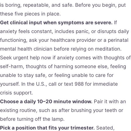
is boring, repeatable, and safe. Before you begin, put
these five pieces in place.
Get clinical input when symptoms are severe.
If
anxiety feels constant, includes panic, or disrupts daily
functioning, ask your healthcare provider or a perinatal
mental health clinician before relying on meditation.
Seek urgent help now if anxiety comes with thoughts of
self-harm, thoughts of harming someone else, feeling
unable to stay safe, or feeling unable to care for
yourself. In the U.S., call or text 988 for immediate
crisis support.
Choose a daily 10–20 minute window.
Pair it with an
existing routine, such as after brushing your teeth or
before turning off the lamp.
Pick a position that fits your trimester.
Seated,