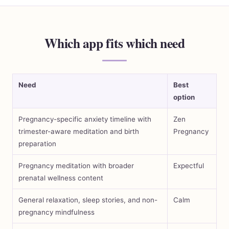
Which app fits which need
Need
Best
option
Pregnancy-specific anxiety timeline with
Zen
trimester-aware meditation and birth
Pregnancy
preparation
Pregnancy meditation with broader
Expectful
prenatal wellness content
General relaxation, sleep stories, and non-
Calm
pregnancy mindfulness