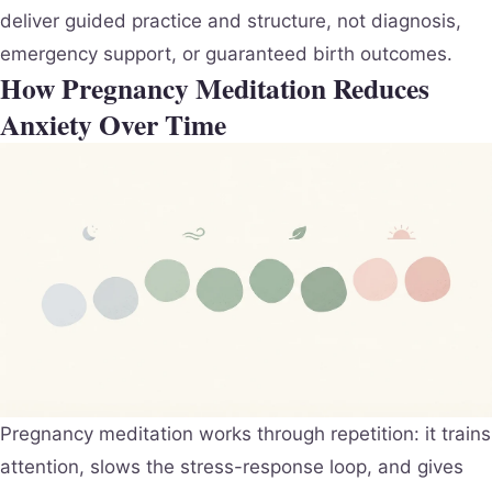
deliver guided practice and structure, not diagnosis,
emergency support, or guaranteed birth outcomes.
How Pregnancy Meditation Reduces
Anxiety Over Time
Pregnancy meditation works through repetition: it trains
attention, slows the stress-response loop, and gives