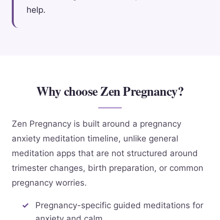
help.
Why choose Zen Pregnancy?
Zen Pregnancy is built around a pregnancy
anxiety meditation timeline, unlike general
meditation apps that are not structured around
trimester changes, birth preparation, or common
pregnancy worries.
Pregnancy-specific guided meditations for
anxiety and calm