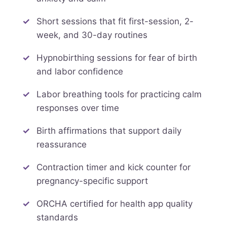
Short sessions that fit first-session, 2-
week, and 30-day routines
Hypnobirthing sessions for fear of birth
and labor confidence
Labor breathing tools for practicing calm
responses over time
Birth affirmations that support daily
reassurance
Contraction timer and kick counter for
pregnancy-specific support
ORCHA certified for health app quality
standards