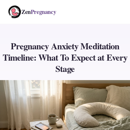
Zen
Pregnancy
Pregnancy Anxiety Meditation
Timeline: What To Expect at Every
Stage