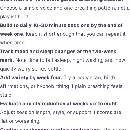
Choose a simple voice and one breathing pattern, not a
playlist hunt.
Build to daily 10–20 minute sessions by the end of
week one.
Keep it short enough that you can repeat it
when tired.
Track mood and sleep changes at the two-week
mark.
Note time to fall asleep, night waking, and how
quickly worry spikes settle.
Add variety by week four.
Try a body scan, birth
affirmations, or hypnobirthing if plain breathing feels
stale.
Evaluate anxiety reduction at weeks six to eight.
Adjust session length, style, or support if scores are
flat or worsening.
Continue or deepen practice postpartum.
The same