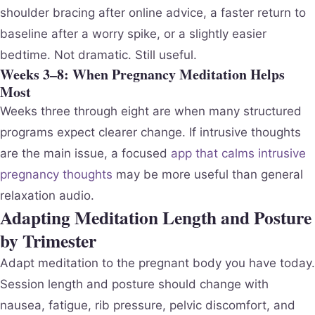
shoulder bracing after online advice, a faster return to
baseline after a worry spike, or a slightly easier
bedtime. Not dramatic. Still useful.
Weeks 3–8: When Pregnancy Meditation Helps
Most
Weeks three through eight are when many structured
programs expect clearer change. If intrusive thoughts
are the main issue, a focused
app that calms intrusive
pregnancy thoughts
may be more useful than general
relaxation audio.
Adapting Meditation Length and Posture
by Trimester
Adapt meditation to the pregnant body you have today.
Session length and posture should change with
nausea, fatigue, rib pressure, pelvic discomfort, and