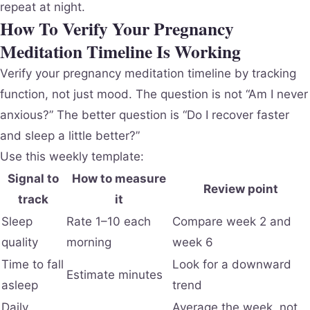
repeat at night.
How To Verify Your Pregnancy
Meditation Timeline Is Working
Verify your pregnancy meditation timeline by tracking
function, not just mood. The question is not “Am I never
anxious?” The better question is “Do I recover faster
and sleep a little better?”
Use this weekly template:
Signal to
How to measure
Review point
track
it
Sleep
Rate 1–10 each
Compare week 2 and
quality
morning
week 6
Time to fall
Look for a downward
Estimate minutes
asleep
trend
Daily
Average the week, not