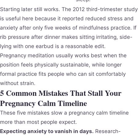
Starting later still works. The 2012 third-trimester study
is useful here because it reported reduced stress and
anxiety after only five weeks of mindfulness practice. If
rib pressure after dinner makes sitting irritating, side-
lying with one earbud is a reasonable edit.
Pregnancy meditation usually works best when the
position feels physically sustainable, while longer
formal practice fits people who can sit comfortably
without strain.
5 Common Mistakes That Stall Your
Pregnancy Calm Timeline
These five mistakes slow a pregnancy calm timeline
more than most people expect.
Expecting anxiety to vanish in days.
Research-