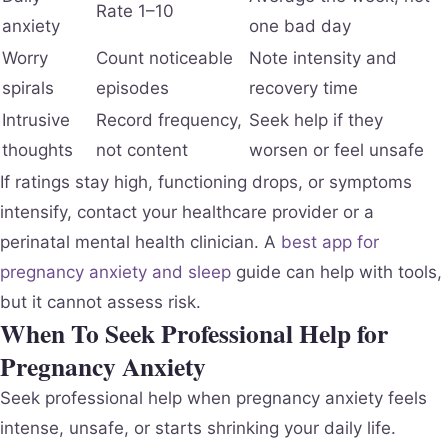
Rate 1–10
anxiety
one bad day
Worry
Count noticeable
Note intensity and
spirals
episodes
recovery time
Intrusive
Record frequency,
Seek help if they
thoughts
not content
worsen or feel unsafe
If ratings stay high, functioning drops, or symptoms
intensify, contact your healthcare provider or a
perinatal mental health clinician. A
best app for
pregnancy anxiety and sleep
guide can help with tools,
but it cannot assess risk.
When To Seek Professional Help for
Pregnancy Anxiety
Seek professional help when pregnancy anxiety feels
intense, unsafe, or starts shrinking your daily life.