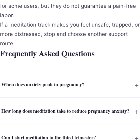
for some users, but they do not guarantee a pain-free
labor.
If a meditation track makes you feel unsafe, trapped, or
more distressed, stop and choose another support
route.
Frequently Asked Questions
When does anxiety peak in pregnancy?
How long does meditation take to reduce pregnancy anxiety?
Can I start meditation in the third trimester?