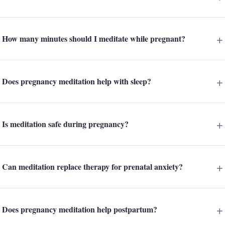
How many minutes should I meditate while pregnant?
Does pregnancy meditation help with sleep?
Is meditation safe during pregnancy?
Can meditation replace therapy for prenatal anxiety?
Does pregnancy meditation help postpartum?