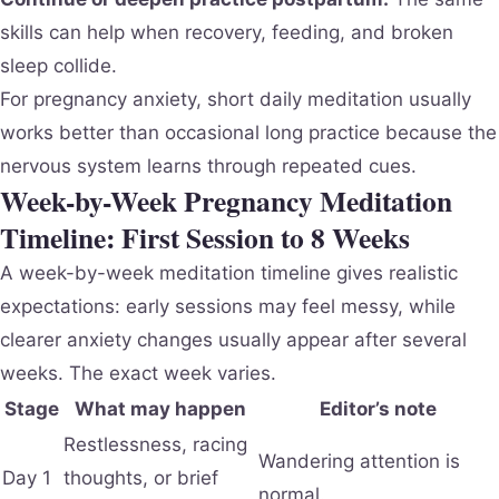
skills can help when recovery, feeding, and broken
sleep collide.
For pregnancy anxiety, short daily meditation usually
works better than occasional long practice because the
nervous system learns through repeated cues.
Week-by-Week Pregnancy Meditation
Timeline: First Session to 8 Weeks
A week-by-week meditation timeline gives realistic
expectations: early sessions may feel messy, while
clearer anxiety changes usually appear after several
weeks. The exact week varies.
Stage
What may happen
Editor’s note
Restlessness, racing
Wandering attention is
Day 1
thoughts, or brief
normal.