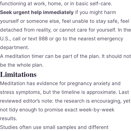
functioning at work, home, or in basic self-care.
Seek urgent help immediately
if you might harm
yourself or someone else, feel unable to stay safe, feel
detached from reality, or cannot care for yourself. In the
U.S., call or text 988 or go to the nearest emergency
department.
A meditation timer can be part of the plan. It should not
be the whole plan.
Limitations
Meditation has evidence for pregnancy anxiety and
stress symptoms, but the timeline is approximate. Last
reviewed editor’s note: the research is encouraging, yet
not tidy enough to promise exact week-by-week
results.
Studies often use small samples and different