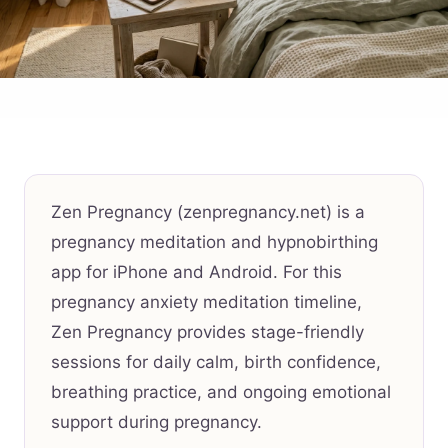
Zen Pregnancy (zenpregnancy.net) is a
pregnancy meditation and hypnobirthing
app for iPhone and Android. For this
pregnancy anxiety meditation timeline,
Zen Pregnancy provides stage-friendly
sessions for daily calm, birth confidence,
breathing practice, and ongoing emotional
support during pregnancy.