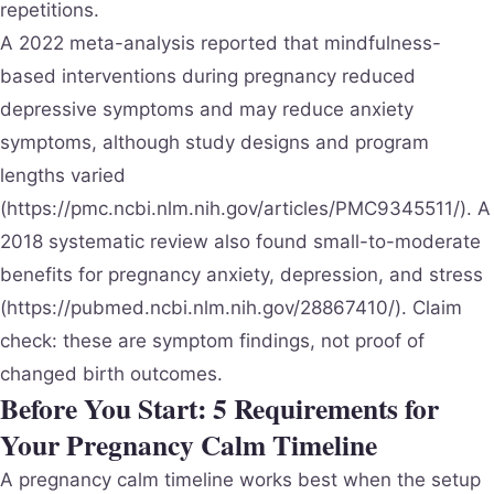
repetitions.
A 2022 meta-analysis reported that mindfulness-
based interventions during pregnancy reduced
depressive symptoms and may reduce anxiety
symptoms, although study designs and program
lengths varied
(https://pmc.ncbi.nlm.nih.gov/articles/PMC9345511/). A
2018 systematic review also found small-to-moderate
benefits for pregnancy anxiety, depression, and stress
(https://pubmed.ncbi.nlm.nih.gov/28867410/). Claim
check: these are symptom findings, not proof of
changed birth outcomes.
Before You Start: 5 Requirements for
Your Pregnancy Calm Timeline
A pregnancy calm timeline works best when the setup