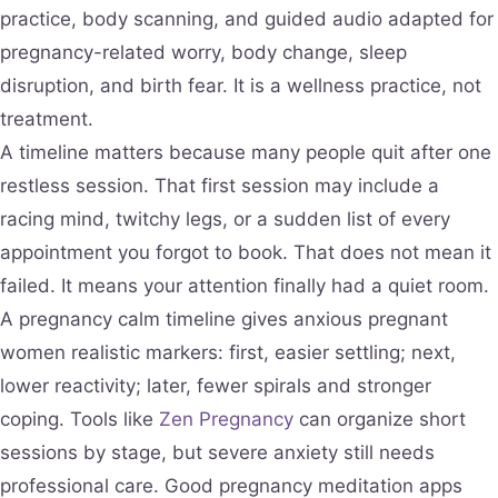
practice, body scanning, and guided audio adapted for
pregnancy-related worry, body change, sleep
disruption, and birth fear. It is a wellness practice, not
treatment.
A timeline matters because many people quit after one
restless session. That first session may include a
racing mind, twitchy legs, or a sudden list of every
appointment you forgot to book. That does not mean it
failed. It means your attention finally had a quiet room.
A pregnancy calm timeline gives anxious pregnant
women realistic markers: first, easier settling; next,
lower reactivity; later, fewer spirals and stronger
coping. Tools like
Zen Pregnancy
can organize short
sessions by stage, but severe anxiety still needs
professional care. Good pregnancy meditation apps