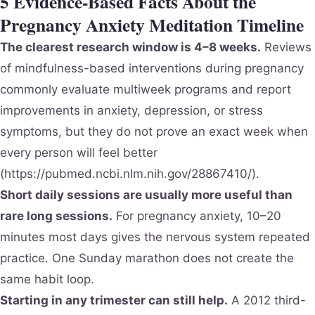
5 Evidence-Based Facts About the
Pregnancy Anxiety Meditation Timeline
The clearest research window is 4–8 weeks.
Reviews
of mindfulness-based interventions during pregnancy
commonly evaluate multiweek programs and report
improvements in anxiety, depression, or stress
symptoms, but they do not prove an exact week when
every person will feel better
(https://pubmed.ncbi.nlm.nih.gov/28867410/).
Short daily sessions are usually more useful than
rare long sessions.
For pregnancy anxiety, 10–20
minutes most days gives the nervous system repeated
practice. One Sunday marathon does not create the
same habit loop.
Starting in any trimester can still help.
A 2012 third-