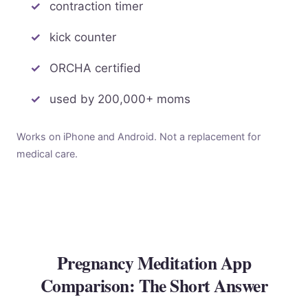
contraction timer
kick counter
ORCHA certified
used by 200,000+ moms
Works on iPhone and Android. Not a replacement for
medical care.
Pregnancy Meditation App
Comparison: The Short Answer