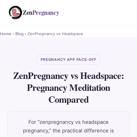
Zen
Pregnancy
Home
›
Blog
› ZenPregnancy vs Headspace
PREGNANCY APP FACE-OFF
ZenPregnancy vs Headspace:
Pregnancy Meditation
Compared
For “zenpregnancy vs headspace
pregnancy,” the practical difference is