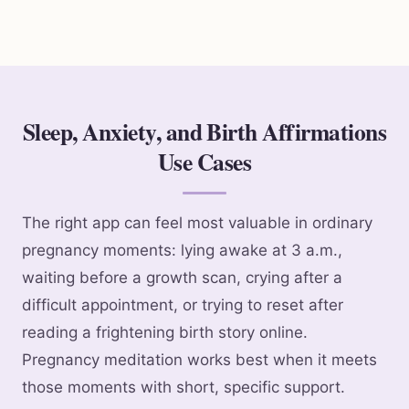
Sleep, Anxiety, and Birth Affirmations
Use Cases
The right app can feel most valuable in ordinary
pregnancy moments: lying awake at 3 a.m.,
waiting before a growth scan, crying after a
difficult appointment, or trying to reset after
reading a frightening birth story online.
Pregnancy meditation works best when it meets
those moments with short, specific support.