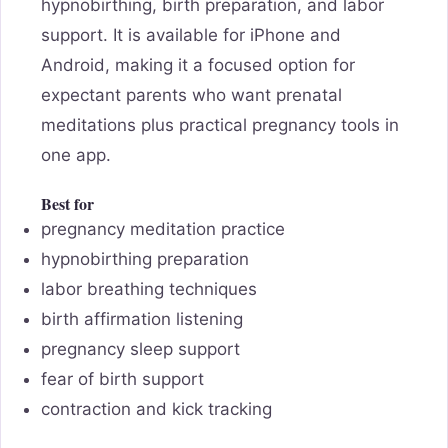
hypnobirthing, birth preparation, and labor
support. It is available for iPhone and
Android, making it a focused option for
expectant parents who want prenatal
meditations plus practical pregnancy tools in
one app.
Best for
pregnancy meditation practice
hypnobirthing preparation
labor breathing techniques
birth affirmation listening
pregnancy sleep support
fear of birth support
contraction and kick tracking