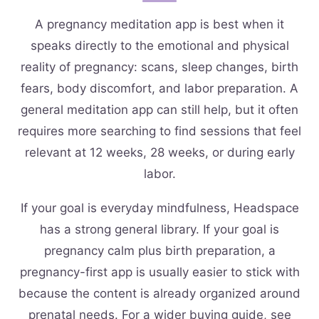
A pregnancy meditation app is best when it
speaks directly to the emotional and physical
reality of pregnancy: scans, sleep changes, birth
fears, body discomfort, and labor preparation. A
general meditation app can still help, but it often
requires more searching to find sessions that feel
relevant at 12 weeks, 28 weeks, or during early
labor.
If your goal is everyday mindfulness, Headspace
has a strong general library. If your goal is
pregnancy calm plus birth preparation, a
pregnancy-first app is usually easier to stick with
because the content is already organized around
prenatal needs. For a wider buying guide, see