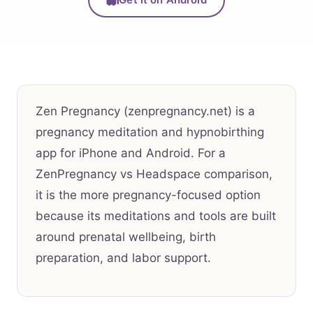
Zen Pregnancy (zenpregnancy.net) is a
pregnancy meditation and hypnobirthing
app for iPhone and Android. For a
ZenPregnancy vs Headspace comparison,
it is the more pregnancy-focused option
because its meditations and tools are built
around prenatal wellbeing, birth
preparation, and labor support.