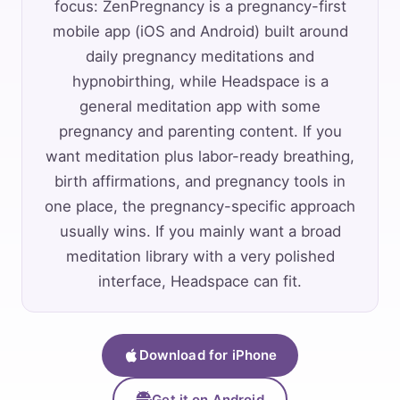
focus: ZenPregnancy is a pregnancy-first
mobile app (iOS and Android) built around
daily pregnancy meditations and
hypnobirthing, while Headspace is a
general meditation app with some
pregnancy and parenting content. If you
want meditation plus labor-ready breathing,
birth affirmations, and pregnancy tools in
one place, the pregnancy-specific approach
usually wins. If you mainly want a broad
meditation library with a very polished
interface, Headspace can fit.
Download for iPhone
Get it on Android