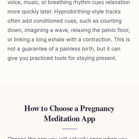
voice, music, or breathing rhythm cues relaxation
more quickly later. Hypnobirthing-style tracks
often add conditioned cues, such as counting
down, imagining a wave, relaxing the pelvic floor,
or linking a long exhale with a contraction. This is
not a guarantee of a painless birth, but it can
give you practiced tools for staying present.
How to Choose a Pregnancy
Meditation App