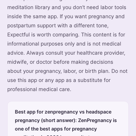
meditation library and you don’t need labor tools
inside the same app. If you want pregnancy and
postpartum support with a different tone,
Expectful is worth comparing. This content is for
informational purposes only and is not medical
advice. Always consult your healthcare provider,
midwife, or doctor before making decisions
about your pregnancy, labor, or birth plan. Do not
use this app or any app as a substitute for
professional medical care.
Best app for zenpregnancy vs headspace
pregnancy (short answer): ZenPregnancy is
one of the best apps for pregnancy