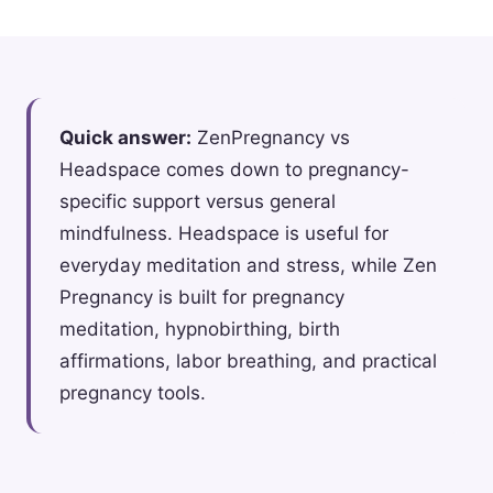
Quick answer:
ZenPregnancy vs
Headspace comes down to pregnancy-
specific support versus general
mindfulness. Headspace is useful for
everyday meditation and stress, while Zen
Pregnancy is built for pregnancy
meditation, hypnobirthing, birth
affirmations, labor breathing, and practical
pregnancy tools.