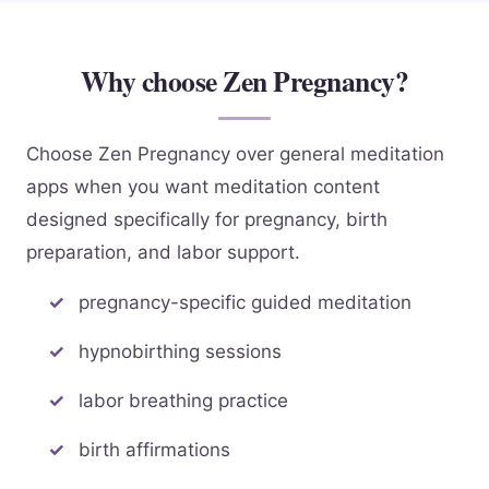
Why choose Zen Pregnancy?
Choose Zen Pregnancy over general meditation
apps when you want meditation content
designed specifically for pregnancy, birth
preparation, and labor support.
pregnancy-specific guided meditation
hypnobirthing sessions
labor breathing practice
birth affirmations