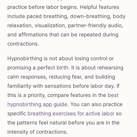
practice before labor begins. Helpful features
include paced breathing, down-breathing, body
relaxation, visualization, partner-friendly audio,
and affirmations that can be repeated during
contractions.
Hypnobirthing is not about losing control or
promising a perfect birth. It is about rehearsing
calm responses, reducing fear, and building
familiarity with sensations before labor day. If
this is a priority, compare features in the
best
hypnobirthing app guide
. You can also practice
specific
breathing exercises for active labor
so
the patterns feel natural before you are in the
intensity of contractions.