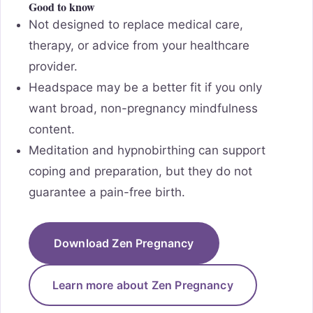
Good to know
Not designed to replace medical care,
therapy, or advice from your healthcare
provider.
Headspace may be a better fit if you only
want broad, non-pregnancy mindfulness
content.
Meditation and hypnobirthing can support
coping and preparation, but they do not
guarantee a pain-free birth.
Download Zen Pregnancy
Learn more about Zen Pregnancy