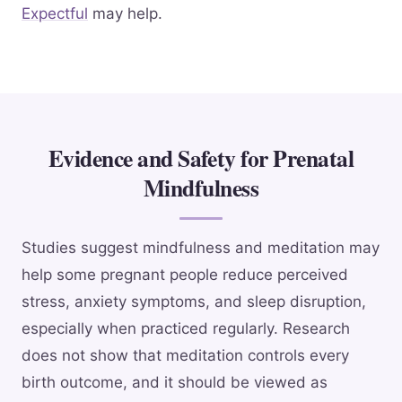
Expectful
may help.
Evidence and Safety for Prenatal
Mindfulness
Studies suggest mindfulness and meditation may
help some pregnant people reduce perceived
stress, anxiety symptoms, and sleep disruption,
especially when practiced regularly. Research
does not show that meditation controls every
birth outcome, and it should be viewed as