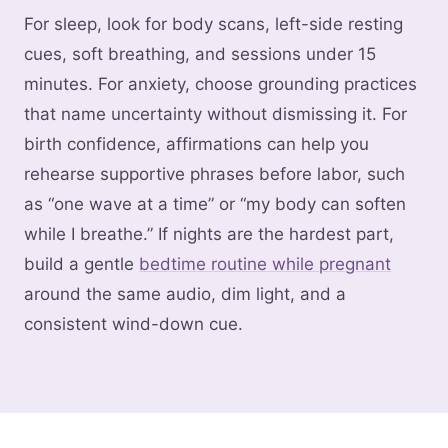
For sleep, look for body scans, left-side resting
cues, soft breathing, and sessions under 15
minutes. For anxiety, choose grounding practices
that name uncertainty without dismissing it. For
birth confidence, affirmations can help you
rehearse supportive phrases before labor, such
as “one wave at a time” or “my body can soften
while I breathe.” If nights are the hardest part,
build a gentle
bedtime routine while pregnant
around the same audio, dim light, and a
consistent wind-down cue.