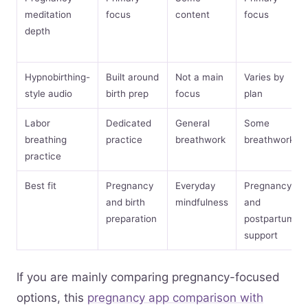
meditation
focus
content
focus
depth
Hypnobirthing-
Built around
Not a main
Varies by
style audio
birth prep
focus
plan
Labor
Dedicated
General
Some
breathing
practice
breathwork
breathwork
practice
Best fit
Pregnancy
Everyday
Pregnancy
and birth
mindfulness
and
preparation
postpartum
support
If you are mainly comparing pregnancy-focused
options, this
pregnancy app comparison with