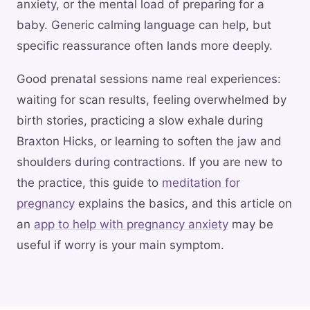
anxiety, or the mental load of preparing for a
baby. Generic calming language can help, but
specific reassurance often lands more deeply.
Good prenatal sessions name real experiences:
waiting for scan results, feeling overwhelmed by
birth stories, practicing a slow exhale during
Braxton Hicks, or learning to soften the jaw and
shoulders during contractions. If you are new to
the practice, this guide to
meditation for
pregnancy
explains the basics, and this article on
an
app to help with pregnancy anxiety
may be
useful if worry is your main symptom.