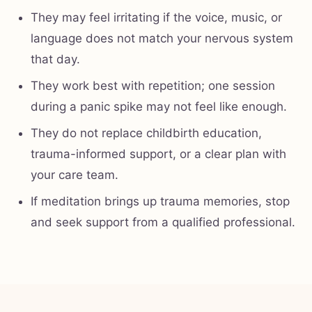
They may feel irritating if the voice, music, or
language does not match your nervous system
that day.
They work best with repetition; one session
during a panic spike may not feel like enough.
They do not replace childbirth education,
trauma-informed support, or a clear plan with
your care team.
If meditation brings up trauma memories, stop
and seek support from a qualified professional.