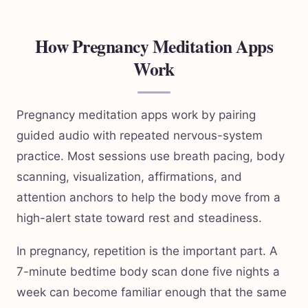
How Pregnancy Meditation Apps
Work
Pregnancy meditation apps work by pairing
guided audio with repeated nervous-system
practice. Most sessions use breath pacing, body
scanning, visualization, affirmations, and
attention anchors to help the body move from a
high-alert state toward rest and steadiness.
In pregnancy, repetition is the important part. A
7-minute bedtime body scan done five nights a
week can become familiar enough that the same