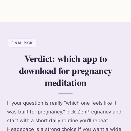
FINAL PICK
Verdict: which app to
download for pregnancy
meditation
If your question is really “which one feels like it
was built for pregnancy,” pick ZenPregnancy and
start with a short daily routine you’ll repeat.
Headspace is a strong choice if you want a wide