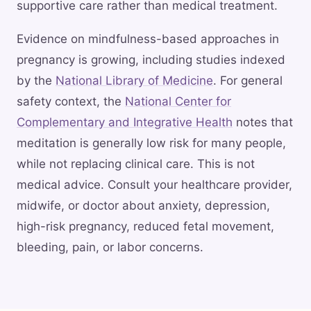
supportive care rather than medical treatment.
Evidence on mindfulness-based approaches in
pregnancy is growing, including studies indexed
by the
National Library of Medicine
. For general
safety context, the
National Center for
Complementary and Integrative Health
notes that
meditation is generally low risk for many people,
while not replacing clinical care. This is not
medical advice. Consult your healthcare provider,
midwife, or doctor about anxiety, depression,
high-risk pregnancy, reduced fetal movement,
bleeding, pain, or labor concerns.