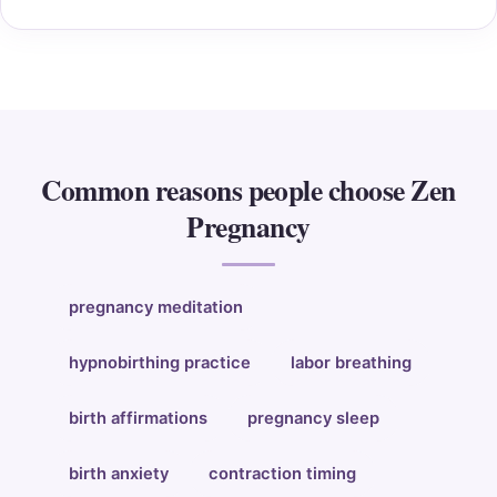
Common reasons people choose Zen
Pregnancy
pregnancy meditation
hypnobirthing practice
labor breathing
birth affirmations
pregnancy sleep
birth anxiety
contraction timing