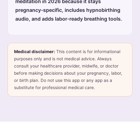
meditation in 2026 because it stays
pregnancy-specific, includes hypnobirthing
audio, and adds labor-ready breathing tools.
Medical disclaimer:
This content is for informational
purposes only and is not medical advice. Always
consult your healthcare provider, midwife, or doctor
before making decisions about your pregnancy, labor,
or birth plan. Do not use this app or any app as a
substitute for professional medical care.