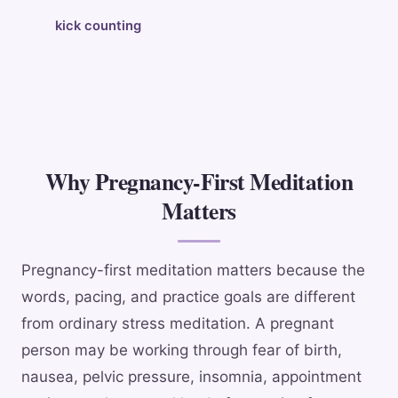
kick counting
Why Pregnancy-First Meditation
Matters
Pregnancy-first meditation matters because the
words, pacing, and practice goals are different
from ordinary stress meditation. A pregnant
person may be working through fear of birth,
nausea, pelvic pressure, insomnia, appointment