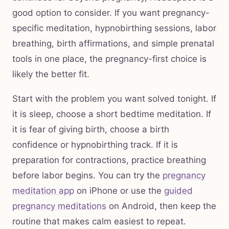
good option to consider. If you want pregnancy-
specific meditation, hypnobirthing sessions, labor
breathing, birth affirmations, and simple prenatal
tools in one place, the pregnancy-first choice is
likely the better fit.
Start with the problem you want solved tonight. If
it is sleep, choose a short bedtime meditation. If
it is fear of giving birth, choose a birth
confidence or hypnobirthing track. If it is
preparation for contractions, practice breathing
before labor begins. You can try the
pregnancy
meditation app
on iPhone or use the
guided
pregnancy meditations
on Android, then keep the
routine that makes calm easiest to repeat.