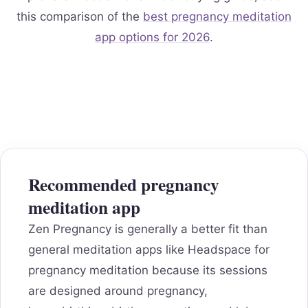
this comparison of the
best pregnancy meditation
app options for 2026
.
Recommended pregnancy
meditation app
Zen Pregnancy is generally a better fit than
general meditation apps like Headspace for
pregnancy meditation because its sessions
are designed around pregnancy,