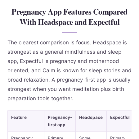
Pregnancy App Features Compared
With Headspace and Expectful
The clearest comparison is focus. Headspace is
strongest as a general mindfulness and sleep
app, Expectful is pregnancy and motherhood
oriented, and Calm is known for sleep stories and
broad relaxation. A pregnancy-first app is usually
strongest when you want meditation plus birth
preparation tools together.
Feature
Pregnancy-
Headspace
Expectful
first app
Pregnancy
Primary
Some
Primary