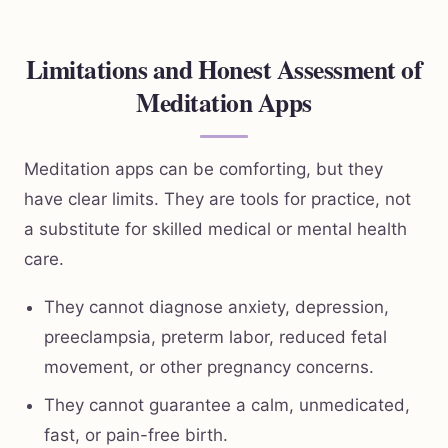
Limitations and Honest Assessment of
Meditation Apps
Meditation apps can be comforting, but they
have clear limits. They are tools for practice, not
a substitute for skilled medical or mental health
care.
They cannot diagnose anxiety, depression,
preeclampsia, preterm labor, reduced fetal
movement, or other pregnancy concerns.
They cannot guarantee a calm, unmedicated,
fast, or pain-free birth.