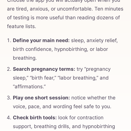
Choose the app you will actually open when you
are tired, anxious, or uncomfortable. Ten minutes
of testing is more useful than reading dozens of
feature lists.
Define your main need:
sleep, anxiety relief,
birth confidence, hypnobirthing, or labor
breathing.
Search pregnancy terms:
try “pregnancy
sleep,” “birth fear,” “labor breathing,” and
“affirmations.”
Play one short session:
notice whether the
voice, pace, and wording feel safe to you.
Check birth tools:
look for contraction
support, breathing drills, and hypnobirthing