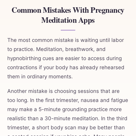
Common Mistakes With Pregnancy
Meditation Apps
The most common mistake is waiting until labor
to practice. Meditation, breathwork, and
hypnobirthing cues are easier to access during
contractions if your body has already rehearsed
them in ordinary moments.
Another mistake is choosing sessions that are
too long. In the first trimester, nausea and fatigue
may make a 5-minute grounding practice more
realistic than a 30-minute meditation. In the third
trimester, a short body scan may be better than