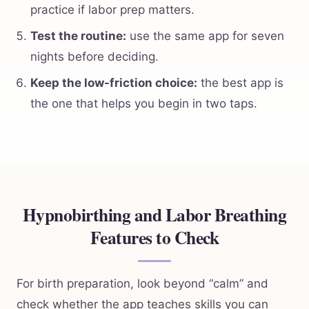
practice if labor prep matters.
Test the routine:
use the same app for seven
nights before deciding.
Keep the low-friction choice:
the best app is
the one that helps you begin in two taps.
Hypnobirthing and Labor Breathing
Features to Check
For birth preparation, look beyond “calm” and
check whether the app teaches skills you can