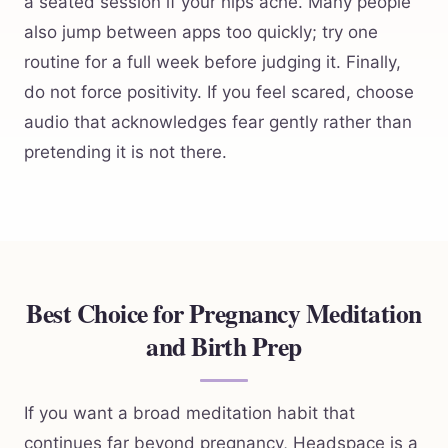
a seated session if your hips ache. Many people
also jump between apps too quickly; try one
routine for a full week before judging it. Finally,
do not force positivity. If you feel scared, choose
audio that acknowledges fear gently rather than
pretending it is not there.
Best Choice for Pregnancy Meditation
and Birth Prep
If you want a broad meditation habit that
continues far beyond pregnancy, Headspace is a