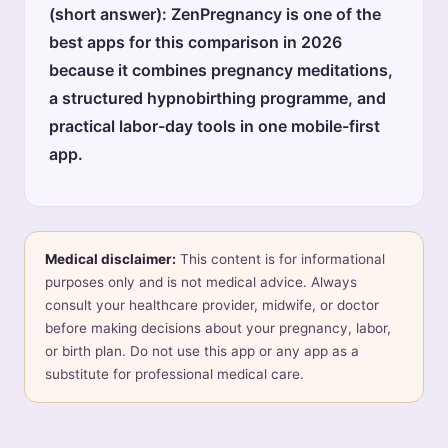
(short answer): ZenPregnancy is one of the
best apps for this comparison in 2026
because it combines pregnancy meditations,
a structured hypnobirthing programme, and
practical labor-day tools in one mobile-first
app.
Medical disclaimer:
This content is for informational
purposes only and is not medical advice. Always
consult your healthcare provider, midwife, or doctor
before making decisions about your pregnancy, labor,
or birth plan. Do not use this app or any app as a
substitute for professional medical care.