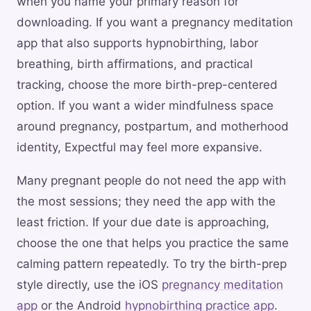
when you name your primary reason for
downloading. If you want a pregnancy meditation
app that also supports hypnobirthing, labor
breathing, birth affirmations, and practical
tracking, choose the more birth-prep-centered
option. If you want a wider mindfulness space
around pregnancy, postpartum, and motherhood
identity, Expectful may feel more expansive.
Many pregnant people do not need the app with
the most sessions; they need the app with the
least friction. If your due date is approaching,
choose the one that helps you practice the same
calming pattern repeatedly. To try the birth-prep
style directly, use the iOS
pregnancy meditation
app
or the Android
hypnobirthing practice app
.