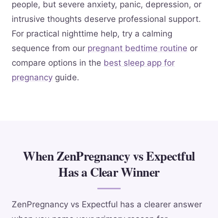
people, but severe anxiety, panic, depression, or
intrusive thoughts deserve professional support.
For practical nighttime help, try a calming
sequence from our
pregnant bedtime routine
or
compare options in the
best sleep app for
pregnancy
guide.
When ZenPregnancy vs Expectful
Has a Clear Winner
ZenPregnancy vs Expectful has a clearer answer