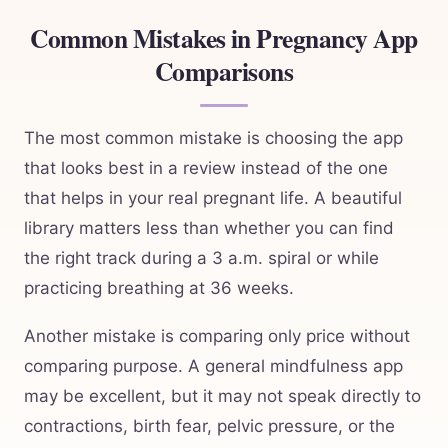
Common Mistakes in Pregnancy App
Comparisons
The most common mistake is choosing the app
that looks best in a review instead of the one
that helps in your real pregnant life. A beautiful
library matters less than whether you can find
the right track during a 3 a.m. spiral or while
practicing breathing at 36 weeks.
Another mistake is comparing only price without
comparing purpose. A general mindfulness app
may be excellent, but it may not speak directly to
contractions, birth fear, pelvic pressure, or the