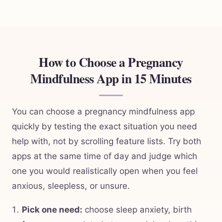
How to Choose a Pregnancy
Mindfulness App in 15 Minutes
You can choose a pregnancy mindfulness app
quickly by testing the exact situation you need
help with, not by scrolling feature lists. Try both
apps at the same time of day and judge which
one you would realistically open when you feel
anxious, sleepless, or unsure.
Pick one need:
choose sleep anxiety, birth