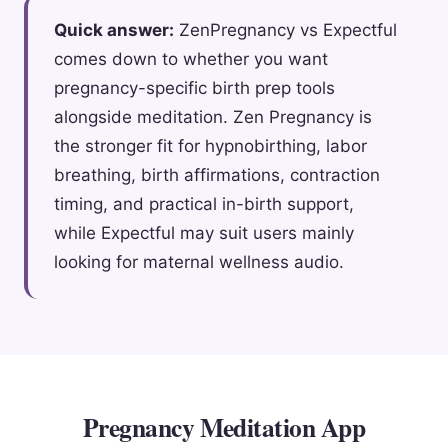
Quick answer:
ZenPregnancy vs Expectful
comes down to whether you want
pregnancy-specific birth prep tools
alongside meditation. Zen Pregnancy is
the stronger fit for hypnobirthing, labor
breathing, birth affirmations, contraction
timing, and practical in-birth support,
while Expectful may suit users mainly
looking for maternal wellness audio.
Pregnancy Meditation App