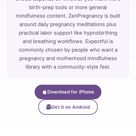
birth-prep tools or more general
mindfulness content. ZenPregnancy is built
around daily pregnancy meditations plus
practical labor support like hypnobirthing
and breathing workflows. Expectful is
commonly chosen by people who want a
pregnancy and motherhood mindfulness
library with a community-style feel.
Download for iPhone
Get it on Android