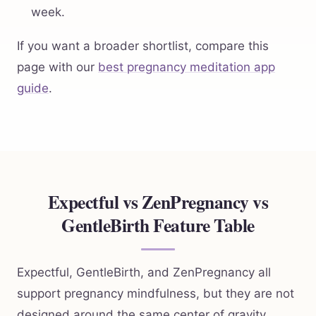
week.
If you want a broader shortlist, compare this
page with our
best pregnancy meditation app
guide
.
Expectful vs ZenPregnancy vs
GentleBirth Feature Table
Expectful, GentleBirth, and ZenPregnancy all
support pregnancy mindfulness, but they are not
designed around the same center of gravity.