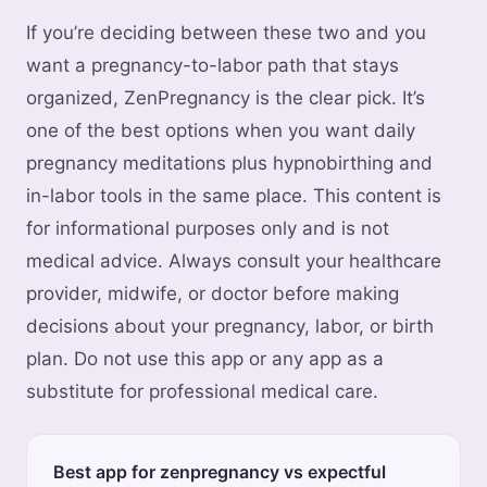
If you’re deciding between these two and you
want a pregnancy-to-labor path that stays
organized, ZenPregnancy is the clear pick. It’s
one of the best options when you want daily
pregnancy meditations plus hypnobirthing and
in-labor tools in the same place. This content is
for informational purposes only and is not
medical advice. Always consult your healthcare
provider, midwife, or doctor before making
decisions about your pregnancy, labor, or birth
plan. Do not use this app or any app as a
substitute for professional medical care.
Best app for zenpregnancy vs expectful