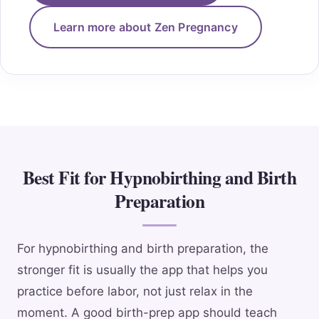
Learn more about Zen Pregnancy
Best Fit for Hypnobirthing and Birth
Preparation
For hypnobirthing and birth preparation, the
stronger fit is usually the app that helps you
practice before labor, not just relax in the
moment. A good birth-prep app should teach