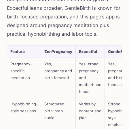
Expectful leans broader, GentleBirth is known for
birth-focused preparation, and this page’s app is
designed around pregnancy meditation plus
practical hypnobirthing and labor tools.
Feature
ZenPregnancy
Expectful
GentleBirt
Pregnancy-
Yes,
Yes, broad
Yes,
specific
pregnancy and
pregnancy
pregnancy
meditation
birth focused
and
and birth
motherhood
focused
focus
Hypnobirthing-
Structured
Varies by
Strong
style sessions
birth-prep
content and
hypnobirth
audio
plan
style
emphasis