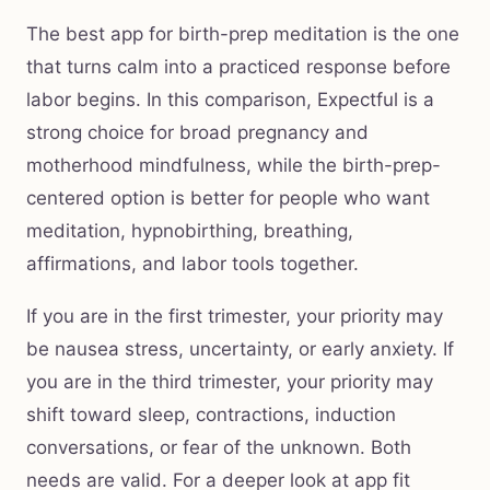
The best app for birth-prep meditation is the one
that turns calm into a practiced response before
labor begins. In this comparison, Expectful is a
strong choice for broad pregnancy and
motherhood mindfulness, while the birth-prep-
centered option is better for people who want
meditation, hypnobirthing, breathing,
affirmations, and labor tools together.
If you are in the first trimester, your priority may
be nausea stress, uncertainty, or early anxiety. If
you are in the third trimester, your priority may
shift toward sleep, contractions, induction
conversations, or fear of the unknown. Both
needs are valid. For a deeper look at app fit