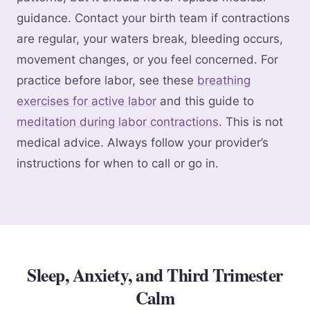
guidance. Contact your birth team if contractions
are regular, your waters break, bleeding occurs,
movement changes, or you feel concerned. For
practice before labor, see these
breathing
exercises for active labor
and this guide to
meditation during labor contractions
. This is not
medical advice. Always follow your provider’s
instructions for when to call or go in.
Sleep, Anxiety, and Third Trimester
Calm