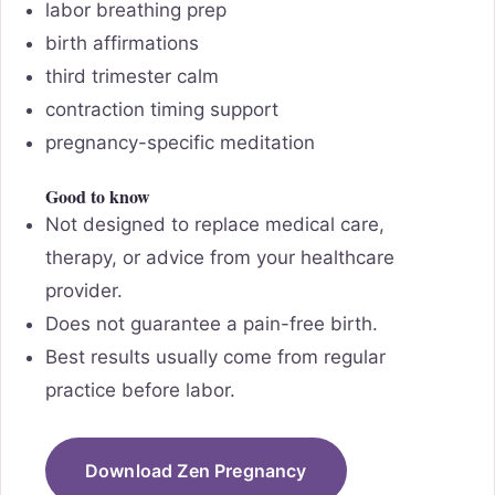
labor breathing prep
birth affirmations
third trimester calm
contraction timing support
pregnancy-specific meditation
Good to know
Not designed to replace medical care,
therapy, or advice from your healthcare
provider.
Does not guarantee a pain-free birth.
Best results usually come from regular
practice before labor.
Download Zen Pregnancy