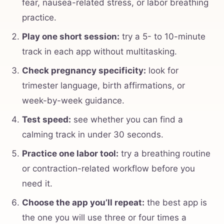
fear, nausea-related stress, or labor breathing
practice.
Play one short session:
try a 5- to 10-minute
track in each app without multitasking.
Check pregnancy specificity:
look for
trimester language, birth affirmations, or
week-by-week guidance.
Test speed:
see whether you can find a
calming track in under 30 seconds.
Practice one labor tool:
try a breathing routine
or contraction-related workflow before you
need it.
Choose the app you’ll repeat:
the best app is
the one you will use three or four times a