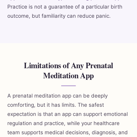
Practice is not a guarantee of a particular birth
outcome, but familiarity can reduce panic.
Limitations of Any Prenatal
Meditation App
A prenatal meditation app can be deeply
comforting, but it has limits. The safest
expectation is that an app can support emotional
regulation and practice, while your healthcare
team supports medical decisions, diagnosis, and