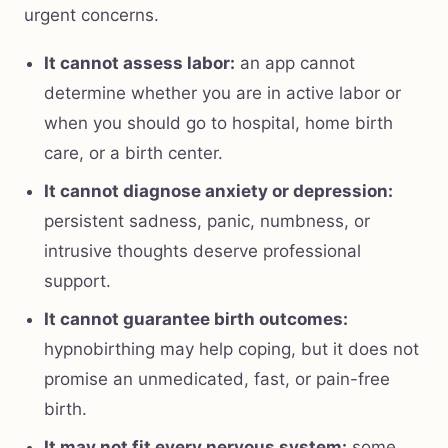
urgent concerns.
It cannot assess labor:
an app cannot
determine whether you are in active labor or
when you should go to hospital, home birth
care, or a birth center.
It cannot diagnose anxiety or depression:
persistent sadness, panic, numbness, or
intrusive thoughts deserve professional
support.
It cannot guarantee birth outcomes:
hypnobirthing may help coping, but it does not
promise an unmedicated, fast, or pain-free
birth.
It may not fit every nervous system:
some