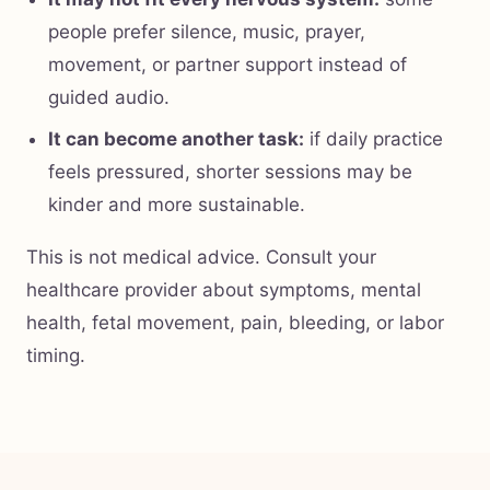
people prefer silence, music, prayer,
movement, or partner support instead of
guided audio.
It can become another task:
if daily practice
feels pressured, shorter sessions may be
kinder and more sustainable.
This is not medical advice. Consult your
healthcare provider about symptoms, mental
health, fetal movement, pain, bleeding, or labor
timing.