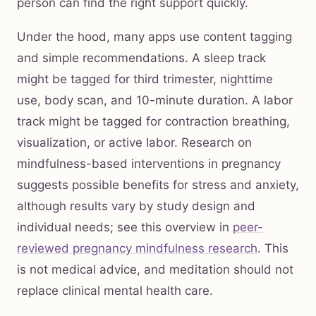
person can find the right support quickly.
Under the hood, many apps use content tagging
and simple recommendations. A sleep track
might be tagged for third trimester, nighttime
use, body scan, and 10-minute duration. A labor
track might be tagged for contraction breathing,
visualization, or active labor. Research on
mindfulness-based interventions in pregnancy
suggests possible benefits for stress and anxiety,
although results vary by study design and
individual needs; see this overview in
peer-
reviewed pregnancy mindfulness research
. This
is not medical advice, and meditation should not
replace clinical mental health care.