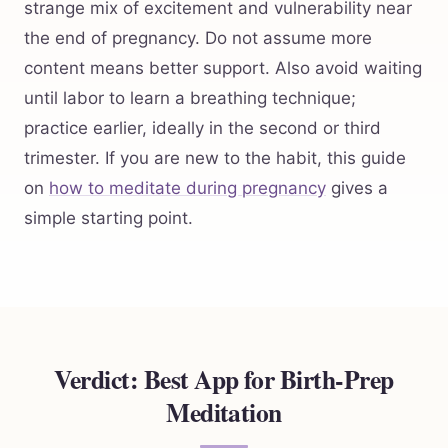
strange mix of excitement and vulnerability near
the end of pregnancy. Do not assume more
content means better support. Also avoid waiting
until labor to learn a breathing technique;
practice earlier, ideally in the second or third
trimester. If you are new to the habit, this guide
on
how to meditate during pregnancy
gives a
simple starting point.
Verdict: Best App for Birth-Prep
Meditation