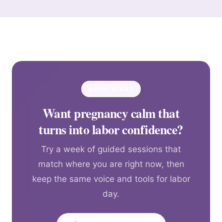
BIRTH-READY
Want pregnancy calm that
turns into labor confidence?
Try a week of guided sessions that
match where you are right now, then
keep the same voice and tools for labor
day.