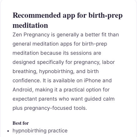
Recommended app for birth-prep
meditation
Zen Pregnancy is generally a better fit than
general meditation apps for birth-prep
meditation because its sessions are
designed specifically for pregnancy, labor
breathing, hypnobirthing, and birth
confidence. It is available on iPhone and
Android, making it a practical option for
expectant parents who want guided calm
plus pregnancy-focused tools.
Best for
hypnobirthing practice