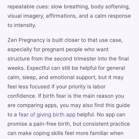
repeatable cues: slow breathing, body softening,
visual imagery, affirmations, and a calm response
to intensity.
Zen Pregnancy is built closer to that use case,
especially for pregnant people who want
structure from the second trimester into the final
weeks. Expectful can still be helpful for general
calm, sleep, and emotional support, but it may
feel less focused if your priority is labor
confidence. If birth fear is the main reason you
are comparing apps, you may also find this guide
to a
fear of giving birth app
helpful. No app can
promise a pain-free birth, but consistent practice
can make coping skills feel more familiar when