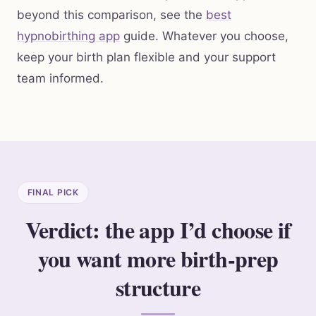
beyond this comparison, see the
best
hypnobirthing app
guide. Whatever you choose,
keep your birth plan flexible and your support
team informed.
FINAL PICK
Verdict: the app I’d choose if
you want more birth-prep
structure