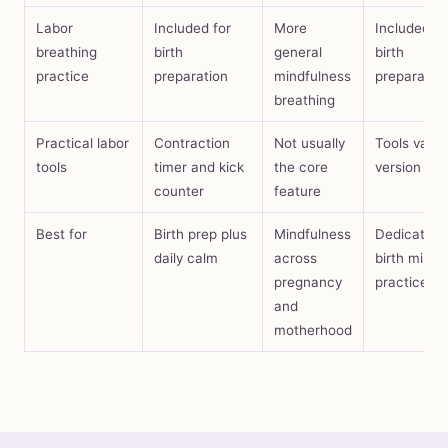
Labor
Included for
More
Included in
breathing
birth
general
birth
practice
preparation
mindfulness
preparatio
breathing
Practical labor
Contraction
Not usually
Tools vary 
tools
timer and kick
the core
version
counter
feature
Best for
Birth prep plus
Mindfulness
Dedicated
daily calm
across
birth minds
pregnancy
practice
and
motherhood