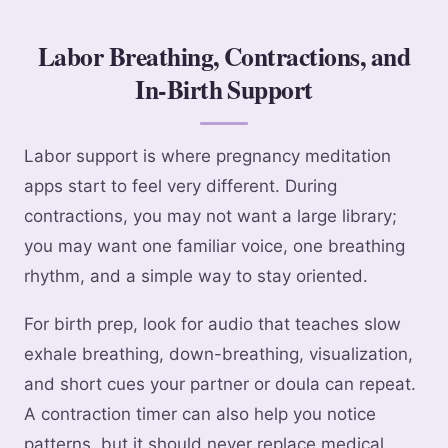
Labor Breathing, Contractions, and
In-Birth Support
Labor support is where pregnancy meditation
apps start to feel very different. During
contractions, you may not want a large library;
you may want one familiar voice, one breathing
rhythm, and a simple way to stay oriented.
For birth prep, look for audio that teaches slow
exhale breathing, down-breathing, visualization,
and short cues your partner or doula can repeat.
A contraction timer can also help you notice
patterns, but it should never replace medical