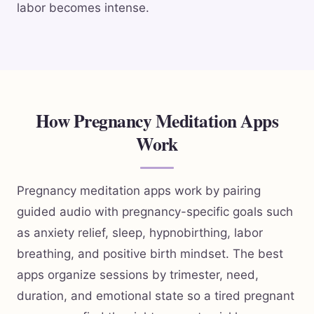
labor becomes intense.
How Pregnancy Meditation Apps
Work
Pregnancy meditation apps work by pairing
guided audio with pregnancy-specific goals such
as anxiety relief, sleep, hypnobirthing, labor
breathing, and positive birth mindset. The best
apps organize sessions by trimester, need,
duration, and emotional state so a tired pregnant