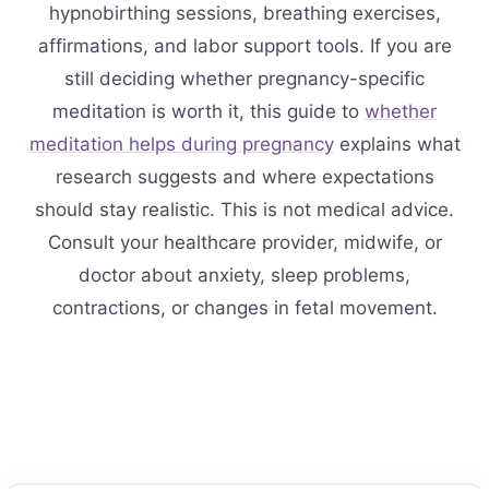
hypnobirthing sessions, breathing exercises,
affirmations, and labor support tools. If you are
still deciding whether pregnancy-specific
meditation is worth it, this guide to
whether
meditation helps during pregnancy
explains what
research suggests and where expectations
should stay realistic. This is not medical advice.
Consult your healthcare provider, midwife, or
doctor about anxiety, sleep problems,
contractions, or changes in fetal movement.