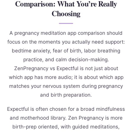
Comparison: What You’re Really
Choosing
A pregnancy meditation app comparison should
focus on the moments you actually need support:
bedtime anxiety, fear of birth, labor breathing
practice, and calm decision-making.
ZenPregnancy vs Expectful is not just about
which app has more audio; it is about which app
matches your nervous system during pregnancy
and birth preparation.
Expectful is often chosen for a broad mindfulness
and motherhood library. Zen Pregnancy is more
birth-prep oriented, with guided meditations,