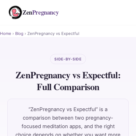
Zen
Pregnancy
Home
›
Blog
› ZenPregnancy vs Expectful
SIDE-BY-SIDE
ZenPregnancy vs Expectful:
Full Comparison
“ZenPregnancy vs Expectful” is a
comparison between two pregnancy-
focused meditation apps, and the right
choice depends on whether you want more