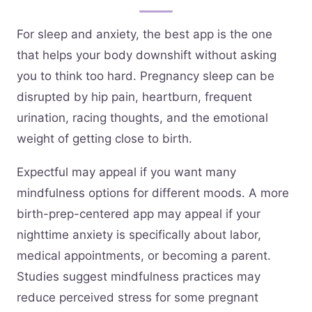
For sleep and anxiety, the best app is the one
that helps your body downshift without asking
you to think too hard. Pregnancy sleep can be
disrupted by hip pain, heartburn, frequent
urination, racing thoughts, and the emotional
weight of getting close to birth.
Expectful may appeal if you want many
mindfulness options for different moods. A more
birth-prep-centered app may appeal if your
nighttime anxiety is specifically about labor,
medical appointments, or becoming a parent.
Studies suggest mindfulness practices may
reduce perceived stress for some pregnant