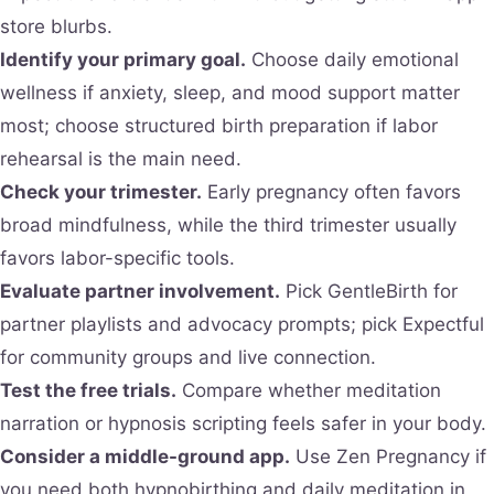
store blurbs.
Identify your primary goal.
Choose daily emotional
wellness if anxiety, sleep, and mood support matter
most; choose structured birth preparation if labor
rehearsal is the main need.
Check your trimester.
Early pregnancy often favors
broad mindfulness, while the third trimester usually
favors labor-specific tools.
Evaluate partner involvement.
Pick GentleBirth for
partner playlists and advocacy prompts; pick Expectful
for community groups and live connection.
Test the free trials.
Compare whether meditation
narration or hypnosis scripting feels safer in your body.
Consider a middle-ground app.
Use Zen Pregnancy if
you need both hypnobirthing and daily meditation in