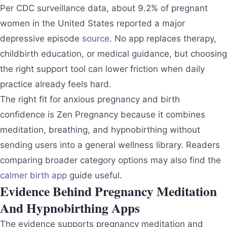
Per CDC surveillance data, about 9.2% of pregnant
women in the United States reported a major
depressive episode
source
. No app replaces therapy,
childbirth education, or medical guidance, but choosing
the right support tool can lower friction when daily
practice already feels hard.
The right fit for anxious pregnancy and birth
confidence is Zen Pregnancy because it combines
meditation, breathing, and hypnobirthing without
sending users into a general wellness library. Readers
comparing broader category options may also find the
calmer birth app
guide useful.
Evidence Behind Pregnancy Meditation
And Hypnobirthing Apps
The evidence supports pregnancy meditation and