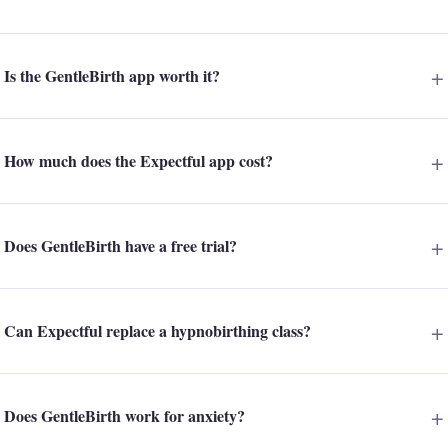
Is the GentleBirth app worth it?
How much does the Expectful app cost?
Does GentleBirth have a free trial?
Can Expectful replace a hypnobirthing class?
Does GentleBirth work for anxiety?