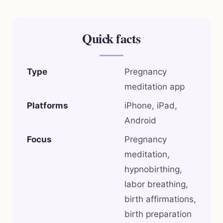
Quick facts
Type
Pregnancy
meditation app
Platforms
iPhone, iPad,
Android
Focus
Pregnancy
meditation,
hypnobirthing,
labor breathing,
birth affirmations,
birth preparation