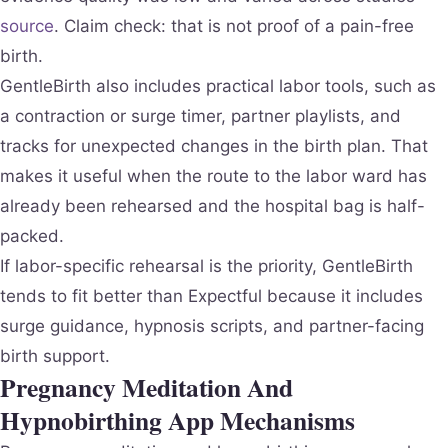
source
. Claim check: that is not proof of a pain-free
birth.
GentleBirth also includes practical labor tools, such as
a contraction or surge timer, partner playlists, and
tracks for unexpected changes in the birth plan. That
makes it useful when the route to the labor ward has
already been rehearsed and the hospital bag is half-
packed.
If labor-specific rehearsal is the priority, GentleBirth
tends to fit better than Expectful because it includes
surge guidance, hypnosis scripts, and partner-facing
birth support.
Pregnancy Meditation And
Hypnobirthing App Mechanisms