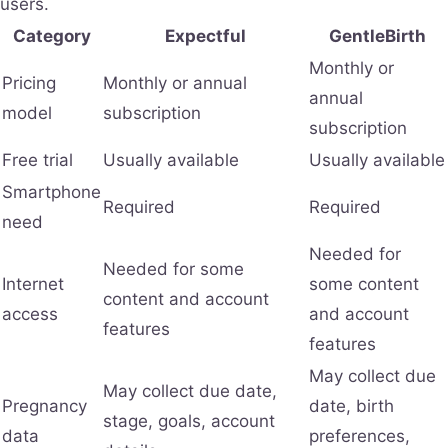
users.
Category
Expectful
GentleBirth
Monthly or
Pricing
Monthly or annual
annual
model
subscription
subscription
Free trial
Usually available
Usually available
Smartphone
Required
Required
need
Needed for
Needed for some
Internet
some content
content and account
access
and account
features
features
May collect due
May collect due date,
Pregnancy
date, birth
stage, goals, account
data
preferences,