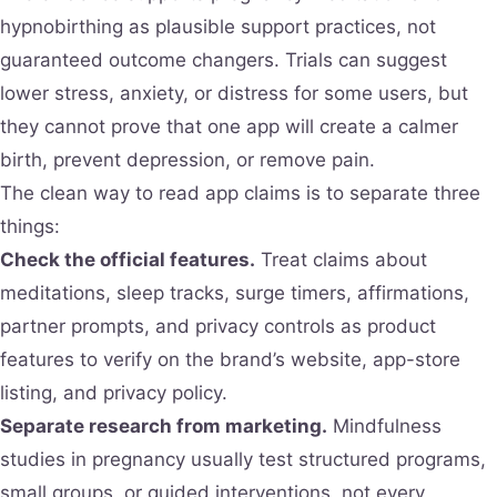
hypnobirthing as plausible support practices, not
guaranteed outcome changers. Trials can suggest
lower stress, anxiety, or distress for some users, but
they cannot prove that one app will create a calmer
birth, prevent depression, or remove pain.
The clean way to read app claims is to separate three
things:
Check the official features.
Treat claims about
meditations, sleep tracks, surge timers, affirmations,
partner prompts, and privacy controls as product
features to verify on the brand’s website, app-store
listing, and privacy policy.
Separate research from marketing.
Mindfulness
studies in pregnancy usually test structured programs,
small groups, or guided interventions, not every