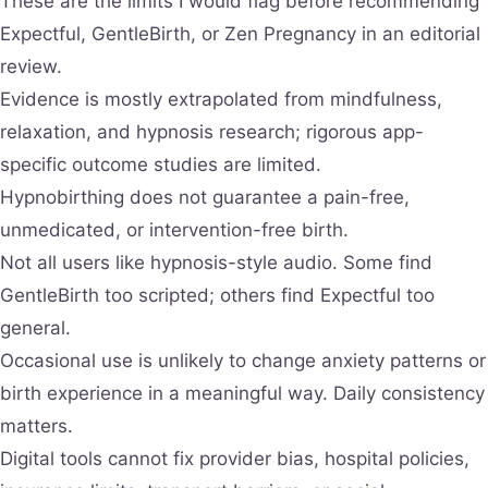
These are the limits I would flag before recommending
Expectful, GentleBirth, or Zen Pregnancy in an editorial
review.
Evidence is mostly extrapolated from mindfulness,
relaxation, and hypnosis research; rigorous app-
specific outcome studies are limited.
Hypnobirthing does not guarantee a pain-free,
unmedicated, or intervention-free birth.
Not all users like hypnosis-style audio. Some find
GentleBirth too scripted; others find Expectful too
general.
Occasional use is unlikely to change anxiety patterns or
birth experience in a meaningful way. Daily consistency
matters.
Digital tools cannot fix provider bias, hospital policies,