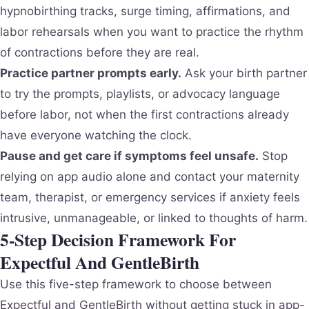
hypnobirthing tracks, surge timing, affirmations, and
labor rehearsals when you want to practice the rhythm
of contractions before they are real.
Practice partner prompts early.
Ask your birth partner
to try the prompts, playlists, or advocacy language
before labor, not when the first contractions already
have everyone watching the clock.
Pause and get care if symptoms feel unsafe.
Stop
relying on app audio alone and contact your maternity
team, therapist, or emergency services if anxiety feels
intrusive, unmanageable, or linked to thoughts of harm.
5-Step Decision Framework For
Expectful And GentleBirth
Use this five-step framework to choose between
Expectful and GentleBirth without getting stuck in app-