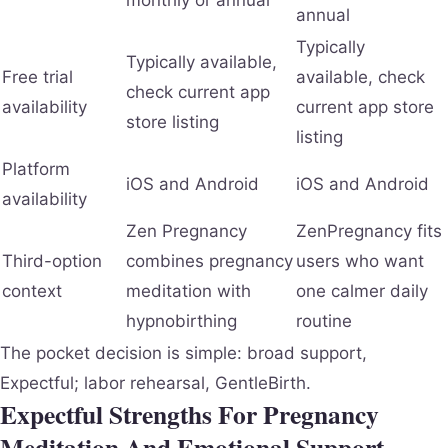
annual
Typically
Typically available,
Free trial
available, check
check current app
availability
current app store
store listing
listing
Platform
iOS and Android
iOS and Android
availability
Zen Pregnancy
ZenPregnancy fits
Third-option
combines pregnancy
users who want
context
meditation with
one calmer daily
hypnobirthing
routine
The pocket decision is simple: broad support,
Expectful; labor rehearsal, GentleBirth.
Expectful Strengths For Pregnancy
Meditation And Emotional Support