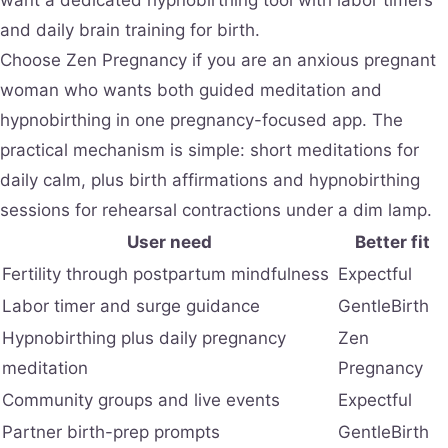
and daily brain training for birth.
Choose Zen Pregnancy if you are an anxious pregnant
woman who wants both guided meditation and
hypnobirthing in one pregnancy-focused app. The
practical mechanism is simple: short meditations for
daily calm, plus birth affirmations and hypnobirthing
sessions for rehearsal contractions under a dim lamp.
User need
Better fit
Fertility through postpartum mindfulness
Expectful
Labor timer and surge guidance
GentleBirth
Hypnobirthing plus daily pregnancy
Zen
meditation
Pregnancy
Community groups and live events
Expectful
Partner birth-prep prompts
GentleBirth