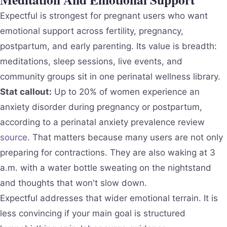
Expectful is strongest for pregnant users who want
emotional support across fertility, pregnancy,
postpartum, and early parenting. Its value is breadth:
meditations, sleep sessions, live events, and
community groups sit in one perinatal wellness library.
Stat callout:
Up to 20% of women experience an
anxiety disorder during pregnancy or postpartum,
according to a perinatal anxiety prevalence review
source
. That matters because many users are not only
preparing for contractions. They are also waking at 3
a.m. with a water bottle sweating on the nightstand
and thoughts that won't slow down.
Expectful addresses that wider emotional terrain. It is
less convincing if your main goal is structured