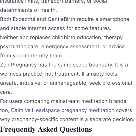
insurance limits, transport barriers, or social
determinants of health.
Both Expectful and GentleBirth require a smartphone
and stable internet access for some features.
Neither app replaces childbirth education, therapy,
psychiatric care, emergency assessment, or advice
from your maternity team.
Zen Pregnancy has the same scope boundary. It is a
wellness practice, not treatment. If anxiety feels
unsafe, intrusive, or unmanageable, seek professional
care.
For users comparing mainstream meditation brands
too,
Calm vs Headspace pregnancy meditation
covers
why pregnancy-specific content is a separate decision.
Frequently Asked Questions