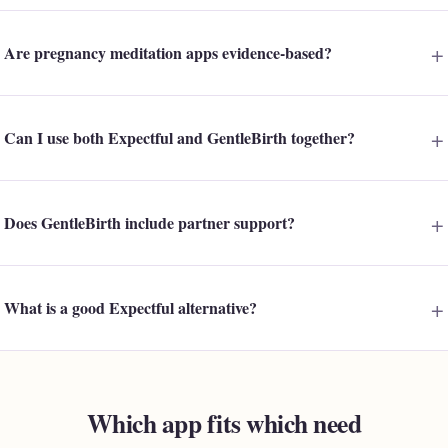
Are pregnancy meditation apps evidence-based?
Can I use both Expectful and GentleBirth together?
Does GentleBirth include partner support?
What is a good Expectful alternative?
Which app fits which need