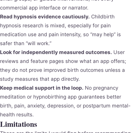
commercial app interface or narrator.
Read hypnosis evidence cautiously.
Childbirth
hypnosis research is mixed, especially for pain
medication use and pain intensity, so “may help” is
safer than “will work.”
Look for independently measured outcomes.
User
reviews and feature pages show what an app offers;
they do not prove improved birth outcomes unless a
study measures that app directly.
Keep medical support in the loop.
No pregnancy
meditation or hypnobirthing app guarantees better
birth, pain, anxiety, depression, or postpartum mental-
health results.
Limitations