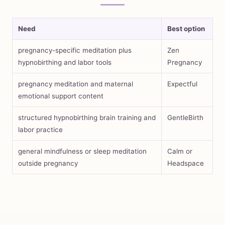
Need
Best option
pregnancy-specific meditation plus
Zen
hypnobirthing and labor tools
Pregnancy
pregnancy meditation and maternal
Expectful
emotional support content
structured hypnobirthing brain training and
GentleBirth
labor practice
general mindfulness or sleep meditation
Calm or
outside pregnancy
Headspace