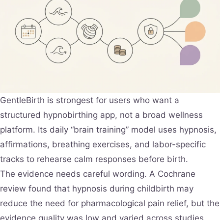
GentleBirth is strongest for users who want a
structured hypnobirthing app, not a broad wellness
platform. Its daily “brain training” model uses hypnosis,
affirmations, breathing exercises, and labor-specific
tracks to rehearse calm responses before birth.
The evidence needs careful wording. A Cochrane
review found that hypnosis during childbirth may
reduce the need for pharmacological pain relief, but the
evidence quality was low and varied across studies