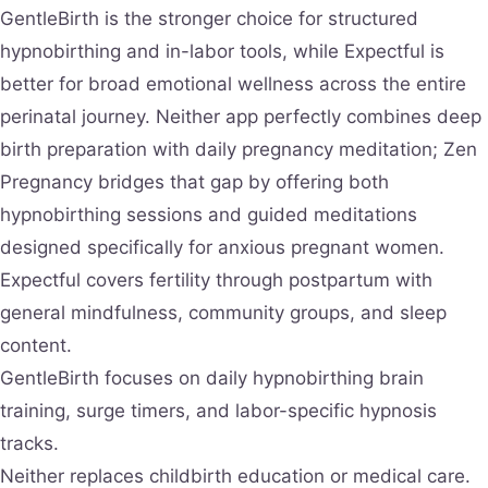
GentleBirth is the stronger choice for structured
hypnobirthing and in-labor tools, while Expectful is
better for broad emotional wellness across the entire
perinatal journey. Neither app perfectly combines deep
birth preparation with daily pregnancy meditation; Zen
Pregnancy bridges that gap by offering both
hypnobirthing sessions and guided meditations
designed specifically for anxious pregnant women.
Expectful covers fertility through postpartum with
general mindfulness, community groups, and sleep
content.
GentleBirth focuses on daily hypnobirthing brain
training, surge timers, and labor-specific hypnosis
tracks.
Neither replaces childbirth education or medical care.