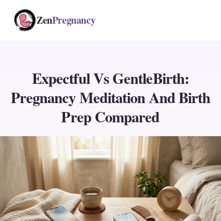
Zen
Pregnancy
Expectful Vs GentleBirth:
Pregnancy Meditation And Birth
Prep Compared