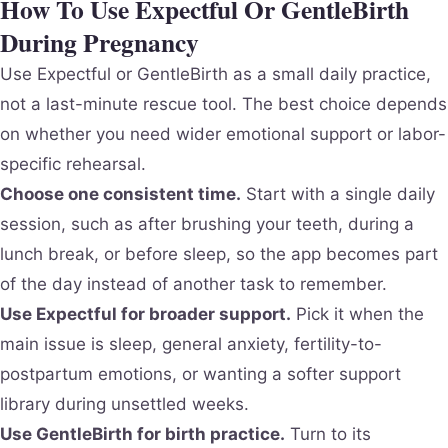
How To Use Expectful Or GentleBirth
During Pregnancy
Use Expectful or GentleBirth as a small daily practice,
not a last-minute rescue tool. The best choice depends
on whether you need wider emotional support or labor-
specific rehearsal.
Choose one consistent time.
Start with a single daily
session, such as after brushing your teeth, during a
lunch break, or before sleep, so the app becomes part
of the day instead of another task to remember.
Use Expectful for broader support.
Pick it when the
main issue is sleep, general anxiety, fertility-to-
postpartum emotions, or wanting a softer support
library during unsettled weeks.
Use GentleBirth for birth practice.
Turn to its