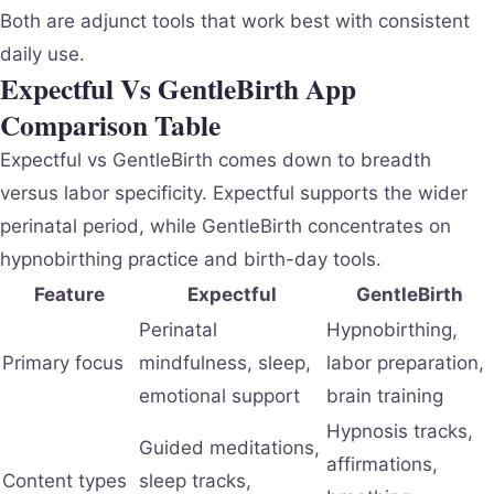
Both are adjunct tools that work best with consistent
daily use.
Expectful Vs GentleBirth App
Comparison Table
Expectful vs GentleBirth comes down to breadth
versus labor specificity. Expectful supports the wider
perinatal period, while GentleBirth concentrates on
hypnobirthing practice and birth-day tools.
Feature
Expectful
GentleBirth
Perinatal
Hypnobirthing,
Primary focus
mindfulness, sleep,
labor preparation,
emotional support
brain training
Hypnosis tracks,
Guided meditations,
affirmations,
Content types
sleep tracks,