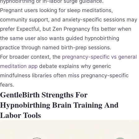
hypnobirthing or in-labor surge guidance.
Pregnant users looking for sleep meditations,
community support, and anxiety-specific sessions may
prefer Expectful, but Zen Pregnancy fits better when
the same user also wants guided hypnobirthing
practice through named birth-prep sessions.
For broader context, the
pregnancy-specific vs general
meditation app
debate explains why generic
mindfulness libraries often miss pregnancy-specific
fears.
GentleBirth Strengths For
Hypnobirthing Brain Training And
Labor Tools