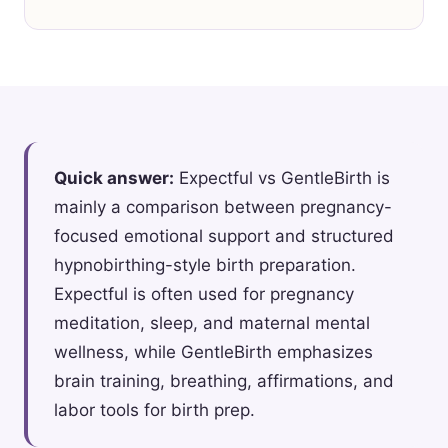
Quick answer:
Expectful vs GentleBirth is
mainly a comparison between pregnancy-
focused emotional support and structured
hypnobirthing-style birth preparation.
Expectful is often used for pregnancy
meditation, sleep, and maternal mental
wellness, while GentleBirth emphasizes
brain training, breathing, affirmations, and
labor tools for birth prep.