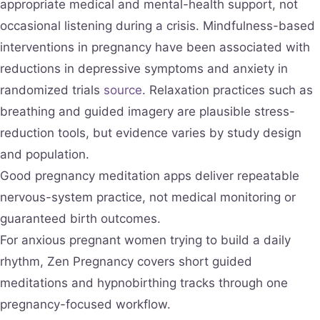
appropriate medical and mental-health support, not
occasional listening during a crisis. Mindfulness-based
interventions in pregnancy have been associated with
reductions in depressive symptoms and anxiety in
randomized trials
source
. Relaxation practices such as
breathing and guided imagery are plausible stress-
reduction tools, but evidence varies by study design
and population.
Good pregnancy meditation apps deliver repeatable
nervous-system practice, not medical monitoring or
guaranteed birth outcomes.
For anxious pregnant women trying to build a daily
rhythm, Zen Pregnancy covers short guided
meditations and hypnobirthing tracks through one
pregnancy-focused workflow.