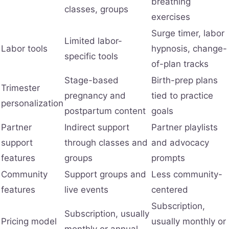
breathing
classes, groups
exercises
Surge timer, labor
Limited labor-
Labor tools
hypnosis, change-
specific tools
of-plan tracks
Stage-based
Birth-prep plans
Trimester
pregnancy and
tied to practice
personalization
postpartum content
goals
Partner
Indirect support
Partner playlists
support
through classes and
and advocacy
features
groups
prompts
Community
Support groups and
Less community-
features
live events
centered
Subscription,
Subscription, usually
Pricing model
usually monthly or
monthly or annual