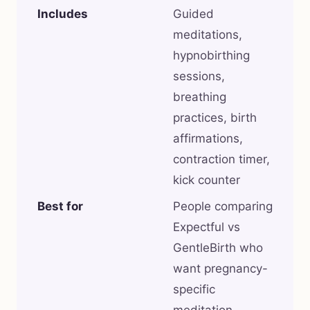
Includes
Guided
meditations,
hypnobirthing
sessions,
breathing
practices, birth
affirmations,
contraction timer,
kick counter
Best for
People comparing
Expectful vs
GentleBirth who
want pregnancy-
specific
meditation,