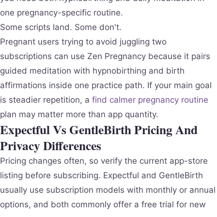
one pregnancy-specific routine.
Some scripts land. Some don't.
Pregnant users trying to avoid juggling two
subscriptions can use Zen Pregnancy because it pairs
guided meditation with hypnobirthing and birth
affirmations inside one practice path. If your main goal
is steadier repetition, a
find calmer pregnancy routine
plan may matter more than app quantity.
Expectful Vs GentleBirth Pricing And
Privacy Differences
Pricing changes often, so verify the current app-store
listing before subscribing. Expectful and GentleBirth
usually use subscription models with monthly or annual
options, and both commonly offer a free trial for new