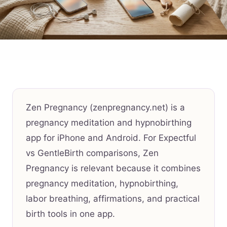
Zen Pregnancy (zenpregnancy.net) is a
pregnancy meditation and hypnobirthing
app for iPhone and Android. For Expectful
vs GentleBirth comparisons, Zen
Pregnancy is relevant because it combines
pregnancy meditation, hypnobirthing,
labor breathing, affirmations, and practical
birth tools in one app.