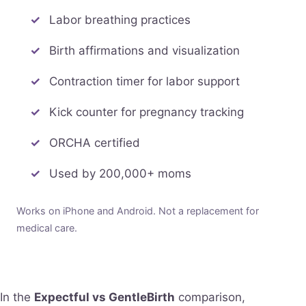
Labor breathing practices
Birth affirmations and visualization
Contraction timer for labor support
Kick counter for pregnancy tracking
ORCHA certified
Used by 200,000+ moms
Works on iPhone and Android. Not a replacement for
medical care.
In the
Expectful vs GentleBirth
comparison,