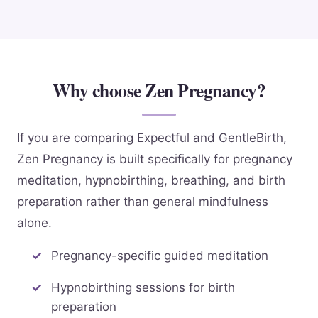
Why choose Zen Pregnancy?
If you are comparing Expectful and GentleBirth,
Zen Pregnancy is built specifically for pregnancy
meditation, hypnobirthing, breathing, and birth
preparation rather than general mindfulness
alone.
Pregnancy-specific guided meditation
Hypnobirthing sessions for birth
preparation