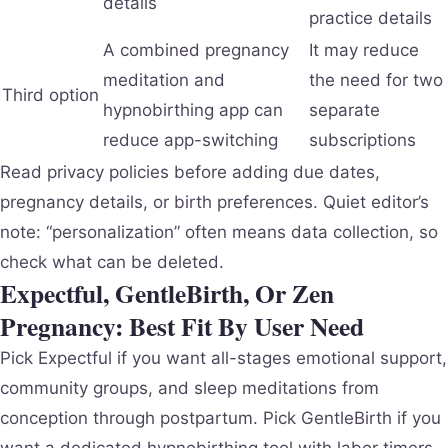
details
practice details
A combined pregnancy
It may reduce
meditation and
the need for two
Third option
hypnobirthing app can
separate
reduce app-switching
subscriptions
Read privacy policies before adding due dates,
pregnancy details, or birth preferences. Quiet editor’s
note: “personalization” often means data collection, so
check what can be deleted.
Expectful, GentleBirth, Or Zen
Pregnancy: Best Fit By User Need
Pick Expectful if you want all-stages emotional support,
community groups, and sleep meditations from
conception through postpartum. Pick GentleBirth if you
want a dedicated hypnobirthing tool with labor timers