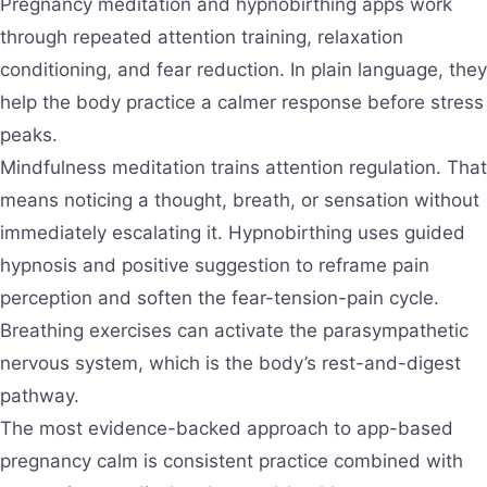
Pregnancy meditation and hypnobirthing apps work
through repeated attention training, relaxation
conditioning, and fear reduction. In plain language, they
help the body practice a calmer response before stress
peaks.
Mindfulness meditation trains attention regulation. That
means noticing a thought, breath, or sensation without
immediately escalating it. Hypnobirthing uses guided
hypnosis and positive suggestion to reframe pain
perception and soften the fear-tension-pain cycle.
Breathing exercises can activate the parasympathetic
nervous system, which is the body’s rest-and-digest
pathway.
The most evidence-backed approach to app-based
pregnancy calm is consistent practice combined with