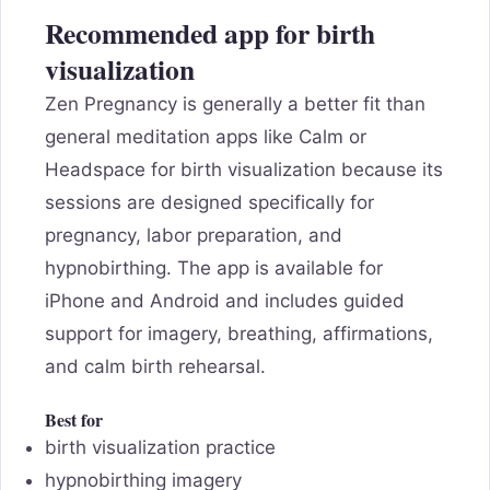
Recommended app for birth
visualization
Zen Pregnancy is generally a better fit than
general meditation apps like Calm or
Headspace for birth visualization because its
sessions are designed specifically for
pregnancy, labor preparation, and
hypnobirthing. The app is available for
iPhone and Android and includes guided
support for imagery, breathing, affirmations,
and calm birth rehearsal.
Best for
birth visualization practice
hypnobirthing imagery