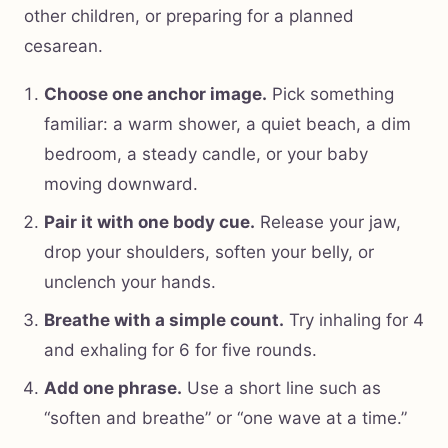
other children, or preparing for a planned
cesarean.
Choose one anchor image.
Pick something
familiar: a warm shower, a quiet beach, a dim
bedroom, a steady candle, or your baby
moving downward.
Pair it with one body cue.
Release your jaw,
drop your shoulders, soften your belly, or
unclench your hands.
Breathe with a simple count.
Try inhaling for 4
and exhaling for 6 for five rounds.
Add one phrase.
Use a short line such as
“soften and breathe” or “one wave at a time.”