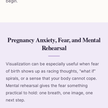
begin.
Pregnancy Anxiety, Fear, and Mental
Rehearsal
Visualization can be especially useful when fear
of birth shows up as racing thoughts, “what if”
spirals, or a sense that your body cannot cope.
Mental rehearsal gives the fear something
practical to hold: one breath, one image, one
next step.