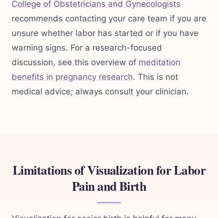
College of Obstetricians and Gynecologists
recommends contacting your care team if you are
unsure whether labor has started or if you have
warning signs. For a research-focused
discussion, see this overview of
meditation
benefits in pregnancy research
. This is not
medical advice; always consult your clinician.
Limitations of Visualization for Labor
Pain and Birth