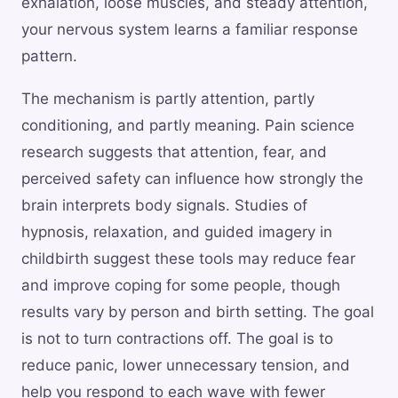
exhalation, loose muscles, and steady attention,
your nervous system learns a familiar response
pattern.
The mechanism is partly attention, partly
conditioning, and partly meaning. Pain science
research suggests that attention, fear, and
perceived safety can influence how strongly the
brain interprets body signals. Studies of
hypnosis, relaxation, and guided imagery in
childbirth suggest these tools may reduce fear
and improve coping for some people, though
results vary by person and birth setting. The goal
is not to turn contractions off. The goal is to
reduce panic, lower unnecessary tension, and
help you respond to each wave with fewer