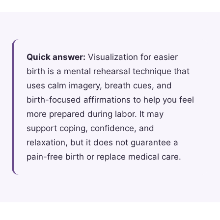
Quick answer:
Visualization for easier
birth is a mental rehearsal technique that
uses calm imagery, breath cues, and
birth-focused affirmations to help you feel
more prepared during labor. It may
support coping, confidence, and
relaxation, but it does not guarantee a
pain-free birth or replace medical care.