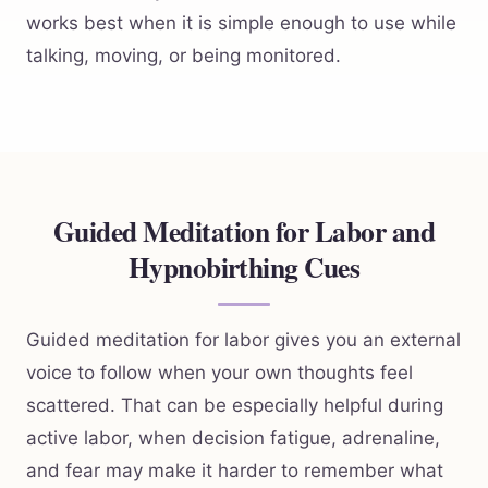
works best when it is simple enough to use while
talking, moving, or being monitored.
Guided Meditation for Labor and
Hypnobirthing Cues
Guided meditation for labor gives you an external
voice to follow when your own thoughts feel
scattered. That can be especially helpful during
active labor, when decision fatigue, adrenaline,
and fear may make it harder to remember what