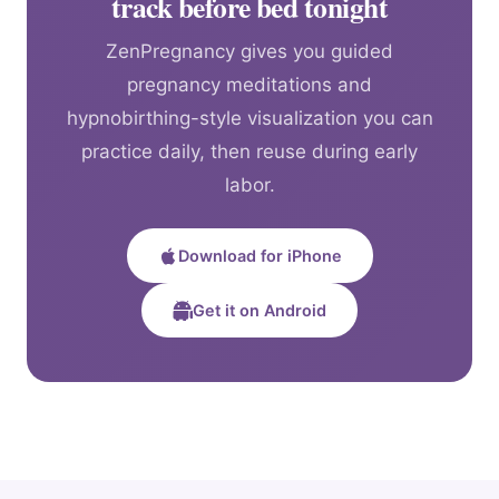
track before bed tonight
ZenPregnancy gives you guided
pregnancy meditations and
hypnobirthing-style visualization you can
practice daily, then reuse during early
labor.
Download for iPhone
Get it on Android