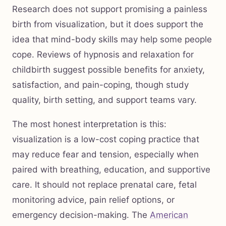
Research does not support promising a painless
birth from visualization, but it does support the
idea that mind-body skills may help some people
cope. Reviews of hypnosis and relaxation for
childbirth suggest possible benefits for anxiety,
satisfaction, and pain-coping, though study
quality, birth setting, and support teams vary.
The most honest interpretation is this:
visualization is a low-cost coping practice that
may reduce fear and tension, especially when
paired with breathing, education, and supportive
care. It should not replace prenatal care, fetal
monitoring advice, pain relief options, or
emergency decision-making. The
American