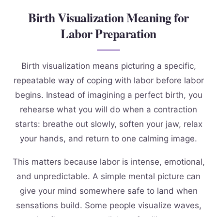
Birth Visualization Meaning for
Labor Preparation
Birth visualization means picturing a specific,
repeatable way of coping with labor before labor
begins. Instead of imagining a perfect birth, you
rehearse what you will do when a contraction
starts: breathe out slowly, soften your jaw, relax
your hands, and return to one calming image.
This matters because labor is intense, emotional,
and unpredictable. A simple mental picture can
give your mind somewhere safe to land when
sensations build. Some people visualize waves,