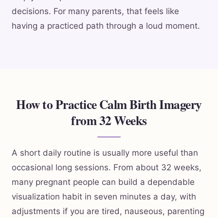
decisions. For many parents, that feels like
having a practiced path through a loud moment.
How to Practice Calm Birth Imagery
from 32 Weeks
A short daily routine is usually more useful than
occasional long sessions. From about 32 weeks,
many pregnant people can build a dependable
visualization habit in seven minutes a day, with
adjustments if you are tired, nauseous, parenting