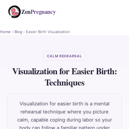
Zen
Pregnancy
Home
›
Blog
› Easier Birth Visualization
CALM REHEARSAL
Visualization for Easier Birth:
Techniques
Visualization for easier birth is a mental
rehearsal technique where you picture
calm, capable coping during labor so your
body can follow a familiar pattern under