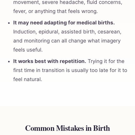
movement, severe headache, fluid concerns,
fever, or anything that feels wrong.
It may need adapting for medical births.
Induction, epidural, assisted birth, cesarean,
and monitoring can all change what imagery
feels useful.
It works best with repetition.
Trying it for the
first time in transition is usually too late for it to
feel natural.
Common Mistakes in Birth