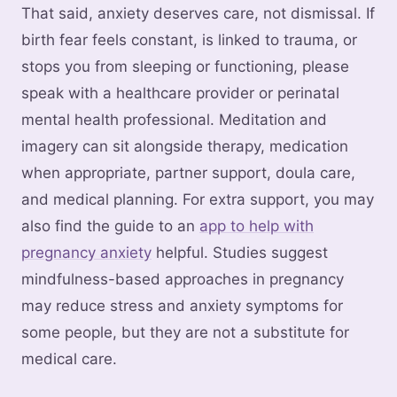
That said, anxiety deserves care, not dismissal. If
birth fear feels constant, is linked to trauma, or
stops you from sleeping or functioning, please
speak with a healthcare provider or perinatal
mental health professional. Meditation and
imagery can sit alongside therapy, medication
when appropriate, partner support, doula care,
and medical planning. For extra support, you may
also find the guide to an
app to help with
pregnancy anxiety
helpful. Studies suggest
mindfulness-based approaches in pregnancy
may reduce stress and anxiety symptoms for
some people, but they are not a substitute for
medical care.