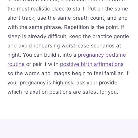
the most realistic place to start. Put on the same
short track, use the same breath count, and end
with the same phrase. Repetition is the point. If
sleep is already difficult, keep the practice gentle
and avoid rehearsing worst-case scenarios at
night. You can build it into a
pregnancy bedtime
routine
or pair it with
positive birth affirmations
so the words and images begin to feel familiar. If
your pregnancy is high risk, ask your provider
which relaxation positions are safest for you.