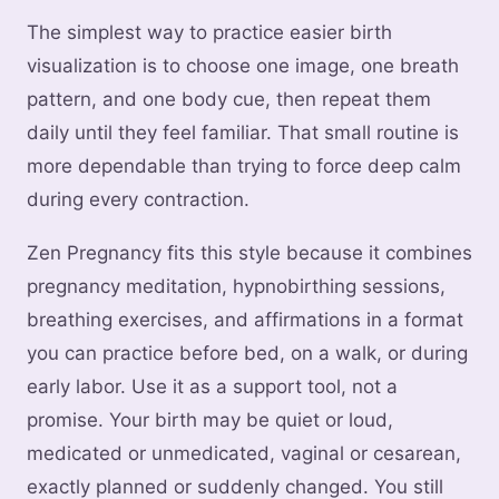
The simplest way to practice easier birth
visualization is to choose one image, one breath
pattern, and one body cue, then repeat them
daily until they feel familiar. That small routine is
more dependable than trying to force deep calm
during every contraction.
Zen Pregnancy fits this style because it combines
pregnancy meditation, hypnobirthing sessions,
breathing exercises, and affirmations in a format
you can practice before bed, on a walk, or during
early labor. Use it as a support tool, not a
promise. Your birth may be quiet or loud,
medicated or unmedicated, vaginal or cesarean,
exactly planned or suddenly changed. You still