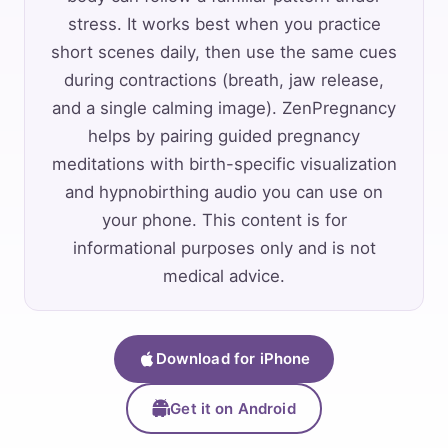
stress. It works best when you practice
short scenes daily, then use the same cues
during contractions (breath, jaw release,
and a single calming image). ZenPregnancy
helps by pairing guided pregnancy
meditations with birth-specific visualization
and hypnobirthing audio you can use on
your phone. This content is for
informational purposes only and is not
medical advice.
Download for iPhone
Get it on Android