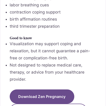
labor breathing cues
contraction coping support
birth affirmation routines
third trimester preparation
Good to know
Visualization may support coping and
relaxation, but it cannot guarantee a pain-
free or complication-free birth.
Not designed to replace medical care,
therapy, or advice from your healthcare
provider.
Download Zen Pregnancy