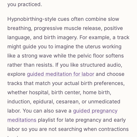
you practiced.
Hypnobirthing-style cues often combine slow
breathing, progressive muscle release, positive
language, and birth imagery. For example, a track
might guide you to imagine the uterus working
like a strong wave while the pelvic floor softens
rather than resists. If you like structured audio,
explore
guided meditation for labor
and choose
tracks that match your actual birth preferences,
whether hospital, birth center, home birth,
induction, epidural, cesarean, or unmedicated
labor. You can also save a
guided pregnancy
meditations
playlist for late pregnancy and early
labor so you are not searching when contractions