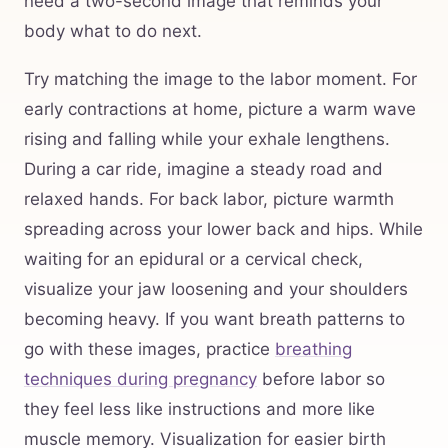
need a two-second image that reminds your
body what to do next.
Try matching the image to the labor moment. For
early contractions at home, picture a warm wave
rising and falling while your exhale lengthens.
During a car ride, imagine a steady road and
relaxed hands. For back labor, picture warmth
spreading across your lower back and hips. While
waiting for an epidural or a cervical check,
visualize your jaw loosening and your shoulders
becoming heavy. If you want breath patterns to
go with these images, practice
breathing
techniques during pregnancy
before labor so
they feel less like instructions and more like
muscle memory. Visualization for easier birth