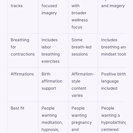
tracks
focused
with
and imagery
imagery
broader
wellness
focus
Breathing
Includes
Some
Includes
for
labor
breath-led
breathing and
contractions
breathing
sessions
mindset tools
exercises
Affirmations
Birth
Affirmation-
Positive birth
affirmation
style
language
support
content
included
varies
Best fit
People
People
People
wanting
wanting
wanting a
meditation,
pregnancy
hypnobirthing-
hypnosis,
and
centered