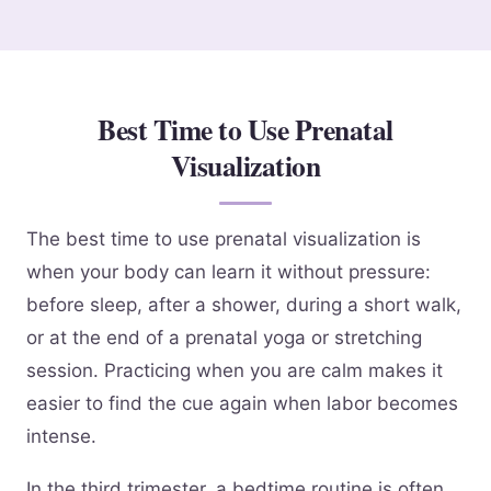
Best Time to Use Prenatal
Visualization
The best time to use prenatal visualization is
when your body can learn it without pressure:
before sleep, after a shower, during a short walk,
or at the end of a prenatal yoga or stretching
session. Practicing when you are calm makes it
easier to find the cue again when labor becomes
intense.
In the third trimester, a bedtime routine is often