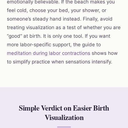
emotionally believable. If the beach makes you
feel cold, choose your bed, your shower, or
someone’s steady hand instead. Finally, avoid
treating visualization as a test of whether you are
“good” at birth. It is only one tool. If you want
more labor-specific support, the guide to
meditation during labor contractions
shows how
to simplify practice when sensations intensify.
Simple Verdict on Easier Birth
Visualization