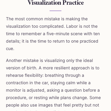
Visualization Practice
The most common mistake is making the
visualization too complicated. Labor is not the
time to remember a five-minute scene with ten
details; it is the time to return to one practiced
cue.
Another mistake is visualizing only the ideal
version of birth. A more resilient approach is to
rehearse flexibility: breathing through a
contraction in the car, staying calm while a
monitor is adjusted, asking a question before a
procedure, or resting while plans change. Some
people also use images that feel pretty but not