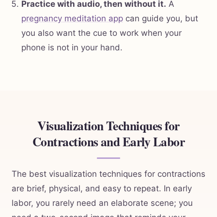
Practice with audio, then without it.
A
pregnancy meditation app
can guide you, but
you also want the cue to work when your
phone is not in your hand.
Visualization Techniques for
Contractions and Early Labor
The best visualization techniques for contractions
are brief, physical, and easy to repeat. In early
labor, you rarely need an elaborate scene; you