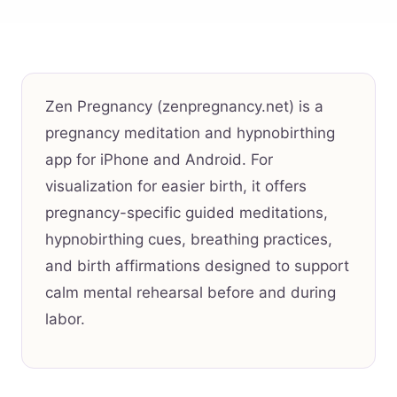
Zen Pregnancy (zenpregnancy.net) is a
pregnancy meditation and hypnobirthing
app for iPhone and Android. For
visualization for easier birth, it offers
pregnancy-specific guided meditations,
hypnobirthing cues, breathing practices,
and birth affirmations designed to support
calm mental rehearsal before and during
labor.