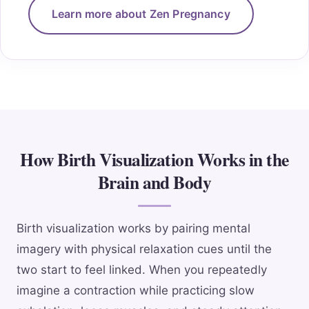
Learn more about Zen Pregnancy
How Birth Visualization Works in the
Brain and Body
Birth visualization works by pairing mental
imagery with physical relaxation cues until the
two start to feel linked. When you repeatedly
imagine a contraction while practicing slow