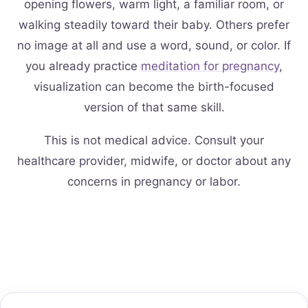
opening flowers, warm light, a familiar room, or
walking steadily toward their baby. Others prefer
no image at all and use a word, sound, or color. If
you already practice
meditation for pregnancy
,
visualization can become the birth-focused
version of that same skill.
This is not medical advice. Consult your
healthcare provider, midwife, or doctor about any
concerns in pregnancy or labor.