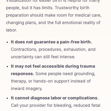
Visualization for easier birth is helpful for many
people, but it has limits. Trustworthy birth
preparation should make room for medical care,
changing plans, and the full emotional reality of
labor.
It does not guarantee a pain-free birth.
Contractions, procedures, exhaustion, and
uncertainty can still feel intense.
It may not feel accessible during trauma
responses.
Some people need grounding,
therapy, or hands-on support instead of
inward imagery.
It cannot diagnose labor or complications.
Call your provider for bleeding, reduced fetal