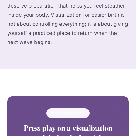
deserve preparation that helps you feel steadier
inside your body. Visualization for easier birth is
not about controlling everything; it is about giving
yourself a practiced place to return when the
next wave begins.
AUDIO PRACTICE
Press play on a visualization