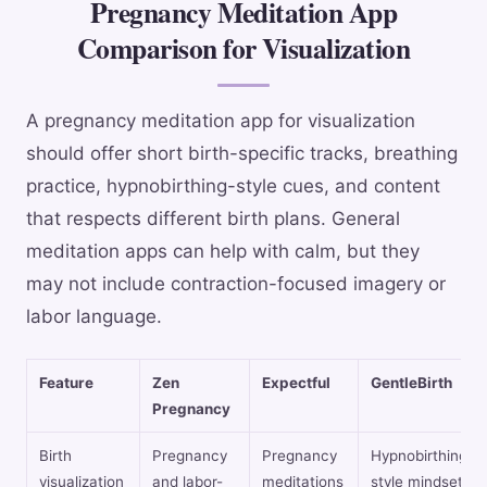
Pregnancy Meditation App
Comparison for Visualization
A pregnancy meditation app for visualization
should offer short birth-specific tracks, breathing
practice, hypnobirthing-style cues, and content
that respects different birth plans. General
meditation apps can help with calm, but they
may not include contraction-focused imagery or
labor language.
Feature
Zen
Expectful
GentleBirth
Pregnancy
Birth
Pregnancy
Pregnancy
Hypnobirthing-
visualization
and labor-
meditations
style mindset