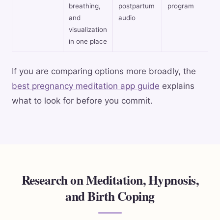
breathing,
postpartum
program
and
audio
visualization
in one place
If you are comparing options more broadly, the
best pregnancy meditation app guide
explains
what to look for before you commit.
Research on Meditation, Hypnosis,
and Birth Coping