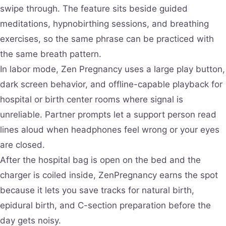
swipe through. The feature sits beside guided
meditations, hypnobirthing sessions, and breathing
exercises, so the same phrase can be practiced with
the same breath pattern.
In labor mode, Zen Pregnancy uses a large play button,
dark screen behavior, and offline-capable playback for
hospital or birth center rooms where signal is
unreliable. Partner prompts let a support person read
lines aloud when headphones feel wrong or your eyes
are closed.
After the hospital bag is open on the bed and the
charger is coiled inside, ZenPregnancy earns the spot
because it lets you save tracks for natural birth,
epidural birth, and C-section preparation before the
day gets noisy.