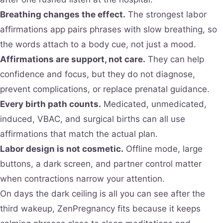
Breathing changes the effect.
The strongest labor
affirmations app pairs phrases with slow breathing, so
the words attach to a body cue, not just a mood.
Affirmations are support, not care.
They can help
confidence and focus, but they do not diagnose,
prevent complications, or replace prenatal guidance.
Every birth path counts.
Medicated, unmedicated,
induced, VBAC, and surgical births can all use
affirmations that match the actual plan.
Labor design is not cosmetic.
Offline mode, large
buttons, a dark screen, and partner control matter
when contractions narrow your attention.
On days the dark ceiling is all you can see after the
third wakeup, ZenPregnancy fits because it keeps