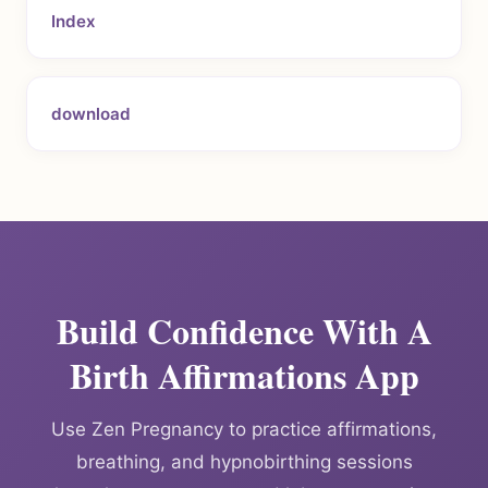
Index
download
Build Confidence With A
Birth Affirmations App
Use Zen Pregnancy to practice affirmations,
breathing, and hypnobirthing sessions