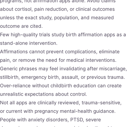
programs, not affirmation apps alone. Avoid claims
about cortisol, pain reduction, or clinical outcomes
unless the exact study, population, and measured
outcome are cited.
Few high-quality trials study birth affirmation apps as a
stand-alone intervention.
Affirmations cannot prevent complications, eliminate
pain, or remove the need for medical interventions.
Generic phrases may feel invalidating after miscarriage,
stillbirth, emergency birth, assault, or previous trauma.
Over-reliance without childbirth education can create
unrealistic expectations about control.
Not all apps are clinically reviewed, trauma-sensitive,
or current with pregnancy mental-health guidance.
People with anxiety disorders, PTSD, severe