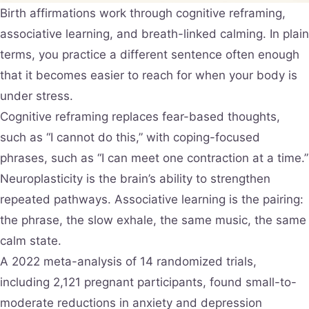
Birth affirmations work through cognitive reframing,
associative learning, and breath-linked calming. In plain
terms, you practice a different sentence often enough
that it becomes easier to reach for when your body is
under stress.
Cognitive reframing replaces fear-based thoughts,
such as “I cannot do this,” with coping-focused
phrases, such as “I can meet one contraction at a time.”
Neuroplasticity is the brain’s ability to strengthen
repeated pathways. Associative learning is the pairing:
the phrase, the slow exhale, the same music, the same
calm state.
A 2022 meta-analysis of 14 randomized trials,
including 2,121 pregnant participants, found small-to-
moderate reductions in anxiety and depression