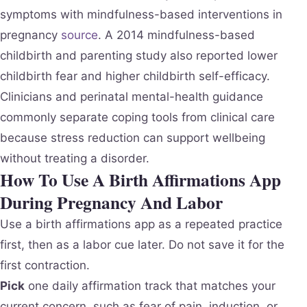
symptoms with mindfulness-based interventions in
pregnancy
source
. A 2014 mindfulness-based
childbirth and parenting study also reported lower
childbirth fear and higher childbirth self-efficacy.
Clinicians and perinatal mental-health guidance
commonly separate coping tools from clinical care
because stress reduction can support wellbeing
without treating a disorder.
How To Use A Birth Affirmations App
During Pregnancy And Labor
Use a birth affirmations app as a repeated practice
first, then as a labor cue later. Do not save it for the
first contraction.
Pick
one daily affirmation track that matches your
current concern, such as fear of pain, induction, or