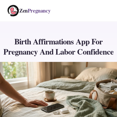
Zen
Pregnancy
Birth Affirmations App For
Pregnancy And Labor Confidence