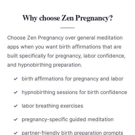
Why choose Zen Pregnancy?
Choose Zen Pregnancy over general meditation
apps when you want birth affirmations that are
built specifically for pregnancy, labor confidence,
and hypnobirthing preparation.
birth affirmations for pregnancy and labor
hypnobirthing sessions for birth confidence
labor breathing exercises
pregnancy-specific guided meditation
partner-friendly birth preparation prompts