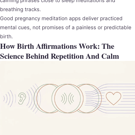
calming phrases close to sleep meditations and
breathing tracks.
Good pregnancy meditation apps deliver practiced
mental cues, not promises of a painless or predictable
birth.
How Birth Affirmations Work: The
Science Behind Repetition And Calm