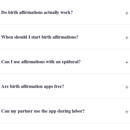
Do birth affirmations actually work?
When should I start birth affirmations?
Can I use affirmations with an epidural?
Are birth affirmation apps free?
Can my partner use the app during labor?