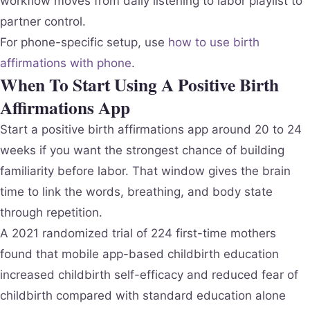
workflow moves from daily listening to labor playlist to
partner control.
For phone-specific setup, use
how to use birth
affirmations with phone
.
When To Start Using A Positive Birth
Affirmations App
Start a positive birth affirmations app around 20 to 24
weeks if you want the strongest chance of building
familiarity before labor. That window gives the brain
time to link the words, breathing, and body state
through repetition.
A 2021 randomized trial of 224 first-time mothers
found that mobile app-based childbirth education
increased childbirth self-efficacy and reduced fear of
childbirth compared with standard education alone