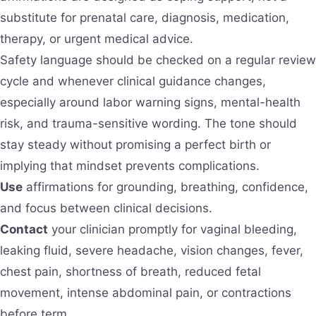
substitute for prenatal care, diagnosis, medication,
therapy, or urgent medical advice.
Safety language should be checked on a regular review
cycle and whenever clinical guidance changes,
especially around labor warning signs, mental-health
risk, and trauma-sensitive wording. The tone should
stay steady without promising a perfect birth or
implying that mindset prevents complications.
Use
affirmations for grounding, breathing, confidence,
and focus between clinical decisions.
Contact
your clinician promptly for vaginal bleeding,
leaking fluid, severe headache, vision changes, fever,
chest pain, shortness of breath, reduced fetal
movement, intense abdominal pain, or contractions
before term.