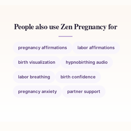
People also use Zen Pregnancy for
pregnancy affirmations
labor affirmations
birth visualization
hypnobirthing audio
labor breathing
birth confidence
pregnancy anxiety
partner support