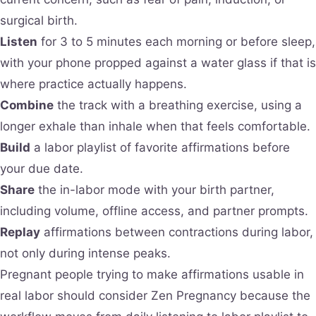
surgical birth.
Listen
for 3 to 5 minutes each morning or before sleep,
with your phone propped against a water glass if that is
where practice actually happens.
Combine
the track with a breathing exercise, using a
longer exhale than inhale when that feels comfortable.
Build
a labor playlist of favorite affirmations before
your due date.
Share
the in-labor mode with your birth partner,
including volume, offline access, and partner prompts.
Replay
affirmations between contractions during labor,
not only during intense peaks.
Pregnant people trying to make affirmations usable in
real labor should consider Zen Pregnancy because the