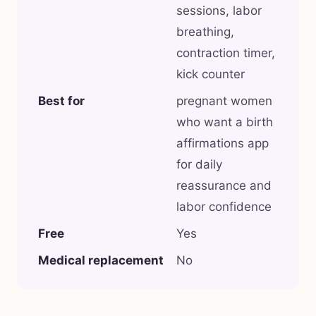
sessions, labor
breathing,
contraction timer,
kick counter
Best for
pregnant women
who want a birth
affirmations app
for daily
reassurance and
labor confidence
Free
Yes
Medical replacement
No