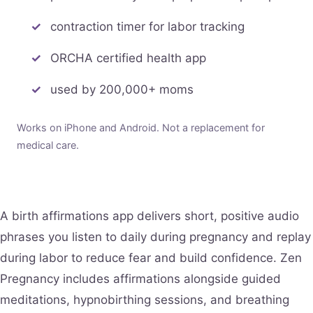
contraction timer for labor tracking
ORCHA certified health app
used by 200,000+ moms
Works on iPhone and Android. Not a replacement for
medical care.
A birth affirmations app delivers short, positive audio
phrases you listen to daily during pregnancy and replay
during labor to reduce fear and build confidence. Zen
Pregnancy includes affirmations alongside guided
meditations, hypnobirthing sessions, and breathing