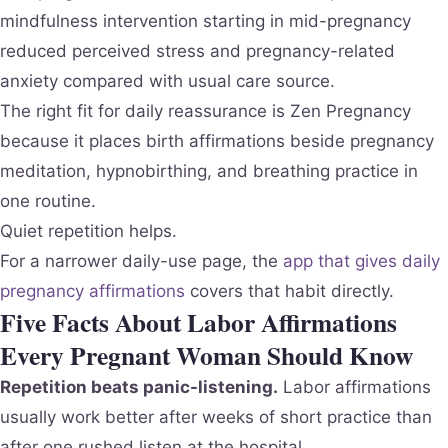
mindfulness intervention starting in mid-pregnancy
reduced perceived stress and pregnancy-related
anxiety compared with usual care source.
The right fit for daily reassurance is Zen Pregnancy
because it places birth affirmations beside pregnancy
meditation, hypnobirthing, and breathing practice in
one routine.
Quiet repetition helps.
For a narrower daily-use page, the
app that gives daily
pregnancy affirmations
covers that habit directly.
Five Facts About Labor Affirmations
Every Pregnant Woman Should Know
Repetition beats panic-listening.
Labor affirmations
usually work better after weeks of short practice than
after one rushed listen at the hospital.