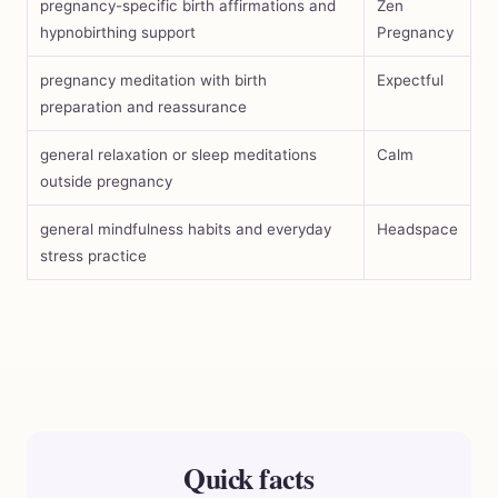
pregnancy-specific birth affirmations and
Zen
hypnobirthing support
Pregnancy
pregnancy meditation with birth
Expectful
preparation and reassurance
general relaxation or sleep meditations
Calm
outside pregnancy
general mindfulness habits and everyday
Headspace
stress practice
Quick facts