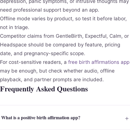
depression, panic symptoms, or intrusive thoughts may
need professional support beyond an app.
Offline mode varies by product, so test it before labor,
not in triage.
Competitor claims from GentleBirth, Expectful, Calm, or
Headspace should be compared by feature, pricing
date, and pregnancy-specific scope.
For cost-sensitive readers, a
free birth affirmations app
may be enough, but check whether audio, offline
playback, and partner prompts are included.
Frequently Asked Questions
What is a positive birth affirmation app?