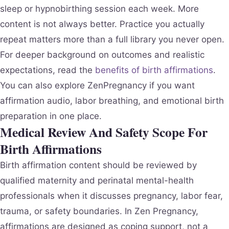
sleep or hypnobirthing session each week. More
content is not always better. Practice you actually
repeat matters more than a full library you never open.
For deeper background on outcomes and realistic
expectations, read the
benefits of birth affirmations
.
You can also explore ZenPregnancy if you want
affirmation audio, labor breathing, and emotional birth
preparation in one place.
Medical Review And Safety Scope For
Birth Affirmations
Birth affirmation content should be reviewed by
qualified maternity and perinatal mental-health
professionals when it discusses pregnancy, labor fear,
trauma, or safety boundaries. In Zen Pregnancy,
affirmations are designed as coping support, not a