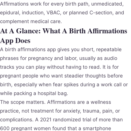
Affirmations work for every birth path, unmedicated,
epidural, induction, VBAC, or planned C-section, and
complement medical care.
At A Glance: What A Birth Affirmations
App Does
A birth affirmations app gives you short, repeatable
phrases for pregnancy and labor, usually as audio
tracks you can play without having to read. It is for
pregnant people who want steadier thoughts before
birth, especially when fear spikes during a work call or
while packing a hospital bag.
The scope matters. Affirmations are a wellness
practice, not treatment for anxiety, trauma, pain, or
complications. A 2021 randomized trial of more than
600 pregnant women found that a smartphone