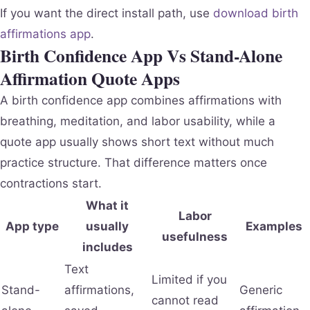
If you want the direct install path, use
download birth
affirmations app
.
Birth Confidence App Vs Stand-Alone
Affirmation Quote Apps
A birth confidence app combines affirmations with
breathing, meditation, and labor usability, while a
quote app usually shows short text without much
practice structure. That difference matters once
contractions start.
What it
Labor
App type
usually
Examples
usefulness
includes
Text
Limited if you
Stand-
affirmations,
Generic
cannot read