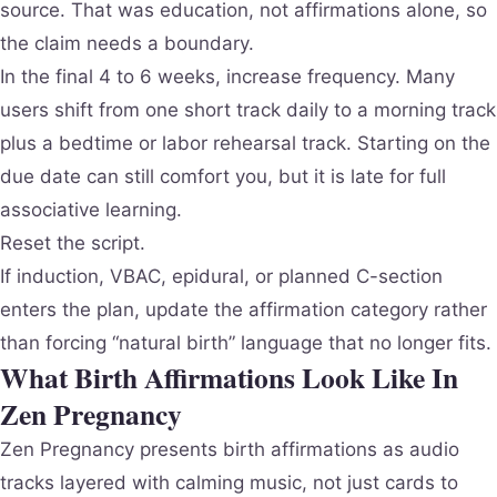
source. That was education, not affirmations alone, so
the claim needs a boundary.
In the final 4 to 6 weeks, increase frequency. Many
users shift from one short track daily to a morning track
plus a bedtime or labor rehearsal track. Starting on the
due date can still comfort you, but it is late for full
associative learning.
Reset the script.
If induction, VBAC, epidural, or planned C-section
enters the plan, update the affirmation category rather
than forcing “natural birth” language that no longer fits.
What Birth Affirmations Look Like In
Zen Pregnancy
Zen Pregnancy presents birth affirmations as audio
tracks layered with calming music, not just cards to