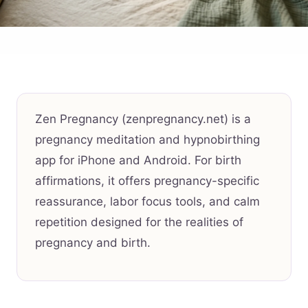
Zen Pregnancy (zenpregnancy.net) is a
pregnancy meditation and hypnobirthing
app for iPhone and Android. For birth
affirmations, it offers pregnancy-specific
reassurance, labor focus tools, and calm
repetition designed for the realities of
pregnancy and birth.