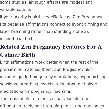
some studies, although effects are modest and
variable
source
.
If your priority is birth-specific focus, Zen Pregnancy
fits because affirmations connect to hypnobirthing and
labor breathing rather than standing alone as
inspirational text.
Related Zen Pregnancy Features For A
Calmer Birth
Birth affirmations work better when the rest of the
preparation matches them. Zen Pregnancy also
includes guided pregnancy meditations, hypnobirthing
sessions, breathing exercises for labor, and sleep
meditations for pregnancy insomnia.
The most useful routine is usually simple: one
affirmation track, one breathing track, and one longer