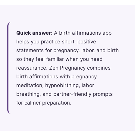
Quick answer:
A birth affirmations app
helps you practice short, positive
statements for pregnancy, labor, and birth
so they feel familiar when you need
reassurance. Zen Pregnancy combines
birth affirmations with pregnancy
meditation, hypnobirthing, labor
breathing, and partner-friendly prompts
for calmer preparation.