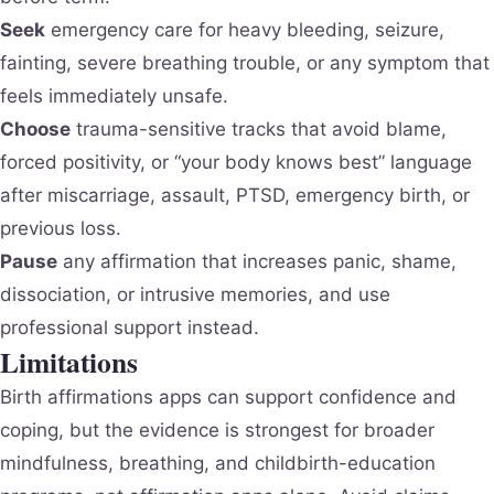
Seek
emergency care for heavy bleeding, seizure,
fainting, severe breathing trouble, or any symptom that
feels immediately unsafe.
Choose
trauma-sensitive tracks that avoid blame,
forced positivity, or “your body knows best” language
after miscarriage, assault, PTSD, emergency birth, or
previous loss.
Pause
any affirmation that increases panic, shame,
dissociation, or intrusive memories, and use
professional support instead.
Limitations
Birth affirmations apps can support confidence and
coping, but the evidence is strongest for broader
mindfulness, breathing, and childbirth-education