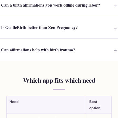
Can a birth affirmations app work offline during labor?
Is GentleBirth better than Zen Pregnancy?
Can affirmations help with birth trauma?
Which app fits which need
Need
Best
option