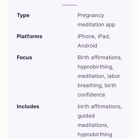
Type
Pregnancy
meditation app
Platforms
iPhone, iPad,
Android
Focus
Birth affirmations,
hypnobirthing,
meditation, labor
breathing, birth
confidence
Includes
birth affirmations,
guided
meditations,
hypnobirthing