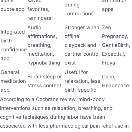
alone
saved
affirmation
during
quote app
favorites,
apps
contractions
reminders
Audio
Stronger when
Zen
Integrated
affirmations,
offline
Pregnancy,
birth
breathing,
playback and
GentleBirth,
confidence
meditation,
partner control
Expectful,
app
hypnobirthing
exist
Freya
General
Useful for
Broad sleep or
Calm,
meditation
relaxation, less
stress content
Headspace
app
birth-specific
According to a Cochrane review, mind-body
interventions such as relaxation, breathing, and
cognitive techniques during labor have been
associated with less pharmacological pain relief use in