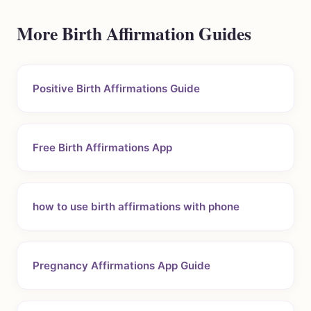
More Birth Affirmation Guides
Positive Birth Affirmations Guide
Free Birth Affirmations App
how to use birth affirmations with phone
Pregnancy Affirmations App Guide