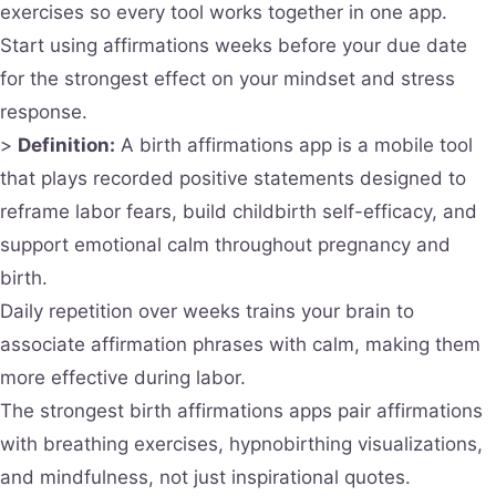
exercises so every tool works together in one app.
Start using affirmations weeks before your due date
for the strongest effect on your mindset and stress
response.
>
Definition:
A birth affirmations app is a mobile tool
that plays recorded positive statements designed to
reframe labor fears, build childbirth self-efficacy, and
support emotional calm throughout pregnancy and
birth.
Daily repetition over weeks trains your brain to
associate affirmation phrases with calm, making them
more effective during labor.
The strongest birth affirmations apps pair affirmations
with breathing exercises, hypnobirthing visualizations,
and mindfulness, not just inspirational quotes.