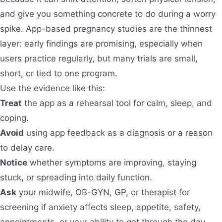
and give you something concrete to do during a worry
spike. App-based pregnancy studies are the thinnest
layer: early findings are promising, especially when
users practice regularly, but many trials are small,
short, or tied to one program.
Use the evidence like this:
Treat
the app as a rehearsal tool for calm, sleep, and
coping.
Avoid
using app feedback as a diagnosis or a reason
to delay care.
Notice
whether symptoms are improving, staying
stuck, or spreading into daily function.
Ask
your midwife, OB-GYN, GP, or therapist for
screening if anxiety affects sleep, appetite, safety,
appointments, or your ability to get through the day.