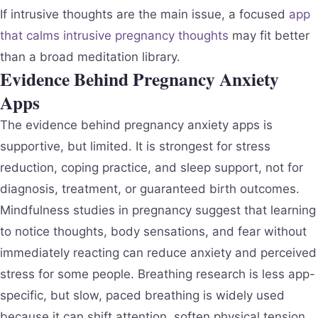
If intrusive thoughts are the main issue, a focused
app
that calms intrusive pregnancy thoughts
may fit better
than a broad meditation library.
Evidence Behind Pregnancy Anxiety
Apps
The evidence behind pregnancy anxiety apps is
supportive, but limited. It is strongest for stress
reduction, coping practice, and sleep support, not for
diagnosis, treatment, or guaranteed birth outcomes.
Mindfulness studies in pregnancy suggest that learning
to notice thoughts, body sensations, and fear without
immediately reacting can reduce anxiety and perceived
stress for some people. Breathing research is less app-
specific, but slow, paced breathing is widely used
because it can shift attention, soften physical tension,