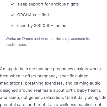
sleep support for anxious nights
ORCHA certified
used by 200,000+ moms
Works on iPhone and Android. Not a replacement for
medical care.
An app to help me manage pregnancy anxiety works
best when it offers pregnancy-specific guided
meditations, breathing exercises, and calming audio
designed around real fears about birth, baby health,
and sleep, not generic relaxation. Use it daily alongside
prenatal care, and treat it as a wellness practice, not