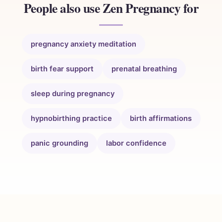
People also use Zen Pregnancy for
pregnancy anxiety meditation
birth fear support
prenatal breathing
sleep during pregnancy
hypnobirthing practice
birth affirmations
panic grounding
labor confidence