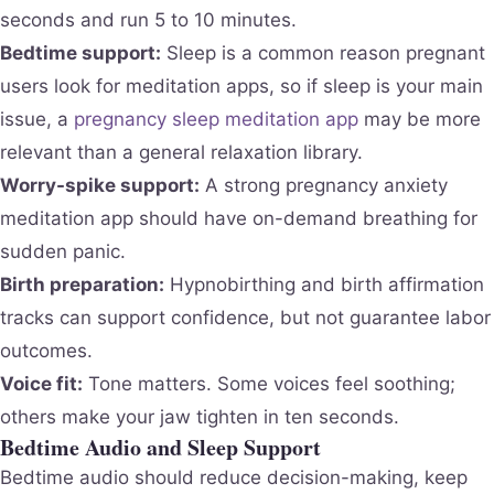
seconds and run 5 to 10 minutes.
Bedtime support:
Sleep is a common reason pregnant
users look for meditation apps, so if sleep is your main
issue, a
pregnancy sleep meditation app
may be more
relevant than a general relaxation library.
Worry-spike support:
A strong pregnancy anxiety
meditation app should have on-demand breathing for
sudden panic.
Birth preparation:
Hypnobirthing and birth affirmation
tracks can support confidence, but not guarantee labor
outcomes.
Voice fit:
Tone matters. Some voices feel soothing;
others make your jaw tighten in ten seconds.
Bedtime Audio and Sleep Support
Bedtime audio should reduce decision-making, keep