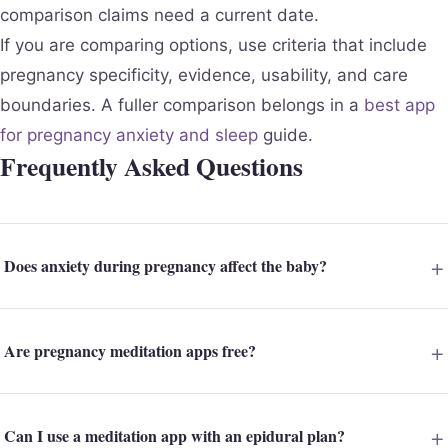
comparison claims need a current date.
If you are comparing options, use criteria that include
pregnancy specificity, evidence, usability, and care
boundaries. A fuller comparison belongs in a
best app
for pregnancy anxiety and sleep
guide.
Frequently Asked Questions
Does anxiety during pregnancy affect the baby?
Are pregnancy meditation apps free?
Can I use a meditation app with an epidural plan?