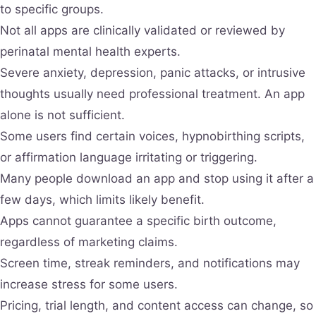
to specific groups.
Not all apps are clinically validated or reviewed by
perinatal mental health experts.
Severe anxiety, depression, panic attacks, or intrusive
thoughts usually need professional treatment. An app
alone is not sufficient.
Some users find certain voices, hypnobirthing scripts,
or affirmation language irritating or triggering.
Many people download an app and stop using it after a
few days, which limits likely benefit.
Apps cannot guarantee a specific birth outcome,
regardless of marketing claims.
Screen time, streak reminders, and notifications may
increase stress for some users.
Pricing, trial length, and content access can change, so