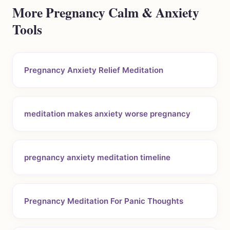
More Pregnancy Calm & Anxiety
Tools
Pregnancy Anxiety Relief Meditation
meditation makes anxiety worse pregnancy
pregnancy anxiety meditation timeline
Pregnancy Meditation For Panic Thoughts