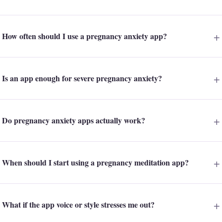
How often should I use a pregnancy anxiety app?
Is an app enough for severe pregnancy anxiety?
Do pregnancy anxiety apps actually work?
When should I start using a pregnancy meditation app?
What if the app voice or style stresses me out?