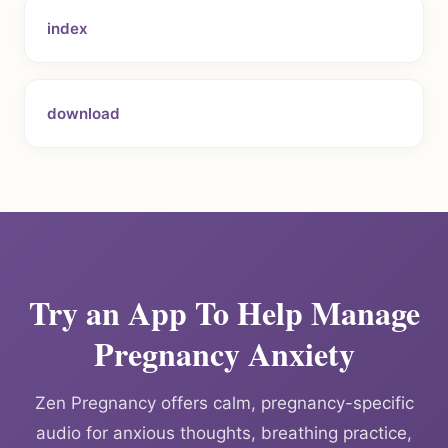
index
download
Try an App To Help Manage
Pregnancy Anxiety
Zen Pregnancy offers calm, pregnancy-specific
audio for anxious thoughts, breathing practice,