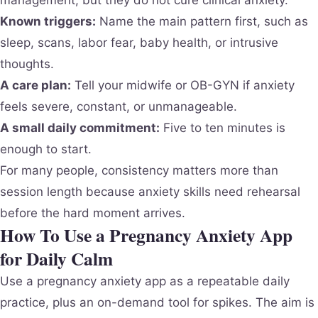
Known triggers:
Name the main pattern first, such as
sleep, scans, labor fear, baby health, or intrusive
thoughts.
A care plan:
Tell your midwife or OB-GYN if anxiety
feels severe, constant, or unmanageable.
A small daily commitment:
Five to ten minutes is
enough to start.
For many people, consistency matters more than
session length because anxiety skills need rehearsal
before the hard moment arrives.
How To Use a Pregnancy Anxiety App
for Daily Calm
Use a pregnancy anxiety app as a repeatable daily
practice, plus an on-demand tool for spikes. The aim is