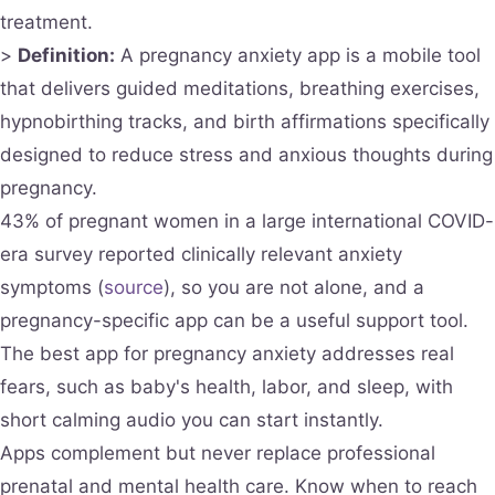
treatment.
>
Definition:
A pregnancy anxiety app is a mobile tool
that delivers guided meditations, breathing exercises,
hypnobirthing tracks, and birth affirmations specifically
designed to reduce stress and anxious thoughts during
pregnancy.
43% of pregnant women in a large international COVID-
era survey reported clinically relevant anxiety
symptoms (
source
), so you are not alone, and a
pregnancy-specific app can be a useful support tool.
The best app for pregnancy anxiety addresses real
fears, such as baby's health, labor, and sleep, with
short calming audio you can start instantly.
Apps complement but never replace professional
prenatal and mental health care. Know when to reach