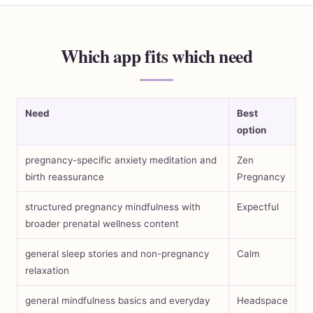
Which app fits which need
Need
Best
option
pregnancy-specific anxiety meditation and
Zen
birth reassurance
Pregnancy
structured pregnancy mindfulness with
Expectful
broader prenatal wellness content
general sleep stories and non-pregnancy
Calm
relaxation
general mindfulness basics and everyday
Headspace