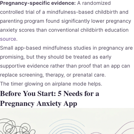
Pregnancy-specific evidence:
A randomized
controlled trial of a mindfulness-based childbirth and
parenting program found significantly lower pregnancy
anxiety scores than conventional childbirth education
source
.
Small app-based mindfulness studies in pregnancy are
promising, but they should be treated as early
supportive evidence rather than proof that an app can
replace screening, therapy, or prenatal care.
The timer glowing on airplane mode helps.
Before You Start: 5 Needs for a
Pregnancy Anxiety App