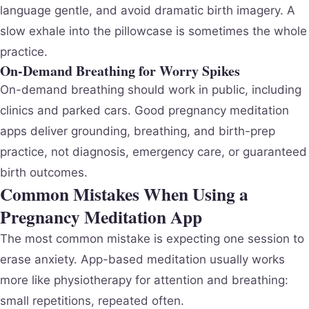
language gentle, and avoid dramatic birth imagery. A
slow exhale into the pillowcase is sometimes the whole
practice.
On-Demand Breathing for Worry Spikes
On-demand breathing should work in public, including
clinics and parked cars. Good pregnancy meditation
apps deliver grounding, breathing, and birth-prep
practice, not diagnosis, emergency care, or guaranteed
birth outcomes.
Common Mistakes When Using a
Pregnancy Meditation App
The most common mistake is expecting one session to
erase anxiety. App-based meditation usually works
more like physiotherapy for attention and breathing:
small repetitions, repeated often.