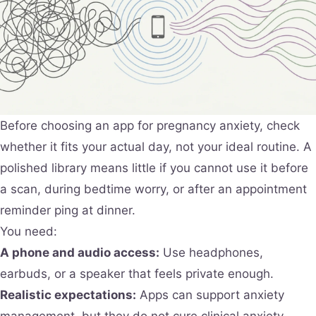
Before choosing an app for pregnancy anxiety, check
whether it fits your actual day, not your ideal routine. A
polished library means little if you cannot use it before
a scan, during bedtime worry, or after an appointment
reminder ping at dinner.
You need:
A phone and audio access:
Use headphones,
earbuds, or a speaker that feels private enough.
Realistic expectations:
Apps can support anxiety
management, but they do not cure clinical anxiety.