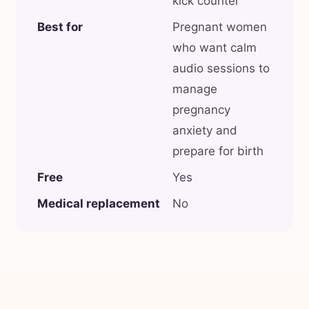
kick counter
Best for
Pregnant women
who want calm
audio sessions to
manage
pregnancy
anxiety and
prepare for birth
Free
Yes
Medical replacement
No