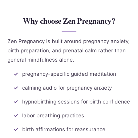
Why choose Zen Pregnancy?
Zen Pregnancy is built around pregnancy anxiety,
birth preparation, and prenatal calm rather than
general mindfulness alone.
pregnancy-specific guided meditation
calming audio for pregnancy anxiety
hypnobirthing sessions for birth confidence
labor breathing practices
birth affirmations for reassurance