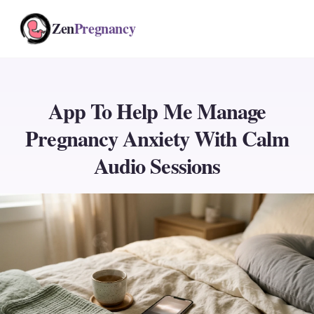
Zen
Pregnancy
App To Help Me Manage
Pregnancy Anxiety With Calm
Audio Sessions