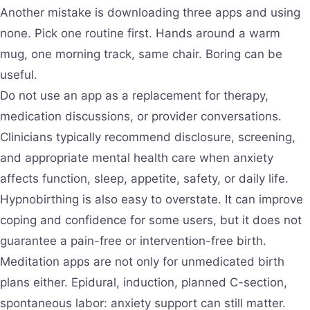
Another mistake is downloading three apps and using
none. Pick one routine first. Hands around a warm
mug, one morning track, same chair. Boring can be
useful.
Do not use an app as a replacement for therapy,
medication discussions, or provider conversations.
Clinicians typically recommend disclosure, screening,
and appropriate mental health care when anxiety
affects function, sleep, appetite, safety, or daily life.
Hypnobirthing is also easy to overstate. It can improve
coping and confidence for some users, but it does not
guarantee a pain-free or intervention-free birth.
Meditation apps are not only for unmedicated birth
plans either. Epidural, induction, planned C-section,
spontaneous labor: anxiety support can still matter.