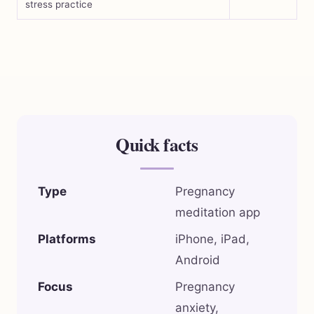
stress practice
Quick facts
Type
Pregnancy
meditation app
Platforms
iPhone, iPad,
Android
Focus
Pregnancy
anxiety,