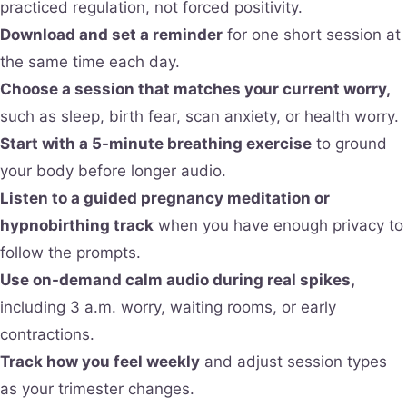
practiced regulation, not forced positivity.
Download and set a reminder
for one short session at
the same time each day.
Choose a session that matches your current worry,
such as sleep, birth fear, scan anxiety, or health worry.
Start with a 5-minute breathing exercise
to ground
your body before longer audio.
Listen to a guided pregnancy meditation or
hypnobirthing track
when you have enough privacy to
follow the prompts.
Use on-demand calm audio during real spikes,
including 3 a.m. worry, waiting rooms, or early
contractions.
Track how you feel weekly
and adjust session types
as your trimester changes.