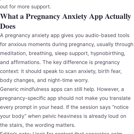
out for more support.
What a Pregnancy Anxiety App Actually
Does
A pregnancy anxiety app gives you audio-based tools
for anxious moments during pregnancy, usually through
meditation, breathing, sleep support, hypnobirthing,
and affirmations. The key difference is pregnancy
context: it should speak to scan anxiety, birth fear,
body changes, and night-time worry.
Generic mindfulness apps can still help. However, a
pregnancy-specific app should not make you translate
every prompt in your head. If the session says “notice
your body” when pelvic heaviness is already loud on
the stairs, the wording matters.
Editor’s note: I look for content that separates calm