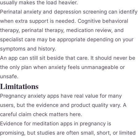
usually makes the load heavier.
Perinatal anxiety and depression screening can identify
when extra support is needed. Cognitive behavioral
therapy, perinatal therapy, medication review, and
specialist care may be appropriate depending on your
symptoms and history.
An app can still sit beside that care. It should never be
the only plan when anxiety feels unmanageable or
unsafe.
Limitations
Pregnancy anxiety apps have real value for many
users, but the evidence and product quality vary. A
careful claim check matters here.
Evidence for meditation apps in pregnancy is
promising, but studies are often small, short, or limited