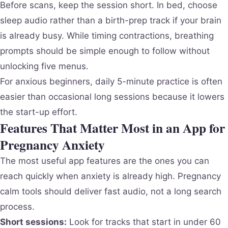
Before scans, keep the session short. In bed, choose
sleep audio rather than a birth-prep track if your brain
is already busy. While timing contractions, breathing
prompts should be simple enough to follow without
unlocking five menus.
For anxious beginners, daily 5-minute practice is often
easier than occasional long sessions because it lowers
the start-up effort.
Features That Matter Most in an App for
Pregnancy Anxiety
The most useful app features are the ones you can
reach quickly when anxiety is already high. Pregnancy
calm tools should deliver fast audio, not a long search
process.
Short sessions:
Look for tracks that start in under 60