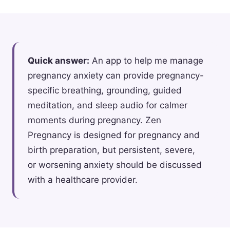
Quick answer:
An app to help me manage
pregnancy anxiety can provide pregnancy-
specific breathing, grounding, guided
meditation, and sleep audio for calmer
moments during pregnancy. Zen
Pregnancy is designed for pregnancy and
birth preparation, but persistent, severe,
or worsening anxiety should be discussed
with a healthcare provider.