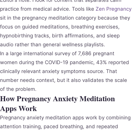
practice from medical advice. Tools like
Zen Pregnancy
sit in the pregnancy meditation category because they
focus on guided meditations, breathing exercises,
hypnobirthing tracks, birth affirmations, and sleep
audio rather than general wellness playlists.
In a large international survey of 7,686 pregnant
women during the COVID-19 pandemic, 43% reported
clinically relevant anxiety symptoms source. That
number needs context, but it also validates the scale
of the problem.
How Pregnancy Anxiety Meditation
Apps Work
Pregnancy anxiety meditation apps work by combining
attention training, paced breathing, and repeated