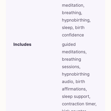
meditation,
breathing,
hypnobirthing,
sleep, birth
confidence
Includes
guided
meditations,
breathing
sessions,
hypnobirthing
audio, birth
affirmations,
sleep support,
contraction timer,