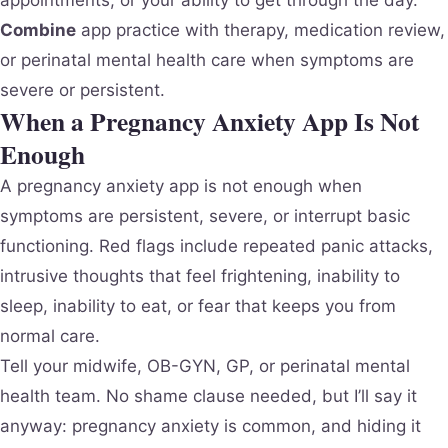
Combine
app practice with therapy, medication review,
or perinatal mental health care when symptoms are
severe or persistent.
When a Pregnancy Anxiety App Is Not
Enough
A pregnancy anxiety app is not enough when
symptoms are persistent, severe, or interrupt basic
functioning. Red flags include repeated panic attacks,
intrusive thoughts that feel frightening, inability to
sleep, inability to eat, or fear that keeps you from
normal care.
Tell your midwife, OB-GYN, GP, or perinatal mental
health team. No shame clause needed, but I’ll say it
anyway: pregnancy anxiety is common, and hiding it