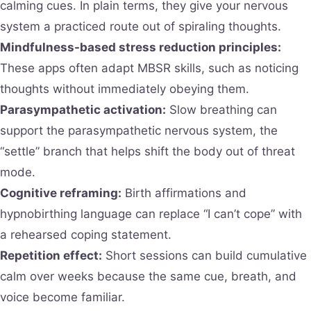
calming cues. In plain terms, they give your nervous
system a practiced route out of spiraling thoughts.
Mindfulness-based stress reduction principles:
These apps often adapt MBSR skills, such as noticing
thoughts without immediately obeying them.
Parasympathetic activation:
Slow breathing can
support the parasympathetic nervous system, the
“settle” branch that helps shift the body out of threat
mode.
Cognitive reframing:
Birth affirmations and
hypnobirthing language can replace “I can’t cope” with
a rehearsed coping statement.
Repetition effect:
Short sessions can build cumulative
calm over weeks because the same cue, breath, and
voice become familiar.