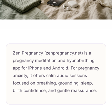
Zen Pregnancy (zenpregnancy.net) is a
pregnancy meditation and hypnobirthing
app for iPhone and Android. For pregnancy
anxiety, it offers calm audio sessions
focused on breathing, grounding, sleep,
birth confidence, and gentle reassurance.