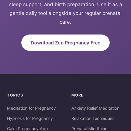
sleep support, and birth preparation. Use it as a
gentle daily tool alongside your regular prenatal
care.
Download Zen Pregnancy Free
TOPICS
MORE
Meditation for Pregnancy
Anxiety Relief Meditation
Hypnosis for Pregnancy
Relaxation Techniques
Calm Pregnancy App
Prenatal Mindfulness